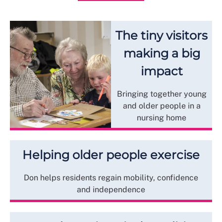
The tiny visitors
making a big
impact
Bringing together young
and older people in a
nursing home
Helping older people exercise
Don helps residents regain mobility, confidence
and independence