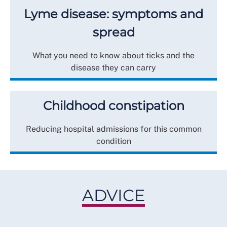
Lyme disease: symptoms and
spread
What you need to know about ticks and the
disease they can carry
Childhood constipation
Reducing hospital admissions for this common
condition
ADVICE