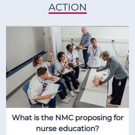
ACTION
What is the NMC proposing for
nurse education?