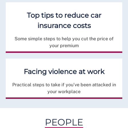
Top tips to reduce car
insurance costs
Some simple steps to help you cut the price of
your premium
Facing violence at work
Practical steps to take if you’ve been attacked in
your workplace
PEOPLE