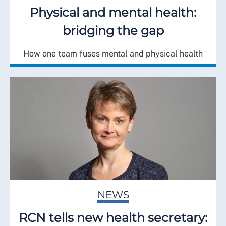
Physical and mental health:
bridging the gap
How one team fuses mental and physical health
NEWS
RCN tells new health secretary: