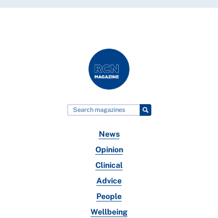
News
Opinion
Clinical
Advice
People
Wellbeing