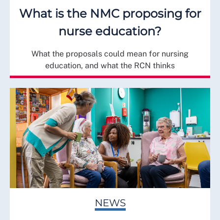
What is the NMC proposing for
nurse education?
What the proposals could mean for nursing
education, and what the RCN thinks
NEWS