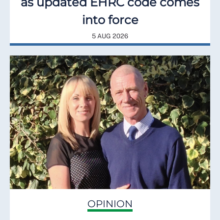
as updated EHRC code comes
into force
5 AUG 2026
OPINION