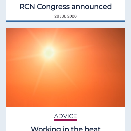
RCN Congress announced
28 JUL 2026
ADVICE
Working in the heat