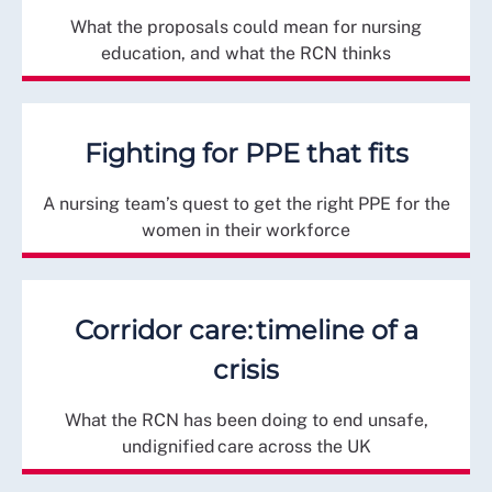
What the proposals could mean for nursing
education, and what the RCN thinks
Fighting for PPE that fits
A nursing team’s quest to get the right PPE for the
women in their workforce
Corridor care: timeline of a
crisis
What the RCN has been doing to end unsafe,
undignified care across the UK