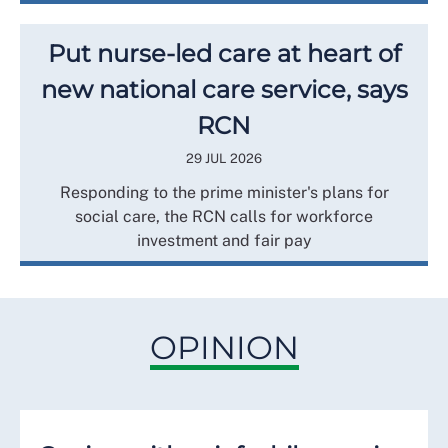
Put nurse-led care at heart of
new national care service, says
RCN
29 JUL 2026
Responding to the prime minister's plans for
social care, the RCN calls for workforce
investment and fair pay
OPINION