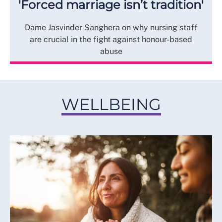
'Forced marriage isn’t tradition'
Dame Jasvinder Sanghera on why nursing staff
are crucial in the fight against honour-based
abuse
WELLBEING