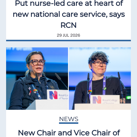
Put nurse-led care at heart of
new national care service, says
RCN
29 JUL 2026
NEWS
New Chair and Vice Chair of