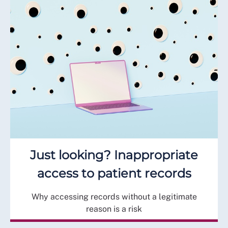
Just looking? Inappropriate
access to patient records
Why accessing records without a legitimate
reason is a risk