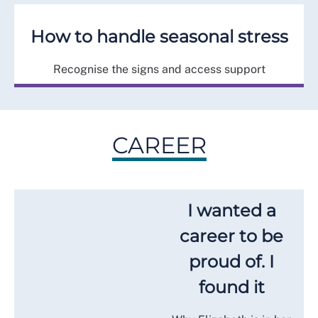
How to handle seasonal stress
Recognise the signs and access support
CAREER
I wanted a
career to be
proud of. I
found it