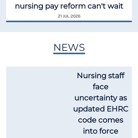
nursing pay reform can't wait
21 JUL 2026
NEWS
Nursing staff
face
uncertainty as
updated EHRC
code comes
into force