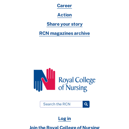
Career
Action
Share your story
RCN magazines archive
Log in
Join the Royal College of Nursing