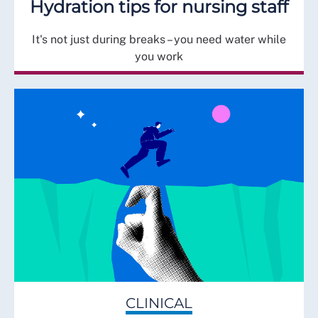
Hydration tips for nursing staff
It's not just during breaks – you need water while
you work
CLINICAL