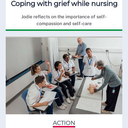
Coping with grief while nursing
Jodie reflects on the importance of self-
compassion and self-care
ACTION