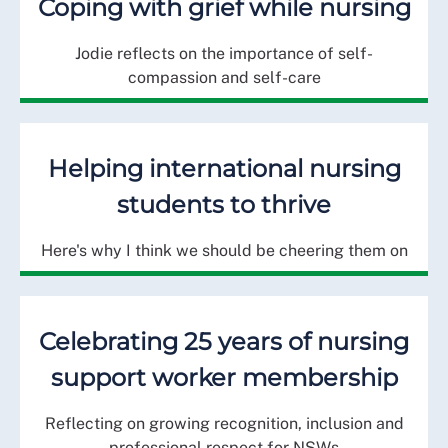
Coping with grief while nursing
Jodie reflects on the importance of self-
compassion and self-care
Helping international nursing
students to thrive
Here's why I think we should be cheering them on
Celebrating 25 years of nursing
support worker membership
Reflecting on growing recognition, inclusion and
professional respect for NSWs