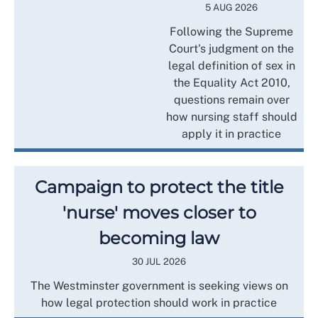
5 AUG 2026
Following the Supreme
Court's judgment on the
legal definition of sex in
the Equality Act 2010,
questions remain over
how nursing staff should
apply it in practice
Campaign to protect the title
'nurse' moves closer to
becoming law
30 JUL 2026
The Westminster government is seeking views on
how legal protection should work in practice