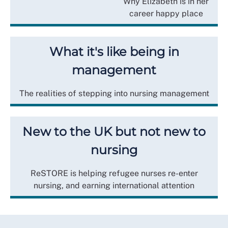
Why Elizabeth is in her
career happy place
What it's like being in
management
The realities of stepping into nursing management
New to the UK but not new to
nursing
ReSTORE is helping refugee nurses re-enter
nursing, and earning international attention