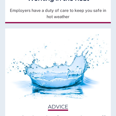
Employers have a duty of care to keep you safe in
hot weather
ADVICE