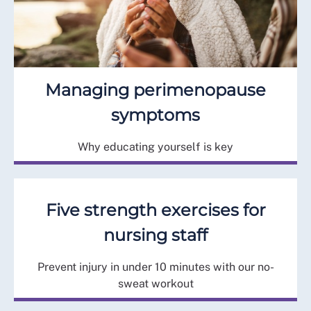
Managing perimenopause
symptoms
Why educating yourself is key
Five strength exercises for
nursing staff
Prevent injury in under 10 minutes with our no-
sweat workout