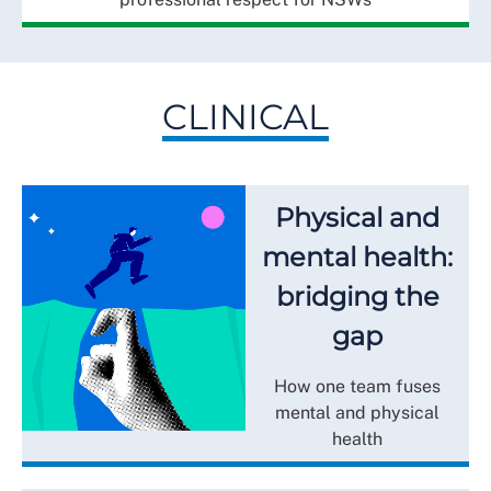
CLINICAL
Physical and
mental health:
bridging the
gap
How one team fuses
mental and physical
health