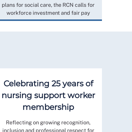
plans for social care, the RCN calls for
workforce investment and fair pay
Celebrating 25 years of
nursing support worker
membership
Reflecting on growing recognition,
inclusion and professional respect for