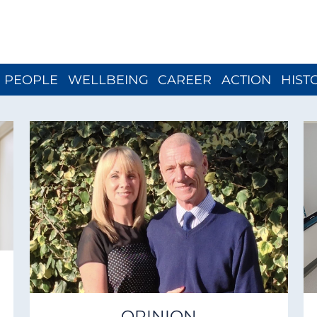
Close menu
PEOPLE
WELLBEING
CAREER
ACTION
HIST
OPINION