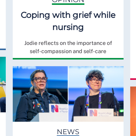
Coping with grief while
nursing
Jodie reflects on the importance of
self-compassion and self-care
NEWS