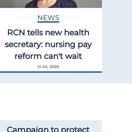
NEWS
RCN tells new health
secretary: nursing pay
reform can't wait
21 JUL 2026
Campaign to protect