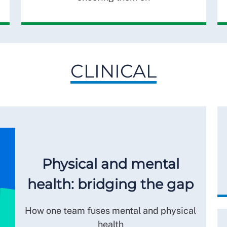
CLINICAL
Physical and mental
health: bridging the gap
How one team fuses mental and physical
health