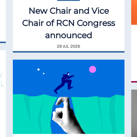
New Chair and Vice
Chair of RCN Congress
announced
28 JUL 2026