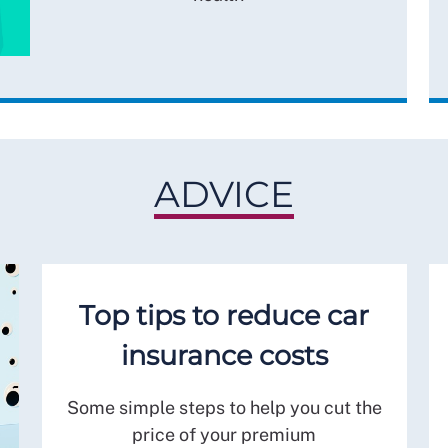
ADVICE
Top tips to reduce car
insurance costs
Some simple steps to help you cut the
price of your premium