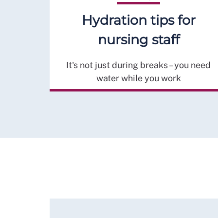
Hydration tips for
nursing staff
It's not just during breaks – you need
water while you work