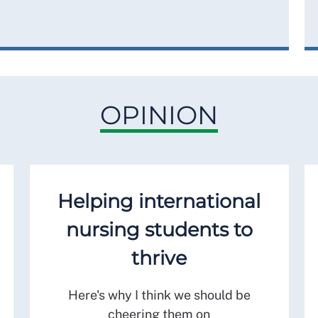
OPINION
Helping international
nursing students to
thrive
Here's why I think we should be
cheering them on