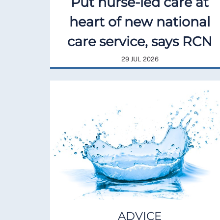
Put nurse-led care at
heart of new national
care service, says RCN
29 JUL 2026
ADVICE