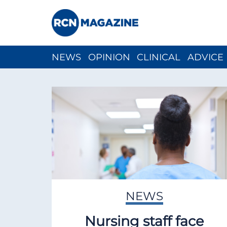
NEWS
OPINION
CLINICAL
ADVICE
CH
NEWS
Nursing staff face