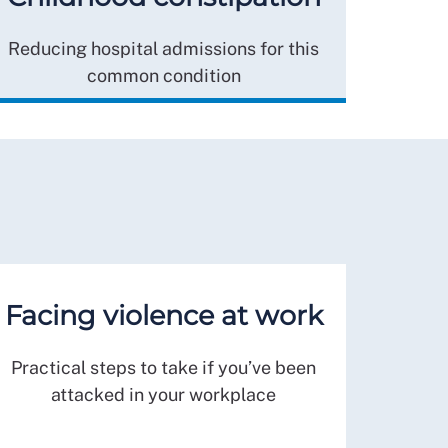
Reducing hospital admissions for this
common condition
Facing violence at work
Practical steps to take if you’ve been
attacked in your workplace