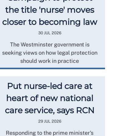
the title 'nurse' moves
closer to becoming law
30 JUL 2026
The Westminster government is
seeking views on how legal protection
should work in practice
Put nurse-led care at
heart of new national
care service, says RCN
29 JUL 2026
Responding to the prime minister's