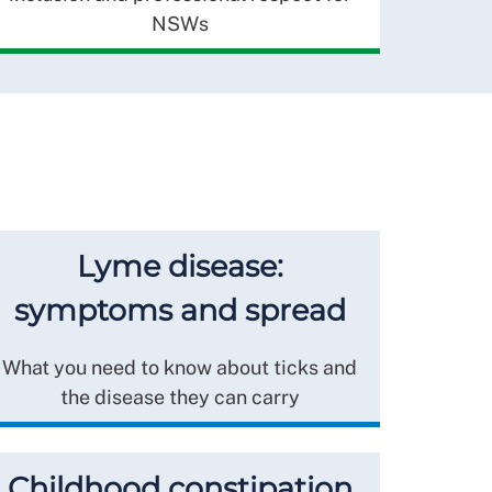
NSWs
Lyme disease:
symptoms and spread
What you need to know about ticks and
the disease they can carry
Childhood constipation