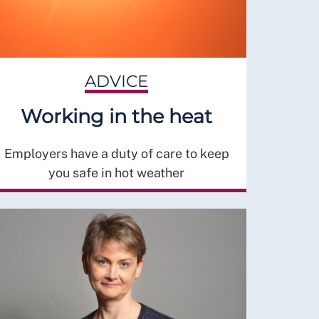
ADVICE
Working in the heat
Employers have a duty of care to keep
you safe in hot weather