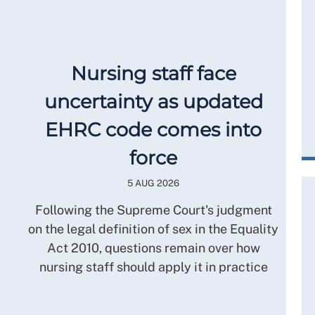
Nursing staff face
uncertainty as updated
EHRC code comes into
force
5 AUG 2026
Following the Supreme Court's judgment
on the legal definition of sex in the Equality
Act 2010, questions remain over how
nursing staff should apply it in practice