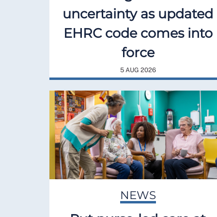
uncertainty as updated
EHRC code comes into
force
5 AUG 2026
NEWS