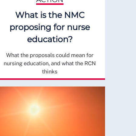
What is the NMC
proposing for nurse
education?
What the proposals could mean for
nursing education, and what the RCN
thinks