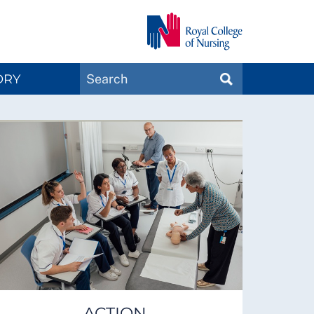
Search
ORY
SEARCH
Magazines
ACTION