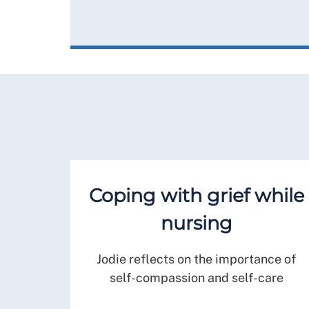
Coping with grief while
nursing
Jodie reflects on the importance of
self-compassion and self-care