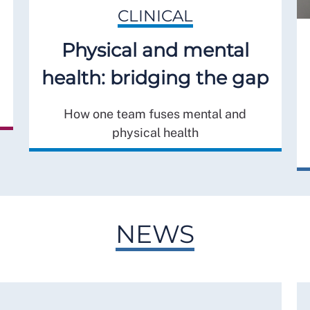
CLINICAL
Physical and mental
health: bridging the gap
How one team fuses mental and
physical health
NEWS