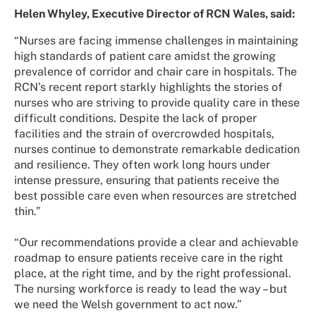
Helen Whyley, Executive Director of RCN Wales, said:
“Nurses are facing immense challenges in maintaining
high standards of patient care amidst the growing
prevalence of corridor and chair care in hospitals. The
RCN’s recent report starkly highlights the stories of
nurses who are striving to provide quality care in these
difficult conditions. Despite the lack of proper
facilities and the strain of overcrowded hospitals,
nurses continue to demonstrate remarkable dedication
and resilience. They often work long hours under
intense pressure, ensuring that patients receive the
best possible care even when resources are stretched
thin.”
“Our recommendations provide a clear and achievable
roadmap to ensure patients receive care in the right
place, at the right time, and by the right professional.
The nursing workforce is ready to lead the way – but
we need the Welsh government to act now.”