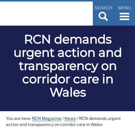
SEARCH
MENU
RCN demands
urgent action and
transparency on
corridor care in
Wales
You are here:
RCN Magazine
/
News
/
RCN demands urgent
action and transparency on corridor care in Wales