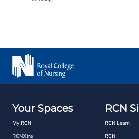
Your Spaces
RCN Si
My RCN
RCN Learn
RCNXtra
RCNi