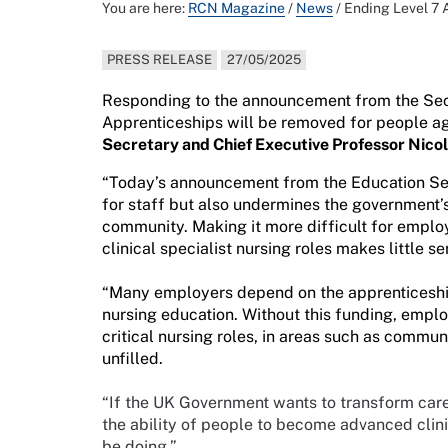
You are here:
RCN Magazine
/
News
/
Ending Level 7 
PRESS RELEASE
27/05/2025
Responding to the announcement from the Secre
Apprenticeships will be removed for people a
Secretary and Chief Executive Professor Nico
“Today’s announcement from the Education Secr
for staff but also undermines the government’s
community. Making it more difficult for emplo
clinical specialist nursing roles makes little se
“Many employers depend on the apprenticeship
nursing education. Without this funding, emplo
critical nursing roles, in areas such as communi
unfilled.
“If the UK Government wants to transform care 
the ability of people to become advanced clinic
be doing.”