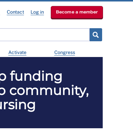
e
Contact
Log in
Become a member
Activate
Congress
p funding
to community,
ursing