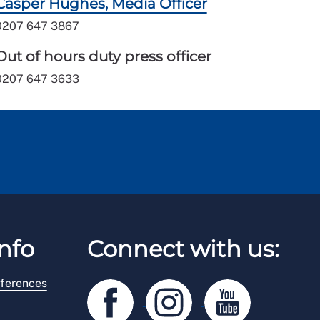
Casper Hughes, Media Officer
0207 647 3867
Out of hours duty press officer
0207 647 3633
nfo
Connect with us:
ferences