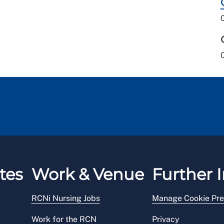
tes
Work & Venue
Further I
RCNi Nursing Jobs
Manage Cookie Pre
Work for the RCN
Privacy