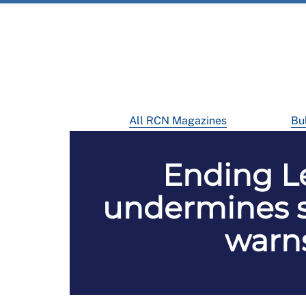
All RCN Magazines
Bul
Ending L
undermines s
warns