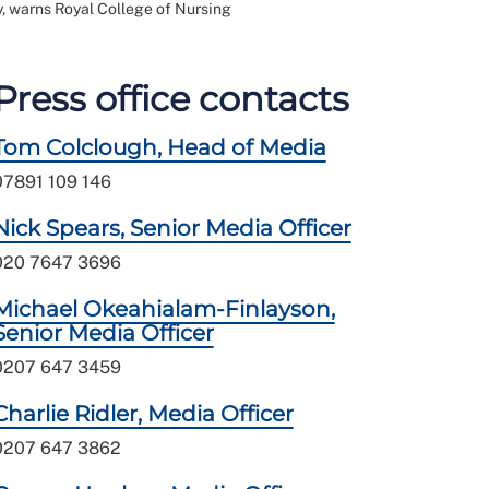
, warns Royal College of Nursing
Press office contacts
Tom Colclough, Head of Media
07891 109 146
Nick Spears, Senior Media Officer
020 7647 3696
Michael Okeahialam-Finlayson,
Senior Media Officer
0207 647 3459
Charlie Ridler, Media Officer
0207 647 3862