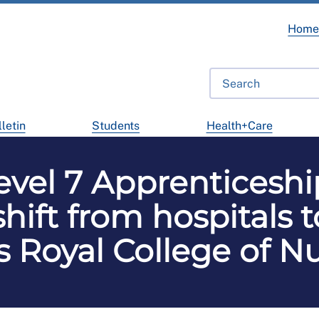
Hom
letin
Students
Health+Care
evel 7 Apprenticeshi
hift from hospitals 
 Royal College of N