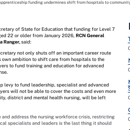
Apprenticeship funding undermines shift from hospitals to community
tary of State for Education that funding for Level 7
ged 22 or older from January 2026,
RCN General
la Ranger,
said:
etary not only shuts off an important career route
 own ambition to shift care from hospitals to the
yers to fund training and education for advanced
nse.
 levy to fund leadership, specialist and advanced
yers will not be able to cover the costs and even more
ty, district and mental health nursing, will be left
and address the nursing workforce crisis, restricting
al specialists and leaders is the last thing it should