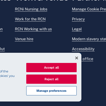
RCNi Nursing Jobs
Manage Cookie Pre
Work for the RCN
Privacy
on
RCN Working with us
Legal
Venue hire
Modern slavery st
Out
Accessibility
Press office
Accept all
of the
okies' you
Reject all
Manage preferences