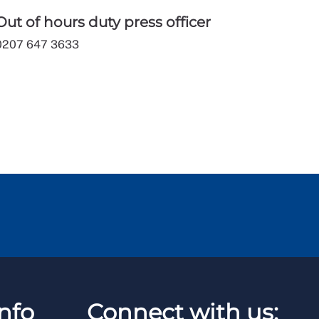
Out of hours duty press officer
0207 647 3633
nfo
Connect with us: