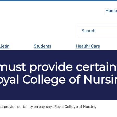
Hom
letin
Students
Health+Care
st provide certaint
yal College of Nurs
 provide certainty on pay, says Royal College of Nursing