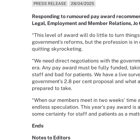
PRESS RELEASE
28/04/2025
Responding to rumoured pay award recommenda
Legal, Employment and Member Relations, Jo 
“This level of award will do little to turn thing
government’s reforms, but the profession is in
quitting skyrocketing.
“We need direct negotiations with the govern
era. Any pay award must be fully funded, takin
staff and bad for patients. We have a live sur
government’s 2.8 per cent proposal and what ac
prepared to take.
“When our members meet in two weeks' time at
endless speculation. This year’s pay award is 
some certainty for staff and patients as a mat
Ends
Notes to Editors