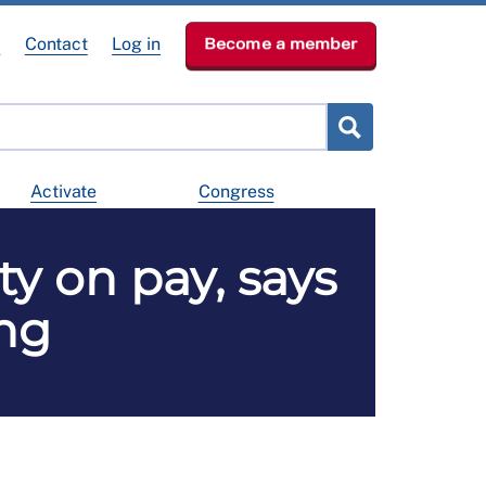
e
Contact
Log in
Become a member
Activate
Congress
y on pay, says
ing