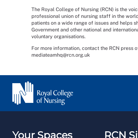
The Royal College of Nursing (RCN) is the voic
professional union of nursing staff in the wor
patients on a wide range of issues and helps 
Government and other national and internationa
voluntary organisations.
For more information, contact the RCN press o
mediateamhq@rcn.org.uk
Your Spaces
RCN Si