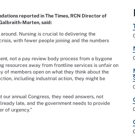
tions reported in The Times, RCN Director of
Galbraith-Marten, said:
s around. Nursing is crucial to delivering the
 crisis, with fewer people joining and the numbers
ment, not a pay review body process from a bygone
g resources away from frontline services is unfair on
vey of members open on what they think about the
tion, including industrial action, they might be
 our annual Congress, they need answers, not
already late, and the government needs to provide
ter of urgency.”