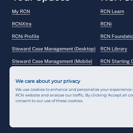
My RCN
RCN Learn
RCNXtra
RCNi
RCNi Profile
RCN Foundati
Steward Case Management (Desktop)
RCN Library
Steward Case Management (Mobile)
RCN Starting 
Reps Hub
RCN Shop
We care about your privacy
We use cookies to enhance and personalise your experience 
RCN website and analyse our traffic. By clicking 'Accept all co
consent to our use of these cookies.