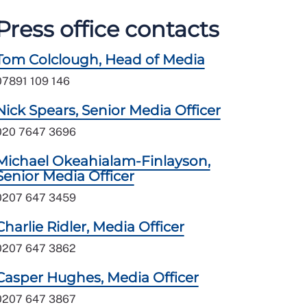
Press office contacts
Tom Colclough, Head of Media
07891 109 146
Nick Spears, Senior Media Officer
020 7647 3696
Michael Okeahialam-Finlayson,
Senior Media Officer
0207 647 3459
Charlie Ridler, Media Officer
0207 647 3862
Casper Hughes, Media Officer
0207 647 3867