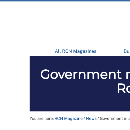
All RCN Magazines
Bul
Government mu
Ro
You are here:
RCN Magazine
/
News
/
Government must