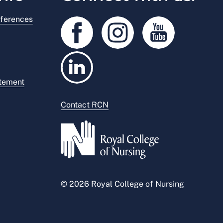
ferences
atement
Contact RCN
© 2026 Royal College of Nursing