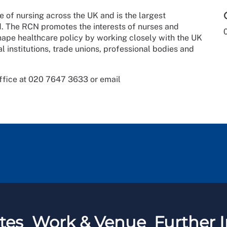
e of nursing across the UK and is the largest
ld. The RCN promotes the interests of nurses and
shape healthcare policy by working closely with the UK
l institutions, trade unions, professional bodies and
ffice at 020 7647 3633 or email
tes
Work & Venue
Further I