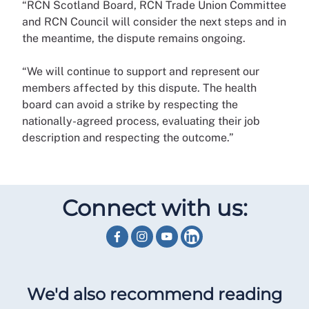
“RCN Scotland Board, RCN Trade Union Committee
and RCN Council will consider the next steps and in
the meantime, the dispute remains ongoing.
“We will continue to support and represent our
members affected by this dispute. The health
board can avoid a strike by respecting the
nationally-agreed process, evaluating their job
description and respecting the outcome.”
Connect with us:
We'd also recommend reading