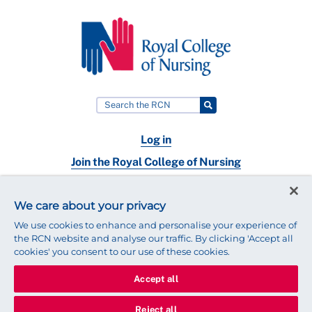
Log in
Join the Royal College of Nursing
Nursing jobs
We care about your privacy
Contact
We use cookies to enhance and personalise your experience of
the RCN website and analyse our traffic. By clicking 'Accept all
cookies' you consent to our use of these cookies.
Accept all
© 2025 Royal College of Nursing
Legal Policy
Privacy
Reject all