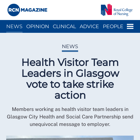
Close menu
Menu
NEWS
OPINION
CLINICAL
ADVICE
PEOPLE
ARCH
WELLBEING
CAREER
ACTION
HISTORY
NEWS
Health Visitor Team
Leaders in Glasgow
vote to take strike
action
Members working as health visitor team leaders in
Glasgow City Health and Social Care Partnership send
unequivocal message to employer.