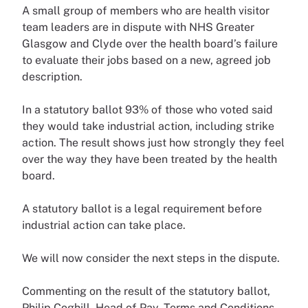
A small group of members who are health visitor
team leaders are in dispute with NHS Greater
Glasgow and Clyde over the health board’s failure
to evaluate their jobs based on a new, agreed job
description.
In a statutory ballot 93% of those who voted said
they would take industrial action, including strike
action. The result shows just how strongly they feel
over the way they have been treated by the health
board.
A statutory ballot is a legal requirement before
industrial action can take place.
We will now consider the next steps in the dispute.
Commenting on the result of the statutory ballot,
Philip Coghill, Head of Pay, Terms and Conditions,