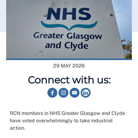
29 MAY 2026
Connect with us:
RCN members in NHS Greater Glasgow and Clyde
have voted overwhelmingly to take industrial
action.