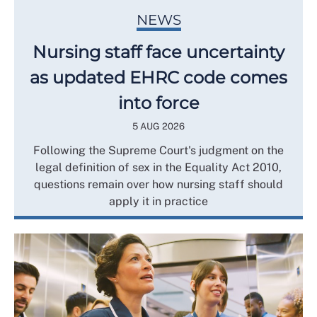
NEWS
Nursing staff face uncertainty
as updated EHRC code comes
into force
5 AUG 2026
Following the Supreme Court's judgment on the
legal definition of sex in the Equality Act 2010,
questions remain over how nursing staff should
apply it in practice