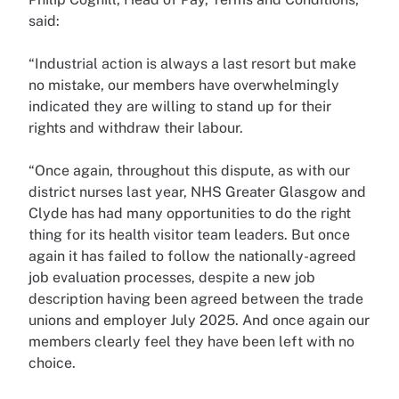
said:
“Industrial action is always a last resort but make
no mistake, our members have overwhelmingly
indicated they are willing to stand up for their
rights and withdraw their labour.
“Once again, throughout this dispute, as with our
district nurses last year, NHS Greater Glasgow and
Clyde has had many opportunities to do the right
thing for its health visitor team leaders. But once
again it has failed to follow the nationally-agreed
job evaluation processes, despite a new job
description having been agreed between the trade
unions and employer July 2025. And once again our
members clearly feel they have been left with no
choice.