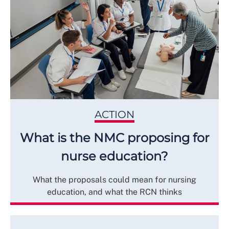
ACTION
What is the NMC proposing for
nurse education?
What the proposals could mean for nursing
education, and what the RCN thinks