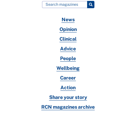
News
Opinion
Clinical
Advice
People
Wellbeing
Career
Action
Share your story
RCN magazines archive