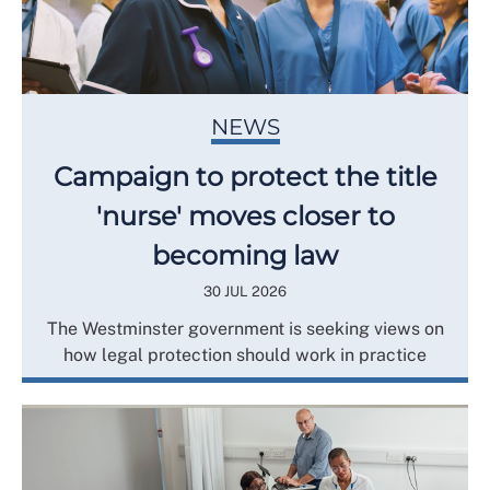
NEWS
Campaign to protect the title
'nurse' moves closer to
becoming law
30 JUL 2026
The Westminster government is seeking views on
how legal protection should work in practice