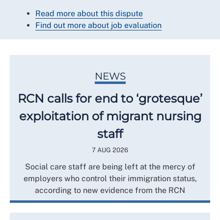
Read more about this dispute
Find out more about job evaluation
NEWS
RCN calls for end to ‘grotesque’
exploitation of migrant nursing
staff
7 AUG 2026
Social care staff are being left at the mercy of
employers who control their immigration status,
according to new evidence from the RCN