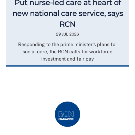
Put nurse-led care at heart of
new national care service, says
RCN
29 JUL 2026
Responding to the prime minister's plans for
social care, the RCN calls for workforce
investment and fair pay