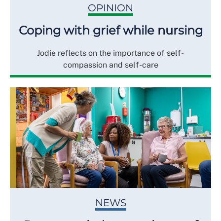
OPINION
Coping with grief while nursing
Jodie reflects on the importance of self-
compassion and self-care
NEWS