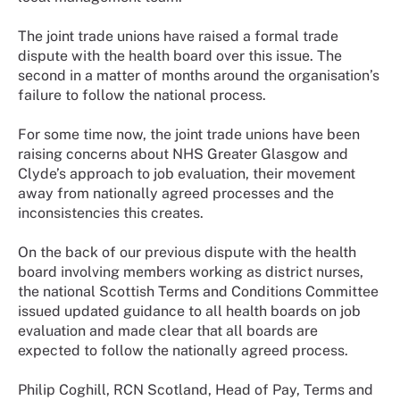
The joint trade unions have raised a formal trade
dispute with the health board over this issue. The
second in a matter of months around the organisation’s
failure to follow the national process.
For some time now, the joint trade unions have been
raising concerns about NHS Greater Glasgow and
Clyde’s approach to job evaluation, their movement
away from nationally agreed processes and the
inconsistencies this creates.
On the back of our previous dispute with the health
board involving members working as district nurses,
the national Scottish Terms and Conditions Committee
issued updated guidance to all health boards on job
evaluation and made clear that all boards are
expected to follow the nationally agreed process.
Philip Coghill, RCN Scotland, Head of Pay, Terms and