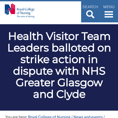
SEARCH
MENU
Health Visitor Team
Leaders balloted on
strike action in
dispute with NHS
Greater Glasgow
and Clyde
You are here:
Royal College of Nursing
/
News and events
/