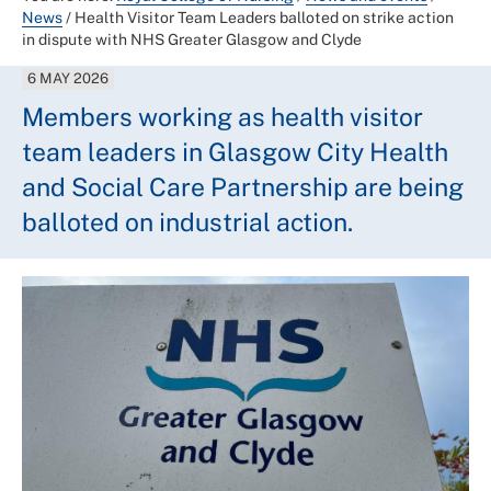
News
/
Health Visitor Team Leaders balloted on strike action
in dispute with NHS Greater Glasgow and Clyde
6 MAY 2026
Members working as health visitor
team leaders in Glasgow City Health
and Social Care Partnership are being
balloted on industrial action.