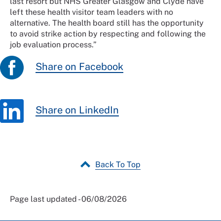
last resort but NHS Greater Glasgow and Clyde have
left these health visitor team leaders with no
alternative. The health board still has the opportunity
to avoid strike action by respecting and following the
job evaluation process.”
Share on Facebook
Share on LinkedIn
Back To Top
Page last updated - 06/08/2026