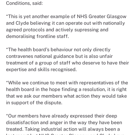
Conditions, said:
“This is yet another example of NHS Greater Glasgow
and Clyde believing it can operate out with nationally
agreed protocols and actively supressing and
demoralising frontline staff.
“The health board’s behaviour not only directly
contravenes national guidance but is also unfair
treatment of a group of staff who deserve to have their
expertise and skills recognised.
“While we continue to meet with representatives of the
health board in the hope finding a resolution, it is right
that we ask our members what action they would take
in support of the dispute.
“Our members have already expressed their deep
dissatisfaction and anger in the way they have been
treated. Taking industrial action will always been a