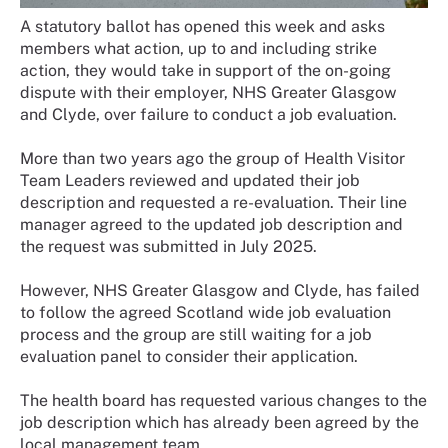
A statutory ballot has opened this week and asks
members what action, up to and including strike
action, they would take in support of the on-going
dispute with their employer, NHS Greater Glasgow
and Clyde, over failure to conduct a job evaluation.
More than two years ago the group of Health Visitor
Team Leaders reviewed and updated their job
description and requested a re-evaluation. Their line
manager agreed to the updated job description and
the request was submitted in July 2025.
However, NHS Greater Glasgow and Clyde, has failed
to follow the agreed Scotland wide job evaluation
process and the group are still waiting for a job
evaluation panel to consider their application.
The health board has requested various changes to the
job description which has already been agreed by the
local management team.