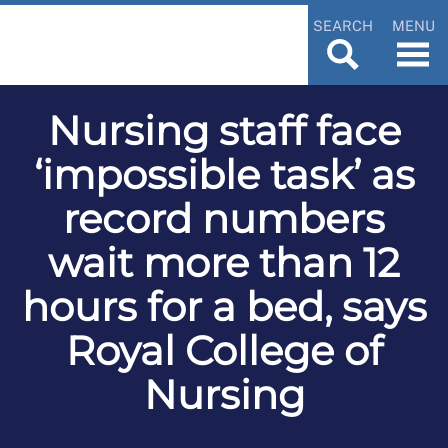
SEARCH
MENU
Nursing staff face
‘impossible task’ as
record numbers
wait more than 12
hours for a bed, says
Royal College of
Nursing