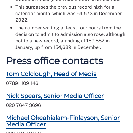
This surpasses the previous record high for a
calendar month, which was 54,573 in December
2022.
The number waiting at least four hours from the
decision to admit to admission also rose, although
not to a new record, standing at 159,582 in
January, up from 154,689 in December.
Press office contacts
Tom Colclough, Head of Media
07891 109 146
Nick Spears, Senior Media Officer
020 7647 3696
Michael Okeahialam-Finlayson, Senior
Media Officer