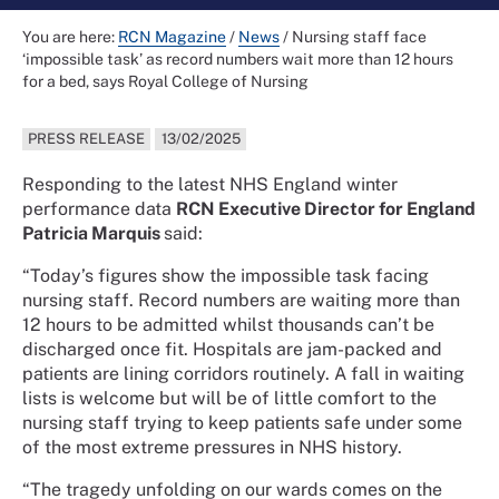
You are here:
RCN Magazine
/
News
/
Nursing staff face
‘impossible task’ as record numbers wait more than 12 hours
for a bed, says Royal College of Nursing
PRESS RELEASE
13/02/2025
Responding to the latest NHS England winter
performance data
RCN Executive Director for England
Patricia Marquis
said:
“Today’s figures show the impossible task facing
nursing staff. Record numbers are waiting more than
12 hours to be admitted whilst thousands can’t be
discharged once fit. Hospitals are jam-packed and
patients are lining corridors routinely. A fall in waiting
lists is welcome but will be of little comfort to the
nursing staff trying to keep patients safe under some
of the most extreme pressures in NHS history.
“The tragedy unfolding on our wards comes on the