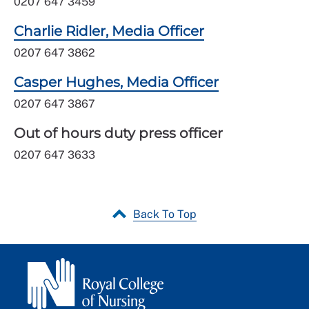
0207 647 3459
Charlie Ridler, Media Officer
0207 647 3862
Casper Hughes, Media Officer
0207 647 3867
Out of hours duty press officer
0207 647 3633
Back To Top