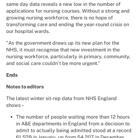
same day data reveals a new low in the number of
applications for nursing courses. Without a strong and
growing nursing workforce, there is no hope of
transforming care and ending the year-round crisis on
our hospital wards.
"As the government draws up its new plan for the
NHS, it must recognise that new investment in the
nursing workforce, particularly in primary, community,
and social care couldn’t be more urgent.”
Ends
Notes to editors
The latest winter sit-rep data from NHS England
shows –
The number of people waiting more than 12 hours
in A&E departments in England from a decision to
admit to actually being admitted stood at a record
61,529 in January, up from 54,207 in December.