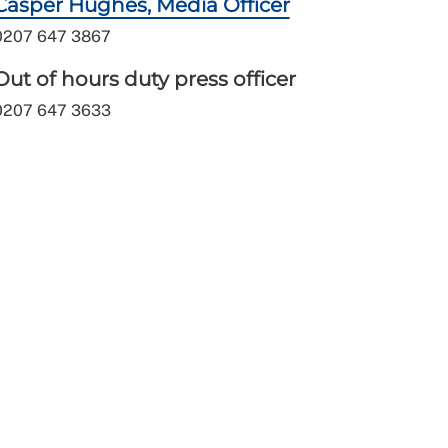
Casper Hughes, Media Officer
0207 647 3867
Out of hours duty press officer
0207 647 3633