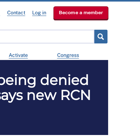
e
Contact
Log in
Become a member
Activate
Congress
 being denied
 says new RCN