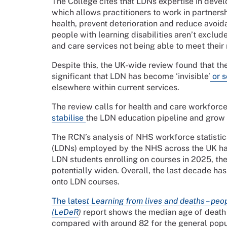
The College cites that LDNs expertise in deve
which allows practitioners to work in partners
health, prevent deterioration and reduce avoida
people with learning disabilities aren’t exclu
and care services not being able to meet their
Despite this, the UK-wide review found that th
significant that LDN has become ‘invisible’
or s
elsewhere within current services.
The review calls for health and care workforce 
stabilise
the LDN education pipeline and grow i
The RCN’s analysis of NHS workforce statistics
(LDNs) employed by the NHS across the UK has
LDN students enrolling on courses in 2025, th
potentially widen. Overall, the last decade ha
onto LDN courses.
The lates
t Learning from lives and deaths – peop
(
LeDeR
)
report shows the median age of death o
compared with around 82 for the general popu