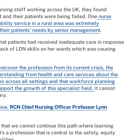
ursing staff working across the UK, they found
 and their patients were being failed. One
nurse
bility service in a rural area was extremely
 their patients’ needs by senior management
.
that patients had received inadequate care in response
a lack of LDN skills on her wards which was causing
cover the profession from its current crisis, the
derstanding from health and care services about the
rses across all settings and that workforce planning
pport the growth of this specialist field.
It cannot
ary.
view,
RCN Chief Nursing Officer Professor Lynn
 that we cannot continue this path where learning
’s a profession that is central to the safety, equity
lities.