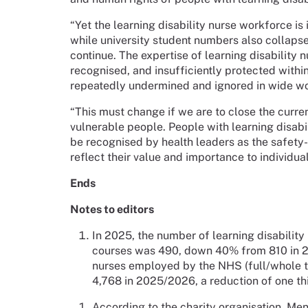
“Yet the learning disability nurse workforce is
while university student numbers also collapse. 
continue. The expertise of learning disability 
recognised, and insufficiently protected within
repeatedly undermined and ignored in wide wor
“This must change if we are to close the curre
vulnerable people. People with learning disabil
be recognised by health leaders as the safety-
reflect their value and importance to individua
Ends
Notes to editors
In 2025, the number of learning disability
courses was 490, down 40% from 810 in 20
nurses employed by the NHS (full/whole ti
4,768 in 2025/2026, a reduction of one th
According to the charity organisation, Men