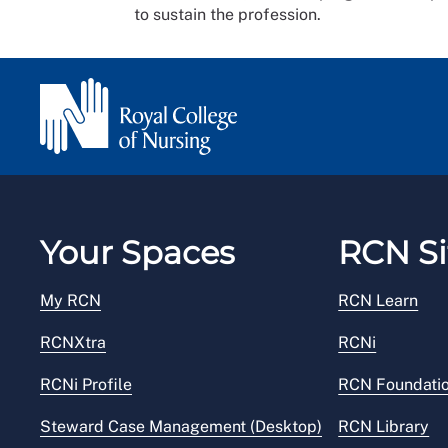
to sustain the profession.
Your Spaces
RCN Si
My RCN
RCN Learn
RCNXtra
RCNi
RCNi Profile
RCN Foundati
Steward Case Management (Desktop)
RCN Library