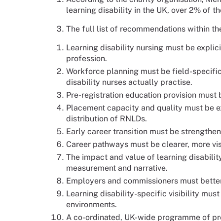
learning disability in the UK, over 2% of t
The full list of recommendations within th
Learning disability nursing must be explic
profession.
Workforce planning must be field-specific
disability nurses actually practise.
Pre-registration education provision must 
Placement capacity and quality must be 
distribution of RNLDs.
Early career transition must be strengthen
Career pathways must be clearer, more vi
The impact and value of learning disabili
measurement and narrative.
Employers and commissioners must better
Learning disability-specific visibility mus
environments.
A co-ordinated, UK-wide programme of pr