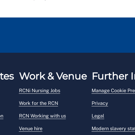
tes
Work & Venue
Further I
RCNi Nursing Jobs
Manage Cookie Pre
Work for the RCN
Privacy
on
RCN Working with us
Legal
Venue hire
Modern slavery st