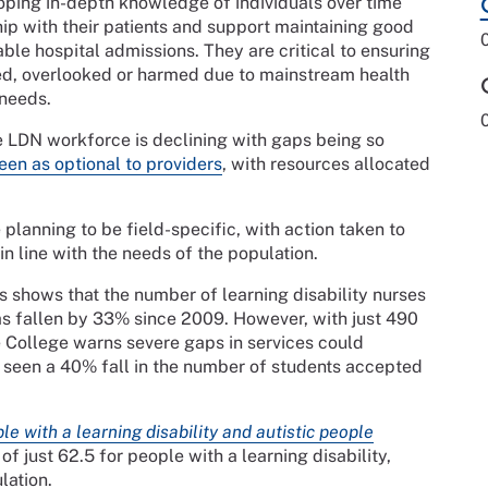
loping in-depth knowledge of individuals over time
hip with their patients and support maintaining good
ble hospital admissions. They are critical to ensuring
ded, overlooked or harmed due to mainstream health
 needs.
e LDN workforce is declining with gaps being so
een as optional to
providers
, with resources allocated
planning to be field-specific, with action taken to
n line with the needs of the population.
 shows that the number of learning disability nurses
 fallen by 33% since 2009. However, with just 490
e College warns severe gaps in services could
s seen a 40% fall in the number of students accepted
le with a learning disability and autistic people
f just 62.5 for people with a learning disability,
lation.