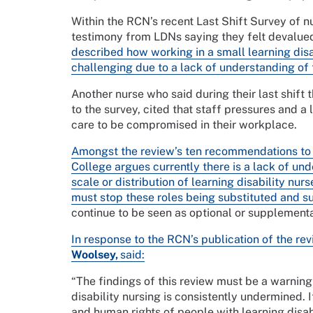
Within the RCN’s recent Last Shift Survey of n
testimony from LDNs saying they felt devalued
described how working in a small learning disa
challenging due to a lack of understanding of
Another nurse who said during their last shift 
to the survey, cited that staff pressures and 
care to be compromised in their workplace.
Amongst the review’s ten recommendations to re
College argues currently there is a lack of un
scale or distribution of learning disability nu
must stop these roles being substituted and su
continue to be seen as optional or supplement
In response to the RCN’s publication of the re
Woolsey,
said:
“The findings of this review must be a warning
disability nursing is consistently undermined. It
and human rights of people with learning disabi