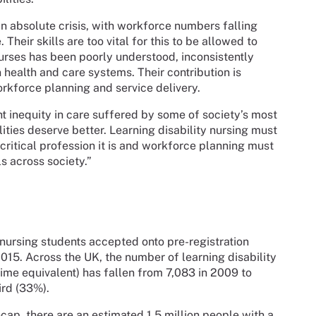
 in absolute crisis, with workforce numbers falling
Their skills are too vital for this to be allowed to
nurses has been poorly understood, inconsistently
 health and care systems. Their contribution is
kforce planning and service delivery.
nt inequity in care suffered by some of society’s most
ities deserve better. Learning disability nursing must
critical profession it is and workforce planning must
ls across society.”
 nursing students accepted onto pre-registration
15. Across the UK, the number of learning disability
me equivalent) has fallen from 7,083 in 2009 to
ird (33%).
cap, there are an estimated 1.5 million people with a