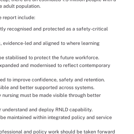
he adult population.
e report include:
itly recognised and protected as a safety-critical
, evidence-led and aligned to where learning
be stabilised to protect the future workforce.
expanded and modernised to reflect contemporary
ed to improve confidence, safety and retention.
sible and better supported across systems.
ty nursing must be made visible through better
 understand and deploy RNLD capability.
t be maintained within integrated policy and service
ofessional and policy work should be taken forward