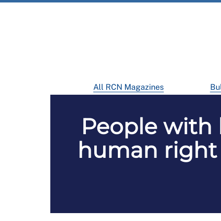
All RCN Magazines
Bul
People with 
human right 