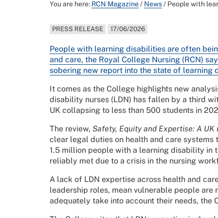
You are here:
RCN Magazine
/
News
/
People with lea
PRESS RELEASE
17/06/2026
People with learning disabilities are often bei
and care, the Royal College Nursing (RCN) say
sobering new report into the state of learning 
It comes as the College highlights new analys
disability nurses (LDN) has fallen by a third w
UK collapsing to less than 500 students in 202
The review,
Safety, Equity and Expertise: A UK r
clear legal duties on health and care systems 
1.5 million people with a learning disability i
reliably met due to a crisis in the nursing work
A lack of LDN expertise across health and care
leadership roles, mean vulnerable people are re
adequately take into account their needs, the 