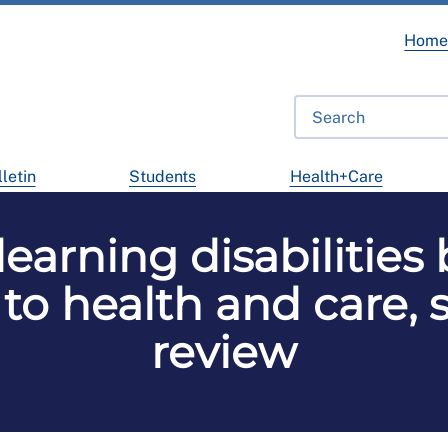
Hom
letin
Students
Health+Care
learning disabilities
to health and care,
review