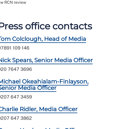
new RCN review
Press office contacts
Tom Colclough, Head of Media
07891 109 146
Nick Spears, Senior Media Officer
020 7647 3696
Michael Okeahialam-Finlayson,
Senior Media Officer
0207 647 3459
Charlie Ridler, Media Officer
0207 647 3862