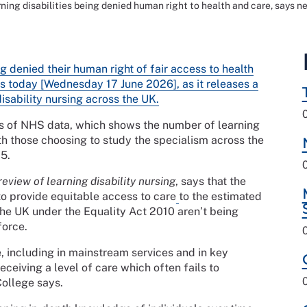
rning disabilities being denied human right to health and care, says 
ng denied their human right of fair access to health
s today [Wednesday 17 June 2026], as it releases a
disability nursing across the UK.
is of NHS data, which shows the number of learning
ith those choosing to study the specialism across the
5.
eview of learning disability nursing
, says that the
to provide equitable access to care
to the estimated
n the UK under the Equality Act 2010 aren’t being
force.
, including in mainstream services and in key
ceiving a level of care which often fails to
College says.