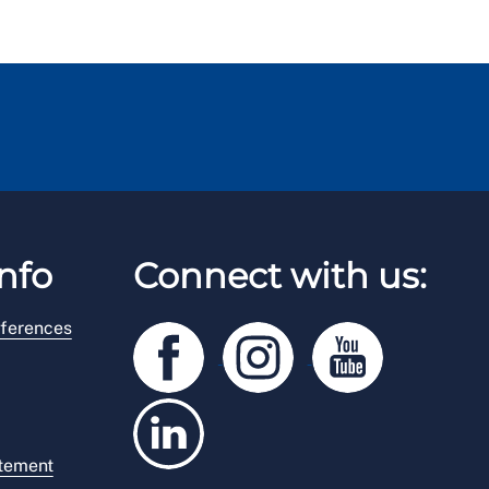
nfo
Connect with us:
ferences
atement