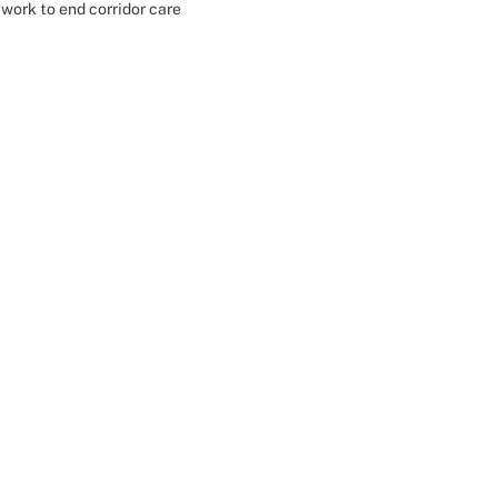
work to end corridor care