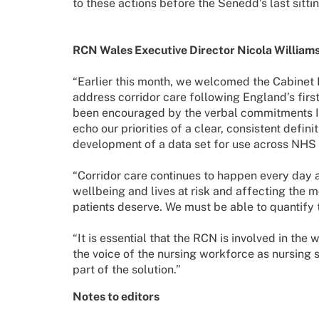
to these actions before the Senedd’s last sitt
RCN Wales Executive Director Nicola Williams
“Earlier this month, we welcomed the Cabinet M
address corridor care following England’s first 
been encouraged by the verbal commitments I 
echo our priorities of a clear, consistent defin
development of a data set for use across NHS 
“Corridor care continues to happen every day a
wellbeing and lives at risk and affecting the m
patients deserve. We must be able to quantify t
“It is essential that the RCN is involved in the
the voice of the nursing workforce as nursing sta
part of the solution.”
Notes to editors