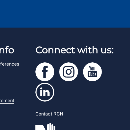
nfo
Connect with us:
ferences
atement
Contact RCN