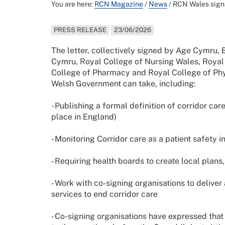
You are here:
RCN Magazine
/
News
/
RCN Wales signs
PRESS RELEASE
23/06/2026
The letter, collectively signed by Age Cymru,
Cymru, Royal College of Nursing Wales, Roya
College of Pharmacy and Royal College of Phys
Welsh Government can take, including:
- Publishing a formal definition of corridor ca
place in England)
- Monitoring Corridor care as a patient safety
- Requiring health boards to create local plans
- Work with co-signing organisations to delive
services to end corridor care
- Co-signing organisations have expressed th