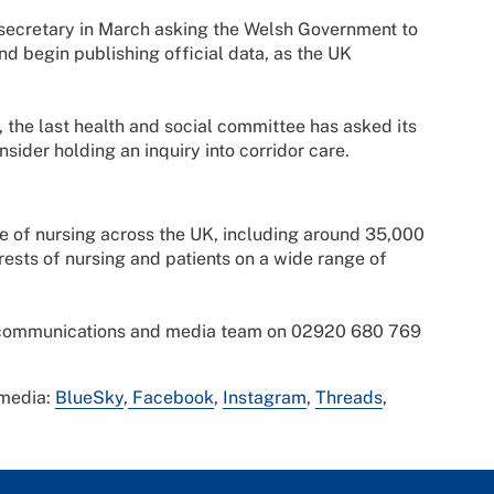
t secretary in March asking the Welsh Government to
and begin publishing official data, as the UK
, the last health and social committee has asked its
ider holding an inquiry into corridor care.
ce of nursing across the UK, including around 35,000
sts of nursing and patients on a wide range of
s communications and media team on 02920 680 769
 media:
BlueSky
,
Facebook
,
Instagram
,
Threads
,