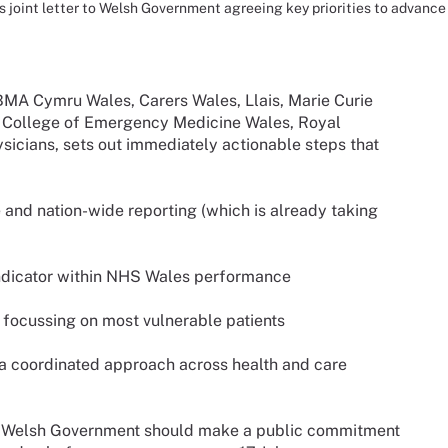
 joint letter to Welsh Government agreeing key priorities to advance 
 BMA Cymru Wales, Carers Wales, Llais, Marie Curie
l College of Emergency Medicine Wales, Royal
icians, sets out immediately actionable steps that
re and nation-wide reporting (which is already taking
 indicator within NHS Wales performance
, focussing on most vulnerable patients
r a coordinated approach across health and care
at Welsh Government should make a public commitment