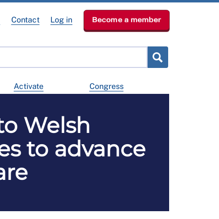
e
Contact
Log in
Become a member
Activate
Congress
 to Welsh
es to advance
are