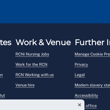
tes
Work & Venue
Further I
RCNi Nursing Jobs
Manage Cookie Pre
Work for the RCN
Privacy
on
RCN Working with us
Legal
Venue hire
Modern slavery st
Out
Accessibility
Press office