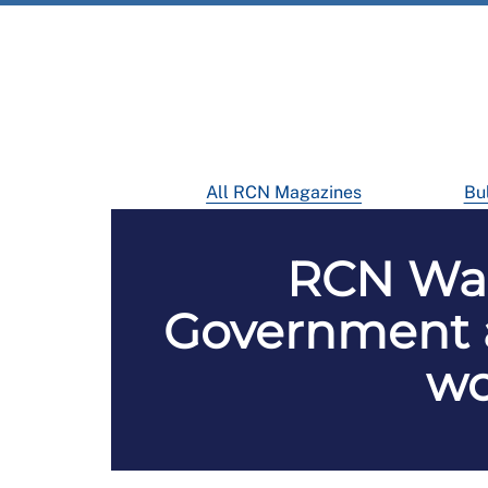
All RCN Magazines
Bul
RCN Wale
Government a
wo