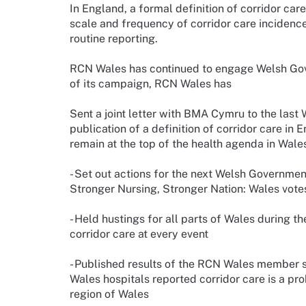
In England, a formal definition of corridor car
scale and frequency of corridor care incidence
routine reporting.
RCN Wales has continued to engage Welsh Gove
of its campaign, RCN Wales has
Sent a joint letter with BMA Cymru to the las
publication of a definition of corridor care in 
remain at the top of the health agenda in Wa
- Set out actions for the next Welsh Governmen
Stronger Nursing, Stronger Nation: Wales vote
- Held hustings for all parts of Wales during
corridor care at every event
- Published results of the RCN Wales member 
Wales hospitals reported corridor care is a pr
region of Wales