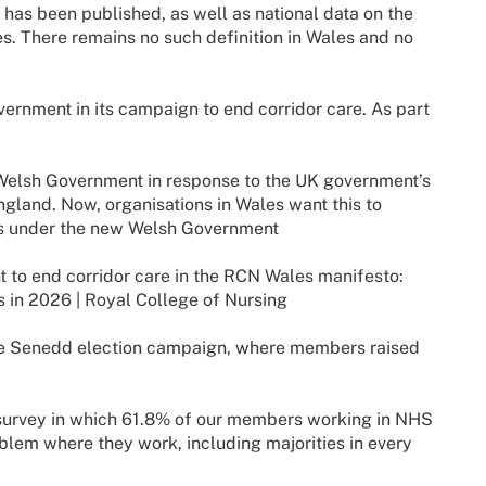
e has been published, as well as national data on the
s. There remains no such definition in Wales and no
rnment in its campaign to end corridor care. As part
t Welsh Government in response to the UK government’s
England. Now, organisations in Wales want this to
les under the new Welsh Government
t to end corridor care in the RCN Wales manifesto:
s in 2026 | Royal College of Nursing
 the Senedd election campaign, where members raised
survey in which 61.8% of our members working in NHS
oblem where they work, including majorities in every