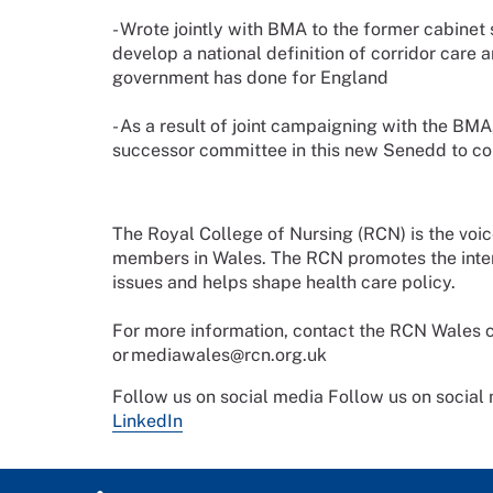
- Wrote jointly with BMA to the former cabine
develop a national definition of corridor care 
government has done for England
- As a result of joint campaigning with the BMA
successor committee in this new Senedd to cons
The Royal College of Nursing (RCN) is the voi
members in Wales. The RCN promotes the intere
issues and helps shape health care policy.
For more information, contact the RCN Wale
or mediawales@rcn.org.uk
Follow us on social media
Follow us on social
LinkedIn