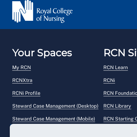
Your Spaces
RCN Si
My RCN
RCN Learn
RCNXtra
RCNi
RCNi Profile
RCN Foundati
Steward Case Management (Desktop)
RCN Library
Steward Case Management (Mobile)
RCN Starting 
Reps Hub
RCN Shop