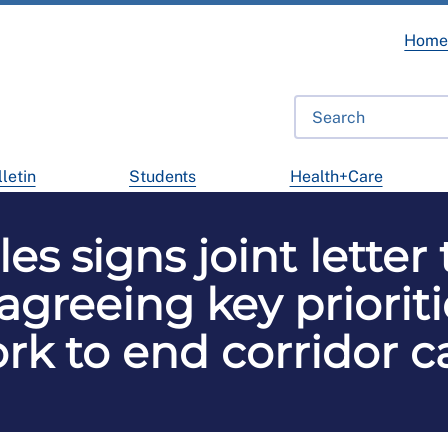
Hom
letin
Students
Health+Care
s signs joint letter
greeing key prioriti
rk to end corridor c