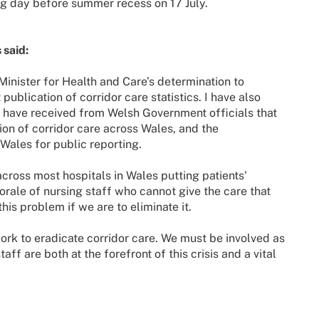
ing day before summer recess on 17 July.
 said:
inister for Health and Care’s determination to
publication of corridor care statistics. I have also
have received from Welsh Government officials that
ition of corridor care across Wales, and the
Wales for public reporting.
cross most hospitals in Wales putting patients'
orale of nursing staff who cannot give the care that
his problem if we are to eliminate it.
 work to eradicate corridor care. We must be involved as
ff are both at the forefront of this crisis and a vital