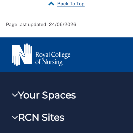
Back To Top
Page last updated - 24/06/2026
Your Spaces
My RCN
RCN Sites
RCNXtra
RCN Learn