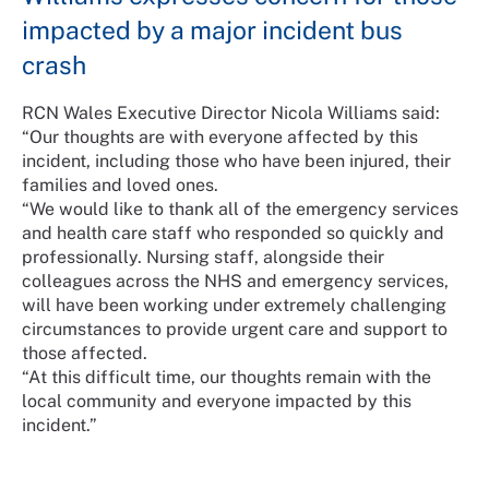
impacted by a major incident bus
crash
RCN Wales Executive Director Nicola Williams said:
“Our thoughts are with everyone affected by this
incident, including those who have been injured, their
families and loved ones.
“We would like to thank all of the emergency services
and health care staff who responded so quickly and
professionally. Nursing staff, alongside their
colleagues across the NHS and emergency services,
will have been working under extremely challenging
circumstances to provide urgent care and support to
those affected.
“At this difficult time, our thoughts remain with the
local community and everyone impacted by this
incident.”