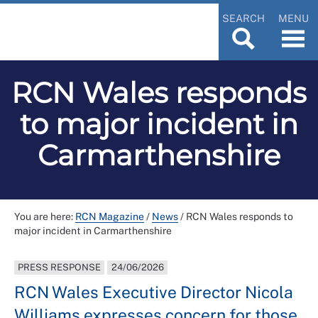
SEARCH
MENU
RCN Wales responds
to major incident in
Carmarthenshire
You are here:
RCN Magazine
/
News
/
RCN Wales responds to
major incident in Carmarthenshire
PRESS RESPONSE
24/06/2026
RCN Wales Executive Director Nicola
Williams expresses concern for those