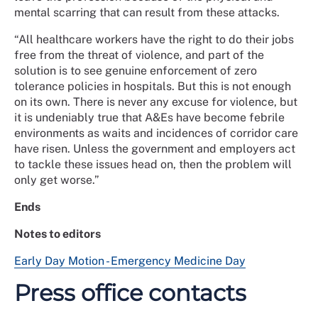
mental scarring that can result from these attacks.
“All healthcare workers have the right to do their jobs
free from the threat of violence, and part of the
solution is to see genuine enforcement of zero
tolerance policies in hospitals. But this is not enough
on its own. There is never any excuse for violence, but
it is undeniably true that A&Es have become febrile
environments as waits and incidences of corridor care
have risen. Unless the government and employers act
to tackle these issues head on, then the problem will
only get worse.”
Ends
Notes to editors
Early Day Motion - Emergency Medicine Day
Press office contacts