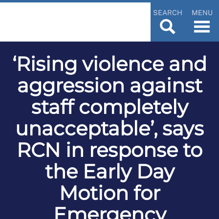
SEARCH
MENU
‘Rising violence and
aggression against
staff completely
unacceptable’, says
RCN in response to
the Early Day
Motion for
Emergency