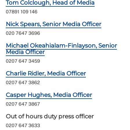
Tom Colclough, Head of Media
07891 109 146
Nick Spears, Senior Media Officer
020 7647 3696
Michael Okeahialam-Finlayson, Senior
Media Officer
0207 647 3459
Charlie Ridler, Media Officer
0207 647 3862
Casper Hughes, Media Officer
0207 647 3867
Out of hours duty press officer
0207 647 3633