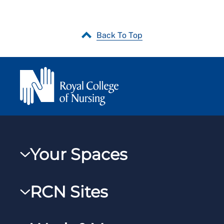
Back To Top
Your Spaces
My RCN
RCN Sites
RCNXtra
RCN Learn
RCNi Profile