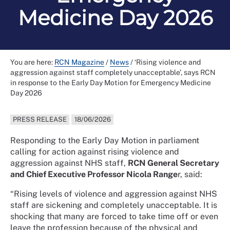
Medicine Day 2026
You are here:
RCN Magazine
/
News
/
‘Rising violence and
aggression against staff completely unacceptable’, says RCN
in response to the Early Day Motion for Emergency Medicine
Day 2026
PRESS RELEASE
18/06/2026
Responding to the Early Day Motion in parliament
calling for action against rising violence and
aggression against NHS staff,
RCN General Secretary
and Chief Executive Professor Nicola Range
r, said:
“Rising levels of violence and aggression against NHS
staff are sickening and completely unacceptable. It is
shocking that many are forced to take time off or even
leave the profession because of the physical and