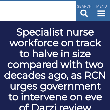
SEARCH
MENU
Specialist nurse
workforce on track
to halve in size
compared with two
decades ago, as RCN
urges government
to intervene on eve
of Darzi review