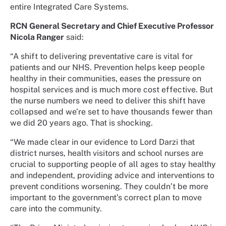
entire Integrated Care Systems.
RCN General Secretary and Chief Executive Professor
Nicola Ranger
said:
“A shift to delivering preventative care is vital for
patients and our NHS. Prevention helps keep people
healthy in their communities, eases the pressure on
hospital services and is much more cost effective. But
the nurse numbers we need to deliver this shift have
collapsed and we’re set to have thousands fewer than
we did 20 years ago. That is shocking.
“We made clear in our evidence to Lord Darzi that
district nurses, health visitors and school nurses are
crucial to supporting people of all ages to stay healthy
and independent, providing advice and interventions to
prevent conditions worsening. They couldn’t be more
important to the government’s correct plan to move
care into the community.