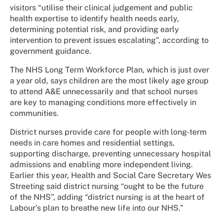
visitors “utilise their clinical judgement and public
health expertise to identify health needs early,
determining potential risk, and providing early
intervention to prevent issues escalating”, according to
government guidance.
The NHS Long Term Workforce Plan, which is just over
a year old, says children are the most likely age group
to attend A&E unnecessarily and that school nurses
are key to managing conditions more effectively in
communities.
District nurses provide care for people with long-term
needs in care homes and residential settings,
supporting discharge, preventing unnecessary hospital
admissions and enabling more independent living.
Earlier this year, Health and Social Care Secretary Wes
Streeting said district nursing “ought to be the future
of the NHS”, adding “district nursing is at the heart of
Labour’s plan to breathe new life into our NHS.”