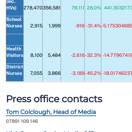
(inc.
HVs)
278,470
356,581
78,111
28.0%
441.303217
School
Nurses
2,915
1,999
-916
-31.4%
-5.17530468
Health
Visitors
8,100
5,484
-2,616
-32.3%
-14.7796741
District
Nurses
7,055
3,866
-3,189
-45.2%
-18.0174623
Press office contacts
Tom Colclough, Head of Media
07891 109 146