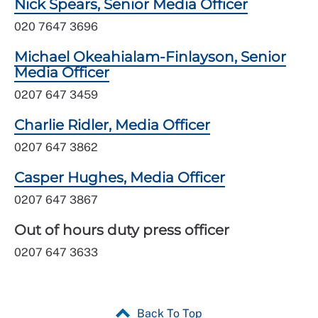
Nick Spears, Senior Media Officer
020 7647 3696
Michael Okeahialam-Finlayson, Senior
Media Officer
0207 647 3459
Charlie Ridler, Media Officer
0207 647 3862
Casper Hughes, Media Officer
0207 647 3867
Out of hours duty press officer
0207 647 3633
Back To Top