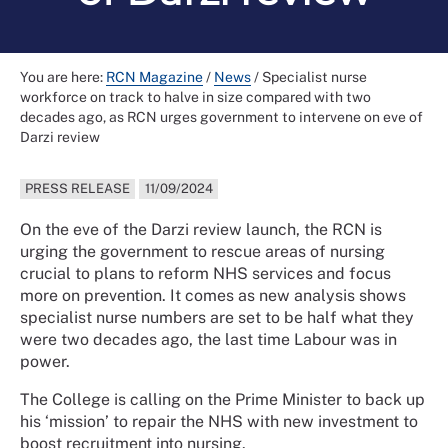
You are here:
RCN Magazine
/
News
/
Specialist nurse
workforce on track to halve in size compared with two
decades ago, as RCN urges government to intervene on eve of
Darzi review
PRESS RELEASE
11/09/2024
On the eve of the Darzi review launch, the RCN is
urging the government to rescue areas of nursing
crucial to plans to reform NHS services and focus
more on prevention. It comes as new analysis shows
specialist nurse numbers are set to be half what they
were two decades ago, the last time Labour was in
power.
The College is calling on the Prime Minister to back up
his ‘mission’ to repair the NHS with new investment to
boost recruitment into nursing.