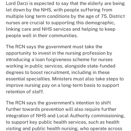
Lord Darzi is expected to say that the elderly are being
let down by the NHS, with people suffering from
multiple long term conditions by the age of 75. District
nurses are crucial to supporting this demographic,
linking care and NHS services and helping to keep
people well in their communities.
The RCN says the government must take the
opportunity to invest in the nursing profession by
introducing a loan forgiveness scheme for nurses
working in public services, alongside state-funded
degrees to boost recruitment, including in these
essential specialties. Ministers must also take steps to
improve nursing pay on a long-term basis to support
retention of staff.
The RCN says the government’s intention to shift
further towards prevention will also require further
integration of NHS and Local Authority commissioning,
to support key public health services, such as health
visiting and public health nursing, who operate across