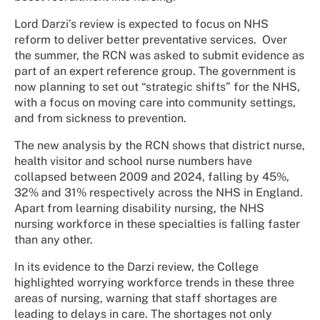
Lord Darzi’s review is expected to focus on NHS
reform to deliver better preventative services.
Over
the summer, the RCN was asked to submit evidence as
part of an expert reference group. The government is
now planning to set out “strategic shifts” for the NHS,
with a focus on moving care into community settings,
and from sickness to prevention.
The new analysis by the RCN shows that district nurse,
health visitor and school nurse numbers have
collapsed between 2009 and 2024, falling by 45%,
32% and 31% respectively across the NHS in England.
Apart from learning disability nursing, the NHS
nursing workforce in these specialties is falling faster
than any other.
In its evidence to the Darzi review, the College
highlighted worrying workforce trends in these three
areas of nursing, warning that staff shortages are
leading to delays in care. The shortages not only