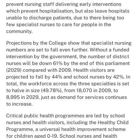
prevent nursing staff delivering early interventions
which prevent hospitalisation, but also leave hospitals
unable to discharge patients, due to there being too
few specialist nurses to care for people in the
community.
Projections by the College show that specialist nursing
numbers are set to fall even further. Without a funded
intervention by the government, the number of district
nurses will be down 61% by the end of this parliament
(2029) compared with 2009. Health visitors are
projected to fall by 44% and school nurses by 42%. In
total, the workforce across the three specialties is set
to halve in size (49.78%), from 18,070 in 2009, to
8,995 in 2029, just as demand for services continues
to increase.
Critical public health programmes are led by school
nurses and health visitors, including the Healthy Child
Programme, a universal health improvement scheme
for children aged 0-19. School nurses and health