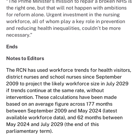
“The Prime Minister’s mission to repair a broken NHS is
the right one, but that will not happen with ambitions
for reform alone. Urgent investment in the nursing
workforce, all of whom play a key role in prevention
and reducing health inequalities, couldn’t be more
necessary.”
Ends
Notes to Editors
The RCN has used workforce trends for health visitors,
district nurses and school nurses since September
2009 to project the likely workforce size in July 2029
if trends continue at the same rate, without
intervention. These calculations have been made
based on an average figure across 177 months
between September 2009 and May 2024 (latest
available workforce data), and 62 months between
May 2024 and July 2029 (the end of this
parliamentary term).