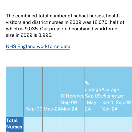
The combined total number of school nurses, health
visitors and district nurses in 2009 was 18,070, half of
which is 9,035. Our projected combined workforce
size in 2029 is 8,995.
NHS England workforce data
%
change
Average
Difference
Sep 09
change per
Sep 09 -
- May
month Sep 09
Sep-09
May-24
May 24
24
May 24
Total
Nurses