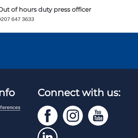
Out of hours duty press officer
0207 647 3633
nfo
Connect with us:
ferences