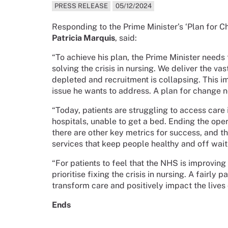
PRESS RELEASE
05/12/2024
Responding to the Prime Minister’s ‘Plan for 
Patricia Marquis
, said:
“To achieve his plan, the Prime Minister needs
solving the crisis in nursing. We deliver the va
depleted and recruitment is collapsing. This i
issue he wants to address. A plan for change n
“Today, patients are struggling to access care 
hospitals, unable to get a bed. Ending the opera
there are other key metrics for success, and th
services that keep people healthy and off waitin
“For patients to feel that the NHS is improving
prioritise fixing the crisis in nursing. A fairl
transform care and positively impact the lives 
Ends