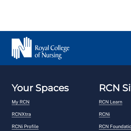
Your Spaces
RCN Si
My RCN
RCN Learn
RCNXtra
RCNi
RCNi Profile
RCN Foundati