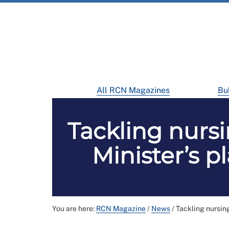
All RCN Magazines
Bul
Tackling nursi
Minister’s p
You are here:
RCN Magazine
/
News
/
Tackling nursing