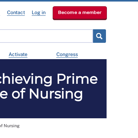
e
Contact
Log in
Become a member
Activate
Congress
achieving Prime
ge of Nursing
 of Nursing