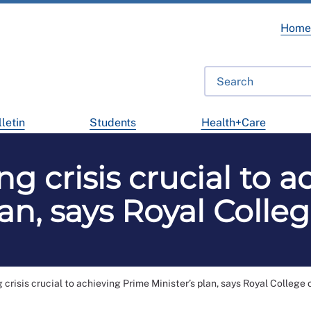
Hom
letin
Students
Health+Care
ng crisis crucial to 
lan, says Royal Colle
 crisis crucial to achieving Prime Minister’s plan, says Royal College