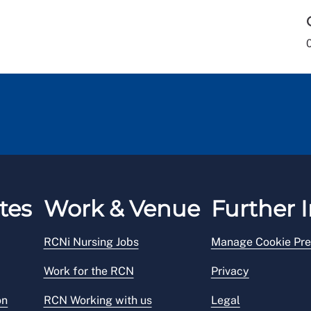
tes
Work & Venue
Further I
RCNi Nursing Jobs
Manage Cookie Pre
Work for the RCN
Privacy
on
RCN Working with us
Legal