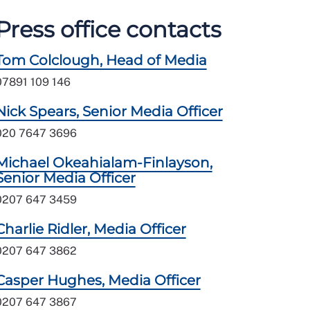
Press office contacts
Tom Colclough, Head of Media
07891 109 146
Nick Spears, Senior Media Officer
020 7647 3696
Michael Okeahialam-Finlayson,
Senior Media Officer
0207 647 3459
Charlie Ridler, Media Officer
0207 647 3862
Casper Hughes, Media Officer
0207 647 3867