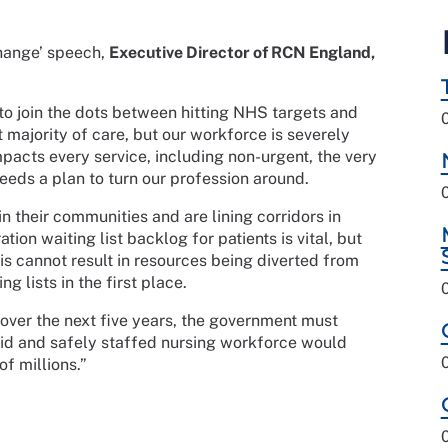
Change’ speech,
Executive Director of RCN England,
 to join the dots between hitting NHS targets and
st majority of care, but our workforce is severely
mpacts every service, including non-urgent, the very
eeds a plan to turn our profession around.
in their communities and are lining corridors in
tion waiting list backlog for patients is vital, but
is cannot result in resources being diverted from
g lists in the first place.
 over the next five years, the government must
y paid and safely staffed nursing workforce would
of millions.”