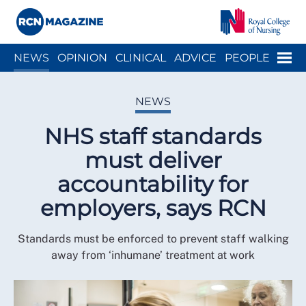
Close menu
Menu
NEWS
OPINION
CLINICAL
ADVICE
PEOPLE
ARCH
WELLBEING
CAREER
ACTION
HISTORY
NEWS
NHS staff standards
must deliver
accountability for
employers, says RCN
Standards must be enforced to prevent staff walking
away from ‘inhumane’ treatment at work