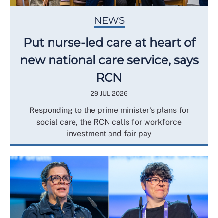
NEWS
Put nurse-led care at heart of
new national care service, says
RCN
29 JUL 2026
Responding to the prime minister's plans for
social care, the RCN calls for workforce
investment and fair pay