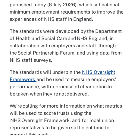
published today (6 July 2026), which set national
minimum employment requirements to improve the
experiences of NHS staff in England.
The standards were developed by the Department
of Health and Social Care and NHS England, in
collaboration with employers and staff through
the Social Partnership Forum, and using data from
NHS staff surveys.
The standards will underpin the
NHS Oversight
Framework
and be used to measure employers’
performance, with a promise of clear action to
be taken when they’re not delivered.
We’re calling for more information on what metrics
will be used to score trusts using the
NHS Oversight Framework, and for local union
representatives to be given sufficient time to
support this work.