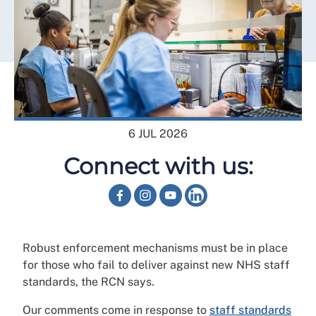
6 JUL 2026
Connect with us:
Robust enforcement mechanisms must be in place
for those who fail to deliver against new NHS staff
standards, the RCN says.
Our comments come in response to
staff standards