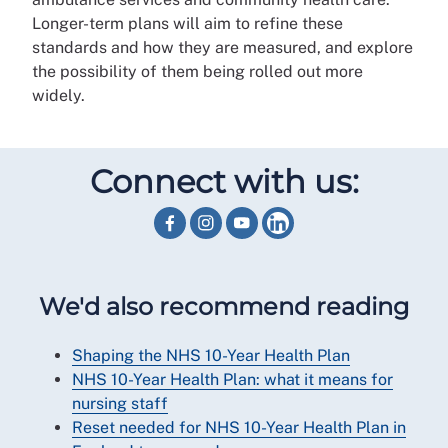
Longer-term plans will aim to refine these
standards and how they are measured, and explore
the possibility of them being rolled out more
widely.
Connect with us:
We'd also recommend reading
Shaping the NHS 10-Year Health Plan
NHS 10-Year Health Plan: what it means for
nursing staff
Reset needed for NHS 10-Year Health Plan in