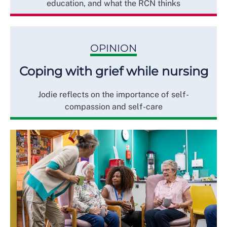
education, and what the RCN thinks
OPINION
Coping with grief while nursing
Jodie reflects on the importance of self-
compassion and self-care