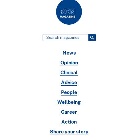
News
Opinion
Clinical
Advice
People
Wellbeing
Career
Action
Share your story