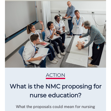
ACTION
What is the NMC proposing for
nurse education?
What the proposals could mean for nursing