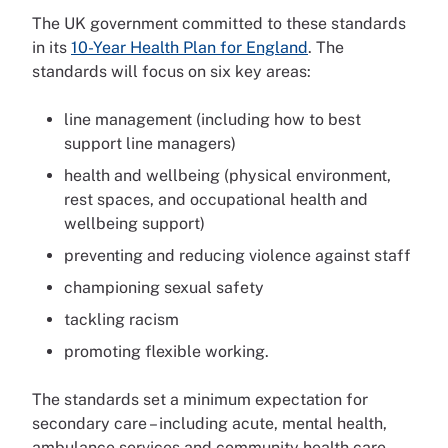
The UK government committed to these standards
in its
10-Year Health Plan for England
. The
standards will focus on six key areas:
line management (including how to best
support line managers)
health and wellbeing (physical environment,
rest spaces, and occupational health and
wellbeing support)
preventing and reducing violence against staff
championing sexual safety
tackling racism
promoting flexible working.
The standards set a minimum expectation for
secondary care – including acute, mental health,
ambulance services and community health care.