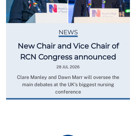
NEWS
New Chair and Vice Chair of
RCN Congress announced
28 JUL 2026
Clare Manley and Dawn Marr will oversee the
main debates at the UK’s biggest nursing
conference