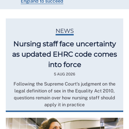
England to succeed
NEWS
Nursing staff face uncertainty
as updated EHRC code comes
into force
5 AUG 2026
Following the Supreme Court's judgment on the
legal definition of sex in the Equality Act 2010,
questions remain over how nursing staff should
apply it in practice