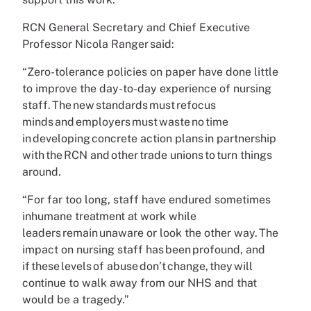
RCN General Secretary and Chief Executive
Professor Nicola Ranger said:
“Zero-tolerance policies on paper have done little
to improve the day-to-day experience of nursing
staff. The new standards must refocus
minds and employers must waste no time
in developing concrete action plans in partnership
with the RCN and other trade unions to turn things
around.
“For far too long, staff have endured sometimes
inhumane treatment at work while
leaders remain unaware or look the other way. The
impact on nursing staff has been profound, and
if these levels of abuse don’t change, they will
continue to walk away from our NHS and that
would be a tragedy.”