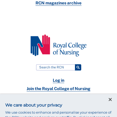
RCN magazines archive
Log in
Join the Royal College of Nursing
Nursing jobs
We care about your privacy
Contact
We use cookies to enhance and personalise your experience of