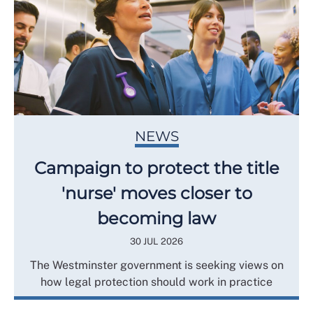
NEWS
Campaign to protect the title
'nurse' moves closer to
becoming law
30 JUL 2026
The Westminster government is seeking views on
how legal protection should work in practice