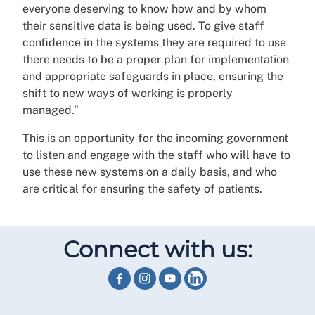
everyone deserving to know how and by whom
their sensitive data is being used. To give staff
confidence in the systems they are required to use
there needs to be a proper plan for implementation
and appropriate safeguards in place, ensuring the
shift to new ways of working is properly
managed.”
This is an opportunity for the incoming government
to listen and engage with the staff who will have to
use these new systems on a daily basis, and who
are critical for ensuring the safety of patients.
Connect with us: