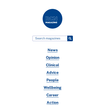
News
Opinion
Clinical
Advice
People
Wellbeing
Career
Action