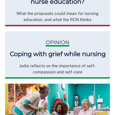
nurse education?
What the proposals could mean for nursing
education, and what the RCN thinks
OPINION
Coping with grief while nursing
Jodie reflects on the importance of self-
compassion and self-care