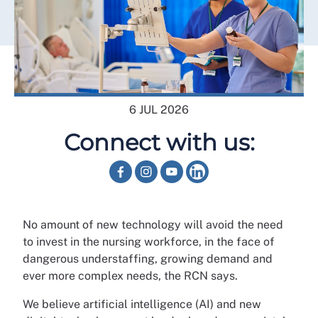
6 JUL 2026
Connect with us:
No amount of new technology will avoid the need
to invest in the nursing workforce, in the face of
dangerous understaffing, growing demand and
ever more complex needs, the RCN says.
We believe artificial intelligence (AI) and new