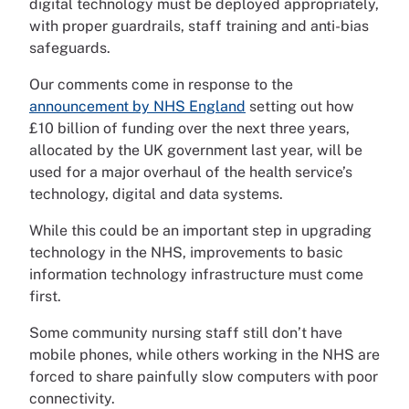
digital technology must be deployed appropriately,
with proper guardrails, staff training and anti-bias
safeguards.
Our comments come in response to the
announcement by NHS England
setting out how
£10 billion of funding over the next three years,
allocated by the UK government last year, will be
used for a major overhaul of the health service’s
technology, digital and data systems.
While this could be an important step in upgrading
technology in the NHS, improvements to basic
information technology infrastructure must come
first.
Some community nursing staff still don’t have
mobile phones, while others working in the NHS are
forced to share painfully slow computers with poor
connectivity.