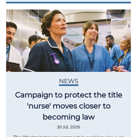
NEWS
Campaign to protect the title
'nurse' moves closer to
becoming law
30 JUL 2026