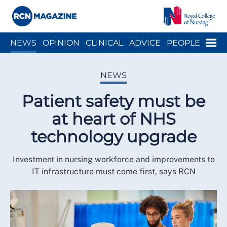
Close menu
Menu
NEWS
OPINION
CLINICAL
ADVICE
PEOPLE
ARCH
WELLBEING
CAREER
ACTION
HISTORY
NEWS
Patient safety must be
at heart of NHS
technology upgrade
Investment in nursing workforce and improvements to
IT infrastructure must come first, says RCN