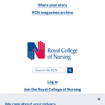
Share your story
RCN magazines archive
Log in
Join the Royal College of Nursing
Nursing jobs
We care about your privacy
Contact