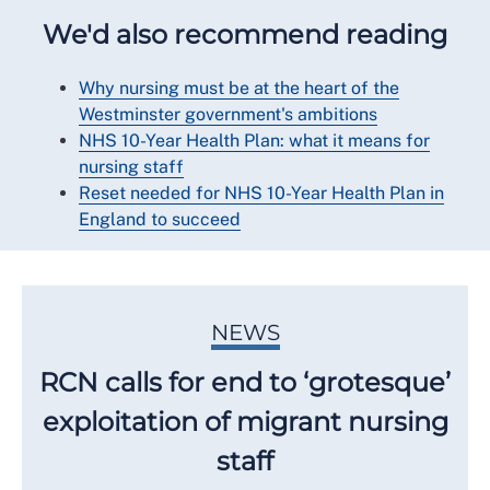
We'd also recommend reading
Why nursing must be at the heart of the
Westminster government's ambitions
NHS 10-Year Health Plan: what it means for
nursing staff
Reset needed for NHS 10-Year Health Plan in
England to succeed
NEWS
RCN calls for end to ‘grotesque’
exploitation of migrant nursing
staff