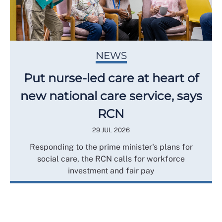
NEWS
Put nurse-led care at heart of
new national care service, says
RCN
29 JUL 2026
Responding to the prime minister's plans for
social care, the RCN calls for workforce
investment and fair pay