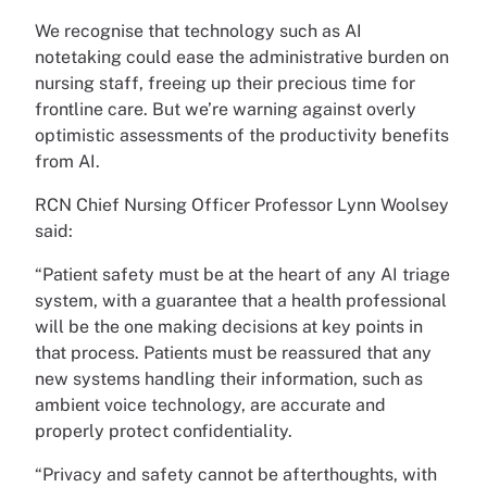
We recognise that technology such as AI
notetaking could ease the administrative burden on
nursing staff, freeing up their precious time for
frontline care. But we’re warning against overly
optimistic assessments of the productivity benefits
from AI.
RCN Chief Nursing Officer Professor Lynn Woolsey
said:
“Patient safety must be at the heart of any AI triage
system, with a guarantee that a health professional
will be the one making decisions at key points in
that process. Patients must be reassured that any
new systems handling their information, such as
ambient voice technology, are accurate and
properly protect confidentiality.
“Privacy and safety cannot be afterthoughts, with