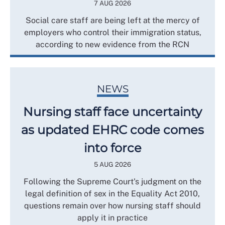
7 AUG 2026
Social care staff are being left at the mercy of
employers who control their immigration status,
according to new evidence from the RCN
NEWS
Nursing staff face uncertainty
as updated EHRC code comes
into force
5 AUG 2026
Following the Supreme Court's judgment on the
legal definition of sex in the Equality Act 2010,
questions remain over how nursing staff should
apply it in practice