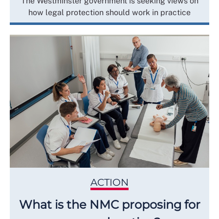
The Westminster government is seeking views on
how legal protection should work in practice
ACTION
What is the NMC proposing for