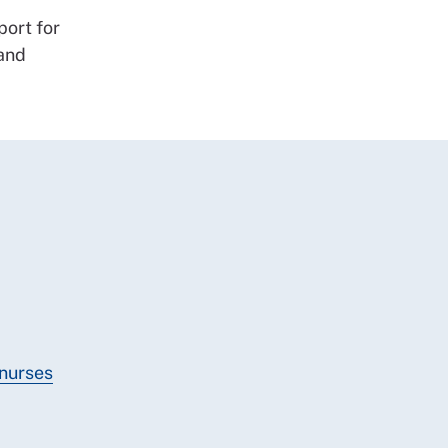
port for
 and
 nurses