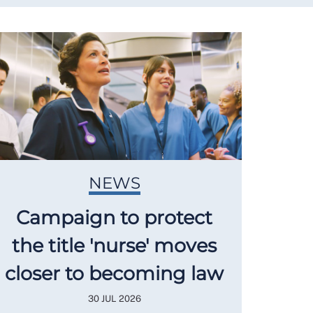
NEWS
Campaign to protect
the title 'nurse' moves
closer to becoming law
30 JUL 2026