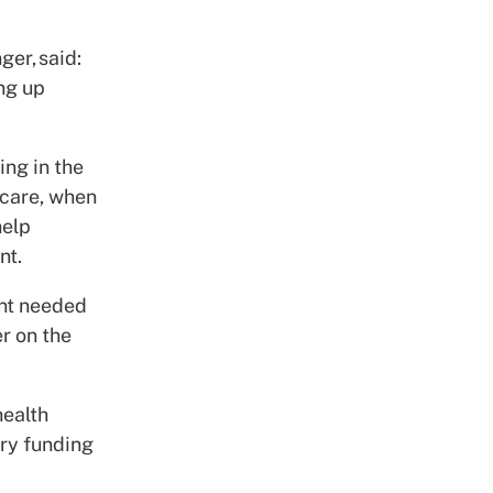
er, said:
ing up
ing in the
 care, when
help
nt.
ent needed
r on the
health
ary funding