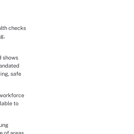
alth checks
g,
d shows
 mandated
ing, safe
 workforce
lable to
oung
e of areas,