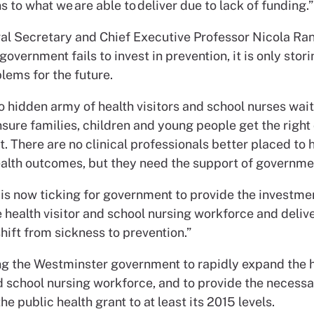
 to what we are able to deliver due to lack of funding.”
l Secretary and Chief Executive Professor Nicola Rang
overnment fails to invest in prevention, it is only stor
lems for the future.
o hidden army of health visitors and school nurses wait
sure families, children and young people get the right
t. There are no clinical professionals better placed to 
alth outcomes, but they need the support of governme
 is now ticking for government to provide the investm
 health visitor and school nursing workforce and delive
ift from sickness to prevention.”
ng the Westminster government to rapidly expand the 
nd school nursing workforce, and to provide the necess
the public health grant to at least its 2015 levels.