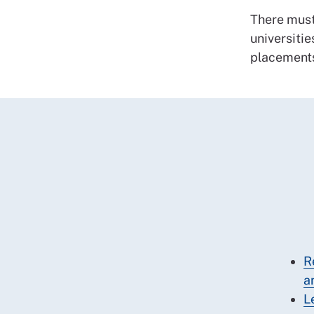
There must
universitie
placement
R
a
L