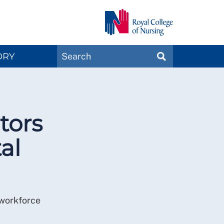
Search
ORY
SEARCH
Magazines
tors
al
 workforce