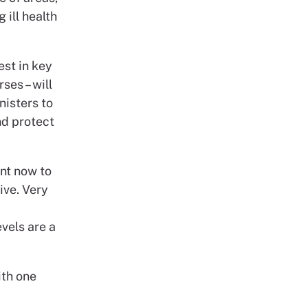
 ill health
est in key
ses – will
nisters to
nd protect
ent now to
ive. Very
vels are a
ith one