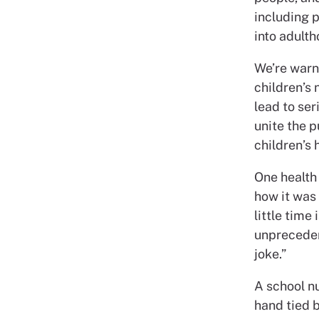
including p
into adulth
We’re warn
children’s 
lead to ser
unite the 
children’s 
One health 
how it was 
little time
unpreceden
joke.”
A school nu
hand tied 