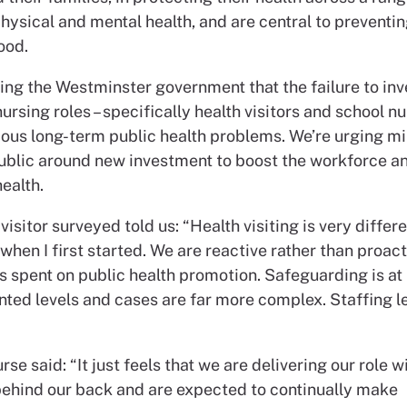
hysical and mental health, and are central to preventing
ood.
ing the Westminster government that the failure to inv
nursing roles – specifically health visitors and school nur
ious long-term public health problems. We’re urging mi
public around new investment to boost the workforce a
health.
visitor surveyed told us: “Health visiting is very differ
when I first started. We are reactive rather than proact
 is spent on public health promotion. Safeguarding is at
ted levels and cases are far more complex. Staffing le
rse said: “It just feels that we are delivering our role w
behind our back and are expected to continually make