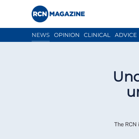
NEWS
OPINION
CLINICAL
ADVICE
CH
Und
u
The RCN i