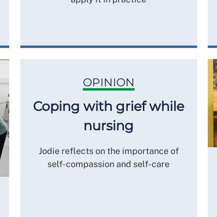
OPINION
Coping with grief while
nursing
Jodie reflects on the importance of
self-compassion and self-care