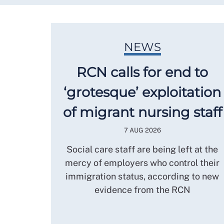
NEWS
RCN calls for end to
‘grotesque’ exploitation
of migrant nursing staff
7 AUG 2026
Social care staff are being left at the
mercy of employers who control their
immigration status, according to new
evidence from the RCN