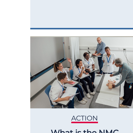
ACTION
What is the NMC