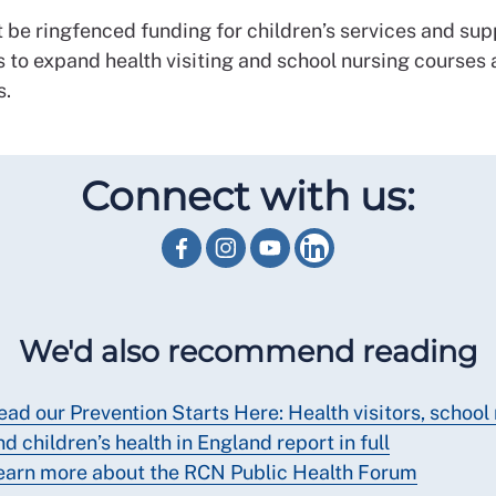
 be ringfenced funding for children’s services and sup
s to expand health visiting and school nursing courses
s.
Connect with us:
We'd also recommend reading
ead our Prevention Starts Here: Health visitors, school
nd children’s health in England report in full
earn more about the RCN Public Health Forum