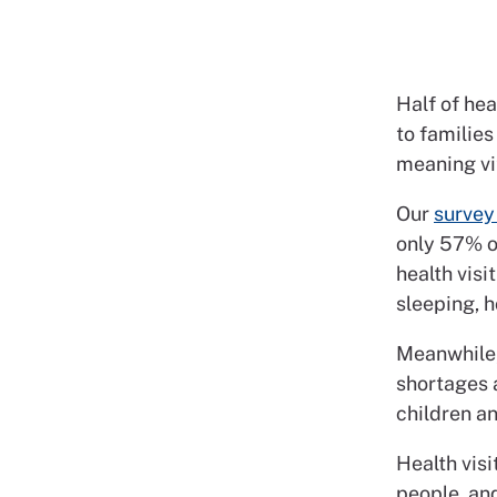
Half of hea
to families
meaning vi
Our
survey 
only 57% of
health visi
sleeping, h
Meanwhile,
shortages 
children a
Health vis
people, and