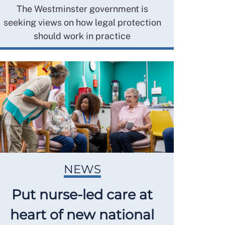
The Westminster government is
seeking views on how legal protection
should work in practice
NEWS
Put nurse-led care at
heart of new national