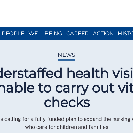
Close menu
PEOPLE
WELLBEING
CAREER
ACTION
HIST
NEWS
erstaffed health visi
nable to carry out vit
checks
s calling for a fully funded plan to expand the nursing
who care for children and families