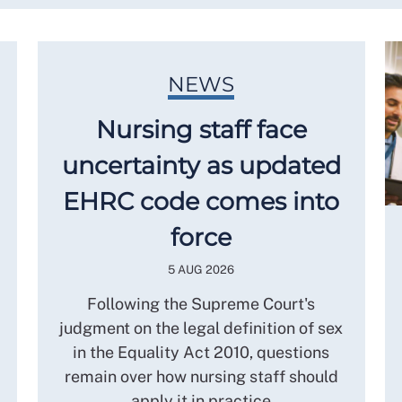
NEWS
Nursing staff face
uncertainty as updated
EHRC code comes into
force
5 AUG 2026
Following the Supreme Court's
judgment on the legal definition of sex
in the Equality Act 2010, questions
remain over how nursing staff should
apply it in practice