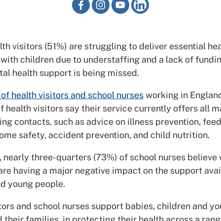
lth visitors (51%) are struggling to deliver essential he
 with children due to understaffing and a lack of fundin
tal health support is being missed.
of health visitors and school nurses
working in Englan
 health visitors say their service currently offers all
ting contacts, such as advice on illness prevention, feed
ome safety, accident prevention, and child nutrition.
 nearly three-quarters (73%) of school nurses believe
are having a major negative impact on the support avai
nd young people.
itors and school nurses support babies, children and y
 their families, in protecting their health across a rang