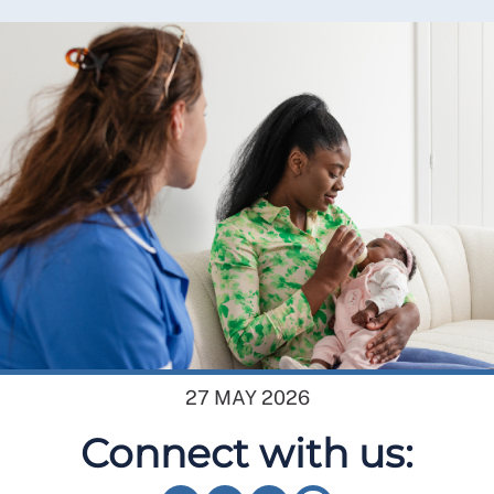
27 MAY 2026
Connect with us: