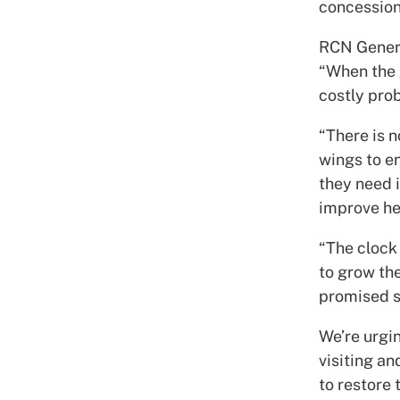
concessions
RCN Genera
“When the g
costly prob
“There is n
wings to en
they need i
improve he
“The clock
to grow the
promised sh
We’re urgi
visiting a
to restore 