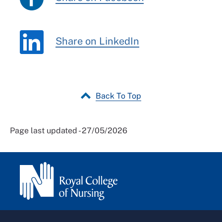
Share on LinkedIn
Back To Top
Page last updated - 27/05/2026