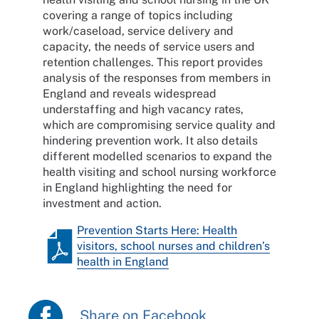
covering a range of topics including
work/caseload, service delivery and
capacity, the needs of service users and
retention challenges. This report provides
analysis of the responses from members in
England and reveals widespread
understaffing and high vacancy rates,
which are compromising service quality and
hindering prevention work. It also details
different modelled scenarios to expand the
health visiting and school nursing workforce
in England highlighting the need for
investment and action.
Prevention Starts Here: Health
visitors, school nurses and children’s
health in England
Share on Facebook