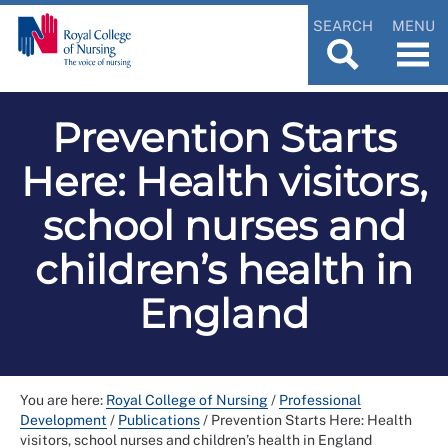
SEARCH
MENU
Prevention Starts
Here: Health visitors,
school nurses and
children’s health in
England
You are here:
Royal College of Nursing
/
Professional
Development
/
Publications
/
Prevention Starts Here: Health
visitors, school nurses and children’s health in England