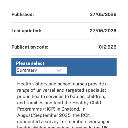
Published:
27/05/2026
Last updated:
27/05/2026
Publication code:
012 525
Please select
Health visitors and school nurses provide a
range of universal and targeted specialist
public health services to babies, children,
and families and lead the Healthy Child
Programme (HCP) in England. In
August/September 2025, the RCN
conducted a survey for members working in
health visiting and school nursing in the UK