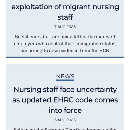
exploitation of migrant nursing
staff
7 AUG 2026
Social care staff are being left at the mercy of
employers who control their immigration status,
according to new evidence from the RCN
NEWS
Nursing staff face uncertainty
as updated EHRC code comes
into force
5 AUG 2026
Following the Supreme Court's judgment on the