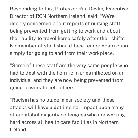
Responding to this, Professor Rita Devlin, Executive
Director of RCN Northern Ireland, said: “We’re
deeply concerned about reports of nursing staff
being prevented from getting to work and about
their ability to travel home safely after their shifts.
No member of staff should face fear or obstruction
simply for going to and from their workplace.
“Some of these staff are the very same people who
had to deal with the horrific injuries inflicted on an
individual and they are now being prevented from
going to work to help others.
“Racism has no place in our society and these
attacks will have a detrimental impact upon many
of our global majority colleagues who are working
hard across all health care facilities in Northern
Ireland.