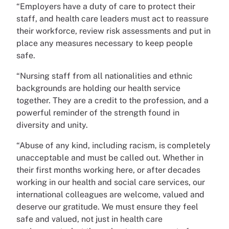
“Employers have a duty of care to protect their
staff, and health care leaders must act to reassure
their workforce, review risk assessments and put in
place any measures necessary to keep people
safe.
“Nursing staff from all nationalities and ethnic
backgrounds are holding our health service
together. They are a credit to the profession, and a
powerful reminder of the strength found in
diversity and unity.
“Abuse of any kind, including racism, is completely
unacceptable and must be called out. Whether in
their first months working here, or after decades
working in our health and social care services, our
international colleagues are welcome, valued and
deserve our gratitude. We must ensure they feel
safe and valued, not just in health care