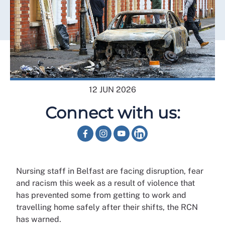
12 JUN 2026
Connect with us:
Nursing staff in Belfast are facing disruption, fear
and racism this week as a result of violence that
has prevented some from getting to work and
travelling home safely after their shifts, the RCN
has warned.