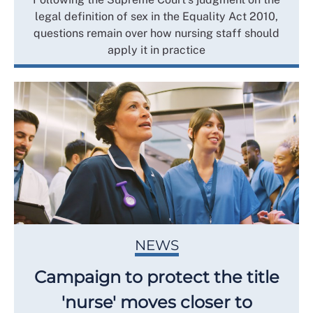
legal definition of sex in the Equality Act 2010,
questions remain over how nursing staff should
apply it in practice
NEWS
Campaign to protect the title
'nurse' moves closer to