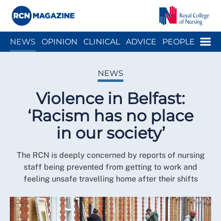
Close menu
Menu
NEWS
OPINION
CLINICAL
ADVICE
PEOPLE
ARCH
WELLBEING
CAREER
ACTION
HISTORY
NEWS
Violence in Belfast:
‘Racism has no place
in our society’
The RCN is deeply concerned by reports of nursing
staff being prevented from getting to work and
feeling unsafe travelling home after their shifts