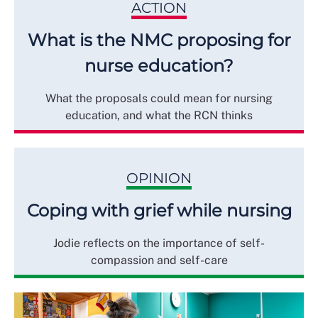
ACTION
What is the NMC proposing for
nurse education?
What the proposals could mean for nursing
education, and what the RCN thinks
OPINION
Coping with grief while nursing
Jodie reflects on the importance of self-
compassion and self-care