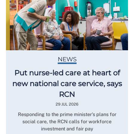
NEWS
Put nurse-led care at heart of
new national care service, says
RCN
29 JUL 2026
Responding to the prime minister's plans for
social care, the RCN calls for workforce
investment and fair pay