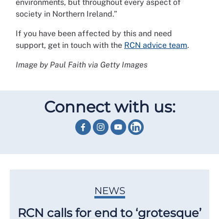
environments, but throughout every aspect of
society in Northern Ireland.”
If you have been affected by this and need
support, get in touch with the
RCN advice team
.
Image by Paul Faith via Getty Images
Connect with us:
NEWS
RCN calls for end to ‘grotesque’