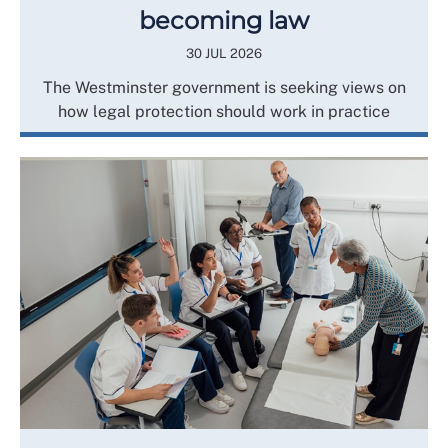
becoming law
30 JUL 2026
The Westminster government is seeking views on
how legal protection should work in practice