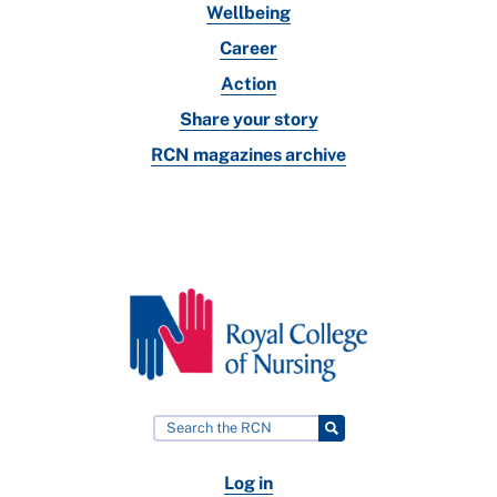
Wellbeing
Career
Action
Share your story
RCN magazines archive
Log in