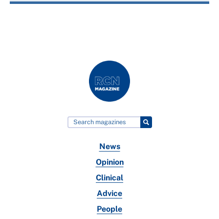
News
Opinion
Clinical
Advice
People