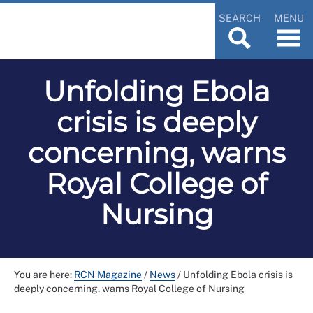
SEARCH
MENU
Unfolding Ebola
crisis is deeply
concerning, warns
Royal College of
Nursing
You are here:
RCN Magazine
/
News
/
Unfolding Ebola crisis is
deeply concerning, warns Royal College of Nursing