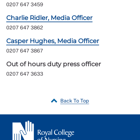
0207 647 3459
Charlie Ridler, Media Officer
0207 647 3862
Casper Hughes, Media Officer
0207 647 3867
Out of hours duty press officer
0207 647 3633
Back To Top