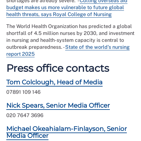
shortages are already severe.
-
Cutting overseas aid
budget makes us more vulnerable to future global
health threats, says Royal College of Nursing
The World Health Organization has predicted a global
shortfall of 4.5 million nurses by 2030, and investment
in nursing and health-system capacity is central to
outbreak preparedness. -
State of the world's nursing
report 2025
Press office contacts
Tom Colclough, Head of Media
07891 109 146
Nick Spears, Senior Media Officer
020 7647 3696
Michael Okeahialam-Finlayson, Senior
Media Officer