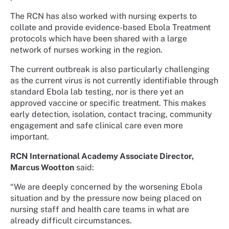
The RCN has also worked with nursing experts to
collate and provide evidence-based Ebola Treatment
protocols which have been shared with a large
network of nurses working in the region.
The current outbreak is also particularly challenging
as the current virus is not currently identifiable through
standard Ebola lab testing, nor is there yet an
approved vaccine or specific treatment. This makes
early detection, isolation, contact tracing, community
engagement and safe clinical care even more
important.
RCN International Academy Associate Director,
Marcus Wootton
said:
“We are deeply concerned by the worsening Ebola
situation and by the pressure now being placed on
nursing staff and health care teams in what are
already difficult circumstances.