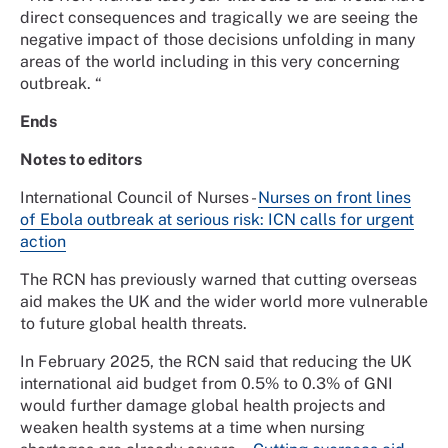
direct consequences and tragically we are seeing the
negative impact of those decisions unfolding in many
areas of the world including in this very concerning
outbreak. “
Ends
Notes to editors
International Council of Nurses -
Nurses on front lines
of Ebola outbreak at serious risk: ICN calls for urgent
action
The RCN has previously warned that cutting overseas
aid makes the UK and the wider world more vulnerable
to future global health threats.
In February 2025, the RCN said that reducing the UK
international aid budget from 0.5% to 0.3% of GNI
would further damage global health projects and
weaken health systems at a time when nursing