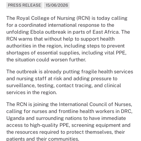
PRESS RELEASE
15/06/2026
The Royal College of Nursing (RCN) is today calling
for a coordinated international response to the
unfolding Ebola outbreak in parts of East Africa. The
RCN warns that without help to support health
authorities in the region, including steps to prevent
shortages of essential supplies, including vital PPE,
the situation could worsen further.
The outbreak is already putting fragile health services
and nursing staff at risk and adding pressure to
surveillance, testing, contact tracing, and clinical
services in the region.
The RCN is joining the International Council of Nurses,
calling for nurses and frontline health workers in DRC,
Uganda and surrounding nations to have immediate
access to high-quality PPE, screening equipment and
the resources required to protect themselves, their
patients and their communities.