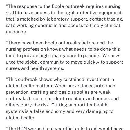
“The response to the Ebola outbreak requires nursing
staff to have access to the right protective equipment
that is matched by laboratory support, contact tracing,
safe working conditions and access to timely clinical
guidance.
“There have been Ebola outbreaks before and the
nursing profession knows what needs to be done this
time to provide high-quality care to patients. We now
urge the global community to move quickly to support
nurses and health systems.
“This outbreak shows why sustained investment in
global health matters. When surveillance, infection
prevention, staffing and basic supplies are weak,
outbreaks become harder to contain, and nurses and
others carry the risk. Cutting support for health
systems is a false economy and very damaging to
global health
“The RCN warned last year that cuts to aid would have