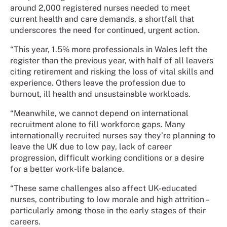
around 2,000 registered nurses needed to meet
current health and care demands, a shortfall that
underscores the need for continued, urgent action.
“This year, 1.5% more professionals in Wales left the
register than the previous year, with half of all leavers
citing retirement and risking the loss of vital skills and
experience. Others leave the profession due to
burnout, ill health and unsustainable workloads.
“Meanwhile, we cannot depend on international
recruitment alone to fill workforce gaps. Many
internationally recruited nurses say they’re planning to
leave the UK due to low pay, lack of career
progression, difficult working conditions or a desire
for a better work-life balance.
“These same challenges also affect UK-educated
nurses, contributing to low morale and high attrition –
particularly among those in the early stages of their
careers.