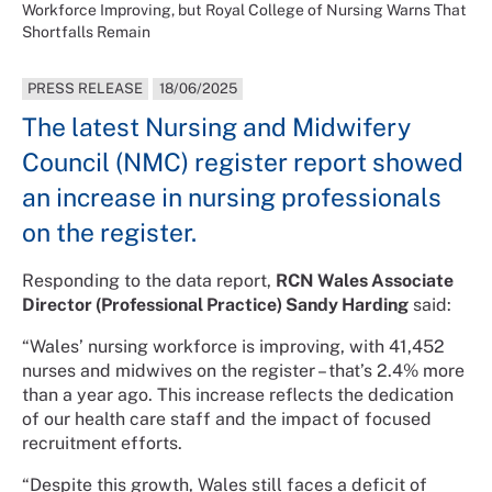
Workforce Improving, but Royal College of Nursing Warns That
Shortfalls Remain
PRESS RELEASE
18/06/2025
The latest Nursing and Midwifery
Council (NMC) register report showed
an increase in nursing professionals
on the register.
Responding to the data report,
RCN Wales Associate
Director (Professional Practice) Sandy Harding
said:
“Wales’ nursing workforce is improving, with 41,452
nurses and midwives on the register – that’s 2.4% more
than a year ago. This increase reflects the dedication
of our health care staff and the impact of focused
recruitment efforts.
“Despite this growth, Wales still faces a deficit of