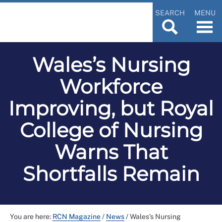
SEARCH
MENU
Wales’s Nursing
Workforce
Improving, but Royal
College of Nursing
Warns That
Shortfalls Remain
You are here:
RCN Magazine
/
News
/
Wales’s Nursing