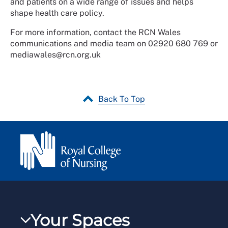
and patients on a wide range of issues and helps
shape health care policy.
For more information, contact the RCN Wales
communications and media team on 02920 680 769 or
mediawales@rcn.org.uk
Back To Top
Your Spaces