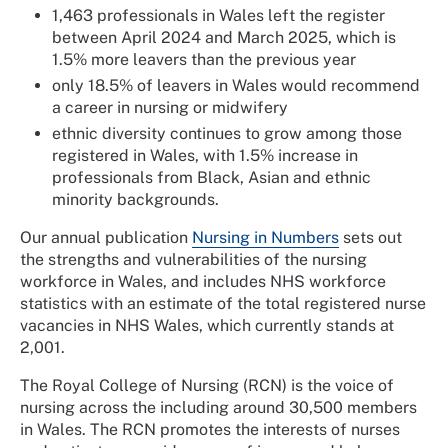
1,463 professionals in Wales left the register
between April 2024 and March 2025, which is
1.5% more leavers than the previous year
only 18.5% of leavers in Wales would recommend
a career in nursing or midwifery
ethnic diversity continues to grow among those
registered in Wales, with 1.5% increase in
professionals from Black, Asian and ethnic
minority backgrounds.
Our annual publication
Nursing in Numbers
sets out
the strengths and vulnerabilities of the nursing
workforce in Wales, and includes NHS workforce
statistics with an estimate of the total registered nurse
vacancies in NHS Wales, which currently stands at
2,001.
The Royal College of Nursing (RCN) is the voice of
nursing across the including around 30,500 members
in Wales. The RCN promotes the interests of nurses