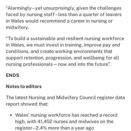
“Alarmingly – yet unsurprisingly, given the challenges
faced by nursing staff – less than a quarter of leavers
in Wales would recommend a career in nursing or
midwifery.
“To build a sustainable and resilient nursing workforce
in Wales, we must invest in training, improve pay and
conditions, and create working environments that
support retention, progression, and wellbeing for all
nursing professionals—now and into the future”.
ENDS
Notes to editors
The latest Nursing and Midwifery Council register data
report showed that:
Wales’ nursing workforce has reached a record
high, with 41,452 nurses and midwives on the
register – 2.4% more than a year ago