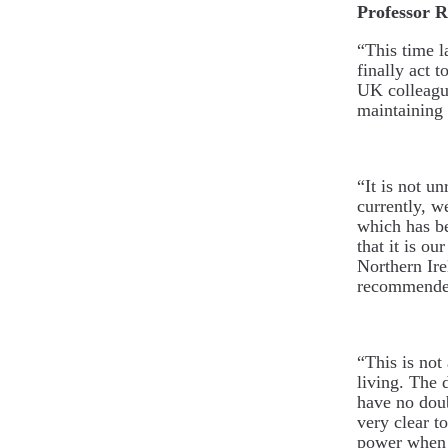
Professor R
“This time l
finally act t
UK colleagu
maintaining 
“It is not u
currently, w
which has be
that it is o
Northern Ire
recommended
“This is not 
living. The 
have no doubt
very clear t
power when 