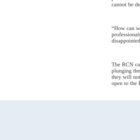
cannot be de
“How can we
professional
disappointed
The RCN cal
plunging the
they will not
open to the