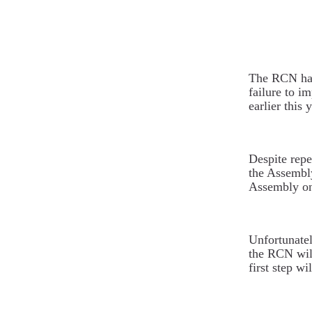
The RCN has 
failure to 
earlier this y
Despite repe
the Assembl
Assembly on 
Unfortunatel
the RCN will
first step w