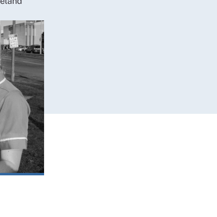
reland