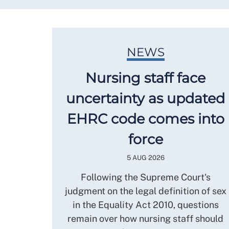
NEWS
Nursing staff face
uncertainty as updated
EHRC code comes into
force
5 AUG 2026
Following the Supreme Court's
judgment on the legal definition of sex
in the Equality Act 2010, questions
remain over how nursing staff should