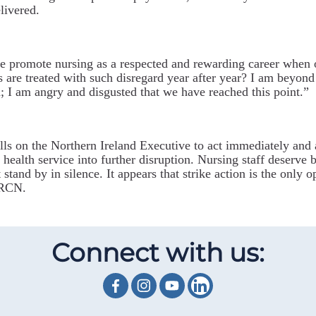
livered.
 promote nursing as a respected and rewarding career when 
s are treated with such disregard year after year? I am beyond
; I am angry and disgusted that we have reached this point.”
ls on the Northern Ireland Executive to act immediately and
 health service into further disruption. Nursing staff deserve b
 stand by in silence.
It appears that strike action is the only o
 RCN.
Connect with us: