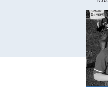
No co