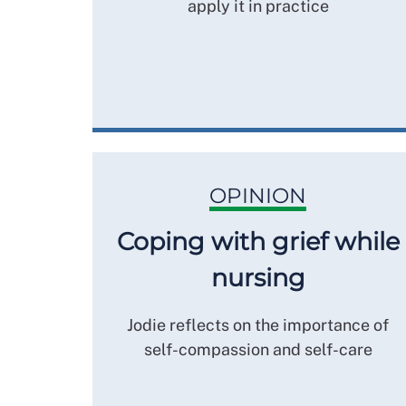
apply it in practice
OPINION
Coping with grief while
nursing
Jodie reflects on the importance of
self-compassion and self-care