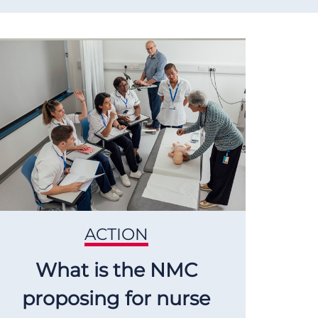
ACTION
What is the NMC
proposing for nurse