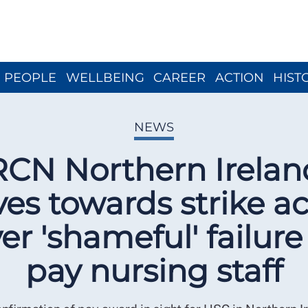
Close menu
PEOPLE
WELLBEING
CAREER
ACTION
HIST
NEWS
RCN Northern Irelan
es towards strike ac
er 'shameful' failure
pay nursing staff