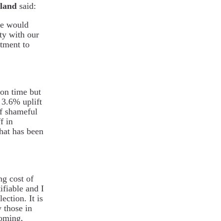
eland
said:
ve would
ity with our
tment to
 on time but
 3.6% uplift
of shameful
f in
that has been
ng cost of
ifiable and I
ection. It is
 those in
oming,