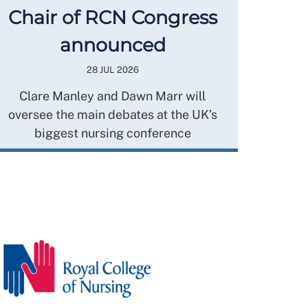
Chair of RCN Congress
announced
28 JUL 2026
Clare Manley and Dawn Marr will
oversee the main debates at the UK’s
biggest nursing conference