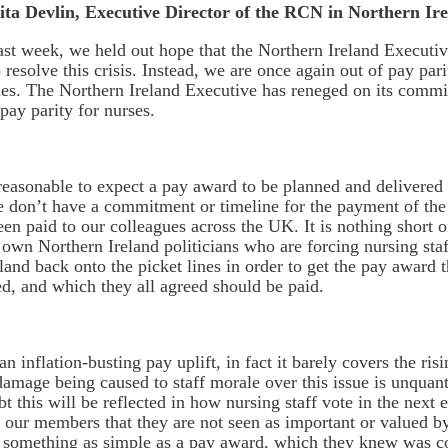
ita Devlin, Executive Director of the RCN in Northern Ir
ast week, we held out hope that the Northern Ireland Executi
o resolve this crisis. Instead, we are once again out of pay par
es. The Northern Ireland Executive has reneged on its commi
pay parity for nurses.
nreasonable to expect a pay award to be planned and delivered
e don’t have a commitment or timeline for the payment of the
en paid to our colleagues across the UK. It is nothing short 
ur own Northern Ireland politicians who are forcing nursing staf
land back onto the picket lines in order to get the pay award 
, and which they all agreed should be paid.
an inflation-busting pay uplift, in fact it barely covers the risi
damage being caused to staff morale over this issue is unquant
 this will be reflected in how nursing staff vote in the next el
o our members that they are not seen as important or valued by
something as simple as a pay award, which they knew was c