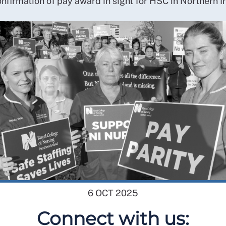
nfirmation of pay award in sight for HSC in Northern I
6 OCT 2025
Connect with us: