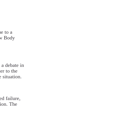
e to a
ew Body
 a debate in
er to the
 situation.
ed failure,
tion. The