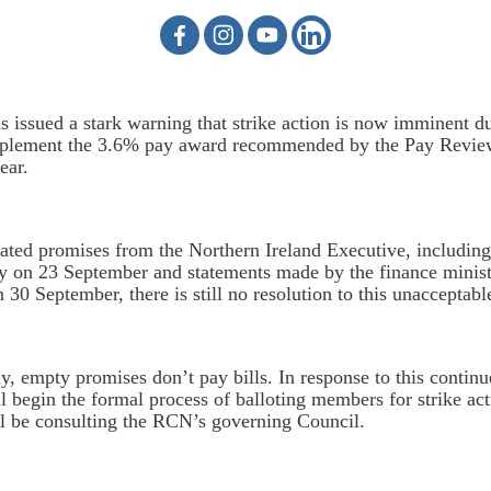
issued a stark warning that strike action is now imminent du
implement the 3.6% pay award recommended by the Pay Revi
ear.
ated promises from the Northern Ireland Executive, including
y on 23 September and statements made by the finance minist
30 September, there is still no resolution to this unacceptable
y, empty promises don’t pay bills. In response to this continu
 begin the formal process of balloting members for strike ac
ill be consulting the RCN’s governing Council.