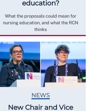
education?
What the proposals could mean for
nursing education, and what the RCN
thinks
NEWS
New Chair and Vice