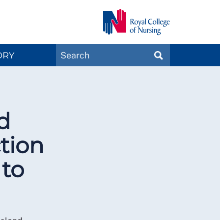
Search
ORY
SEARCH
Magazines
d
tion
 to