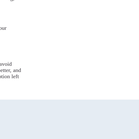
our
 avoid
etter, and
ption left