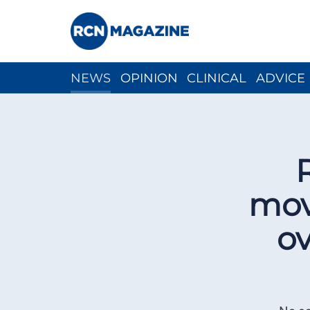
NEWS
OPINION
CLINICAL
ADVICE
CH
mov
ov