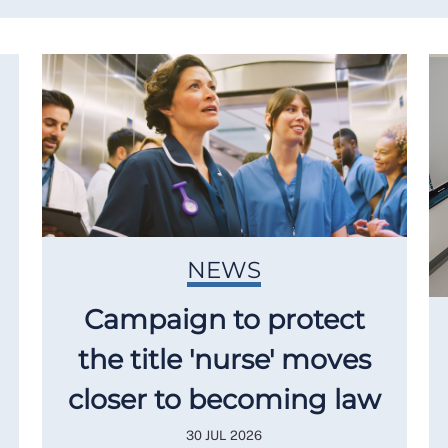
NEWS
Campaign to protect
the title 'nurse' moves
closer to becoming law
30 JUL 2026