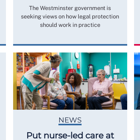
The Westminster government is
seeking views on how legal protection
should work in practice
NEWS
Put nurse-led care at