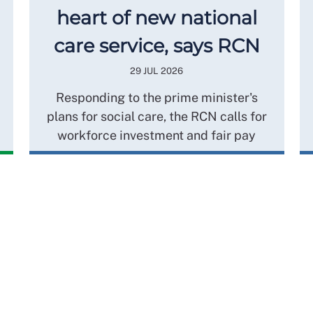
heart of new national
care service, says RCN
29 JUL 2026
Responding to the prime minister's
plans for social care, the RCN calls for
workforce investment and fair pay