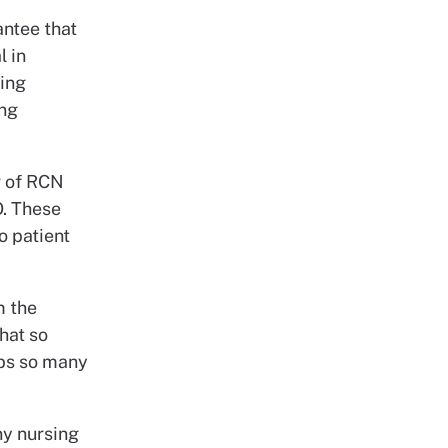
antee that
l in
ring
ing
r of RCN
O. These
o patient
m the
hat so
obs so many
ny nursing