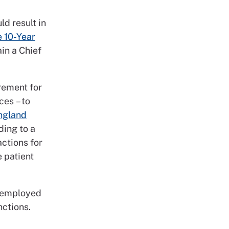
ld result in
e 10-Year
in a Chief
rement for
ces – to
ngland
ading to a
actions for
 patient
f employed
nctions.