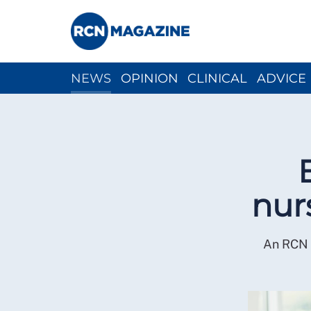
NEWS
OPINION
CLINICAL
ADVICE
CH
nur
An RCN r