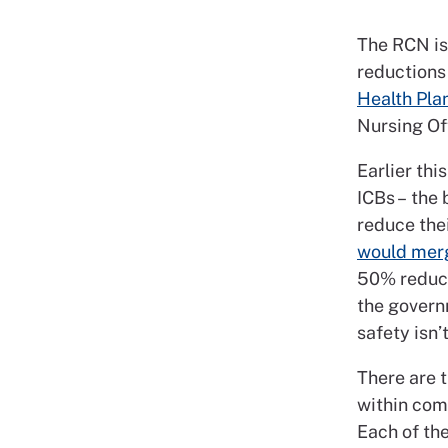
The RCN is 
reductions 
Health Pla
Nursing Of
Earlier th
ICBs – the 
reduce the
would merg
50% reduct
the govern
safety isn
There are 
within comm
Each of th