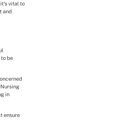
t’s vital to
ht and
ul
 to be
 concerned
 Nursing
ng in
st ensure