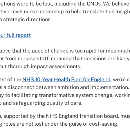
nctions were to be lost, including the CNOs. We believe i
ive-level nurse leadership to help translate this insig
to strategic directions.
ur full report
ieve that the pace of change is too rapid for meaningf
 from nursing staff, meaning that decisions are likely
ut thorough impact assessments.
ext of the
NHS 10-Year Health Plan for England
, we’re
 is a disconnect between ambition and implementation.
ey to facilitating transformative system change, worki
p and safeguarding quality of care.
s, supported by the NHS England transition board, mu
g roles are not lost under the guise of cost-saving.