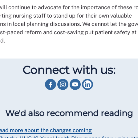
ll continue to advocate for the importance of these ro
ting nursing staff to stand up for their own valuable
ns in local planning discussions. We cannot let the go
st-paced reform and cost-saving put patient safety at r
id.
Connect with us:
We'd also recommend reading
ead more about the changes coming