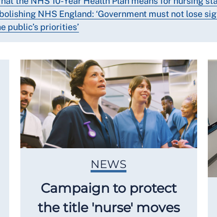
hat the NHS 10-Year Health Plan means for nursing sta
bolishing NHS England: ‘Government must not lose sig
e public’s priorities’
NEWS
Campaign to protect
the title 'nurse' moves