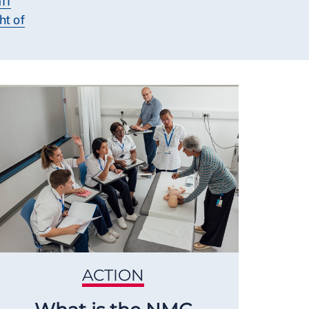
ff
ht of
ACTION