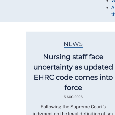
W
A
th
NEWS
Nursing staff face
uncertainty as updated
EHRC code comes into
force
5 AUG 2026
Following the Supreme Court's
judgment on the legal definition of sex