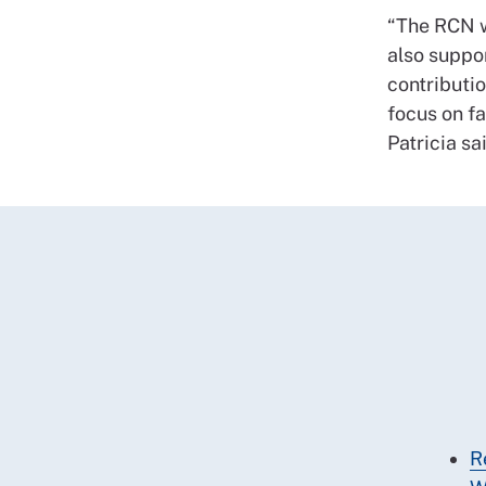
“The RCN wi
also suppor
contributio
focus on fa
Patricia sa
R