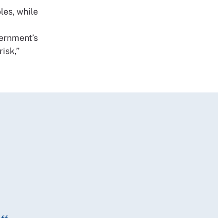
les, while
vernment’s
isk,”