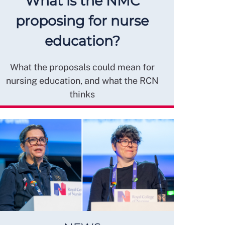
What is the NMC
proposing for nurse
education?
What the proposals could mean for
nursing education, and what the RCN
thinks