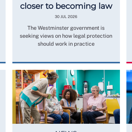
closer to becoming law
30 JUL 2026
The Westminster government is
seeking views on how legal protection
should work in practice