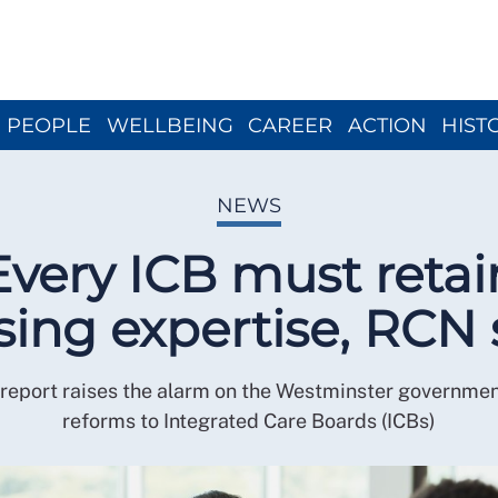
Close menu
PEOPLE
WELLBEING
CAREER
ACTION
HIST
NEWS
Every ICB must retai
sing expertise, RCN 
eport raises the alarm on the Westminster governmen
reforms to Integrated Care Boards (ICBs)