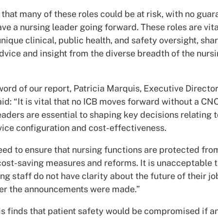
that many of these roles could be at risk, with no guar
ave a nursing leader going forward. These roles are vita
nique clinical, public health, and safety oversight, sha
dvice and insight from the diverse breadth of the nurs
word of our report, Patricia Marquis, Executive Directo
id: “It is vital that no ICB moves forward without a CN
eaders are essential to shaping key decisions relating t
vice configuration and cost-effectiveness.
eed to ensure that nursing functions are protected fro
cost-saving measures and reforms. It is unacceptable t
g staff do not have clarity about the future of their j
er the announcements were made.”
is finds that patient safety would be compromised if a