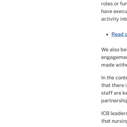
roles or fu
have execut
activity in
Read o
We also bel
engagement
made witho
In the cont
that there
staff are k
partnershi
ICB leader
that nursin