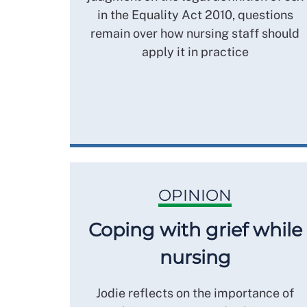
in the Equality Act 2010, questions
remain over how nursing staff should
apply it in practice
OPINION
Coping with grief while
nursing
Jodie reflects on the importance of