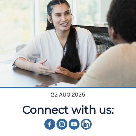
22 AUG 2025
Connect with us: