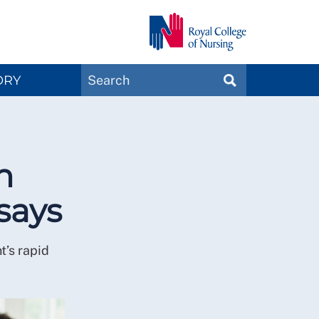
Search
ORY
SEARCH
Magazines
n
says
t’s rapid