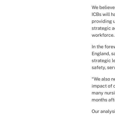
We believe 
ICBs will h
providing u
strategic a
workforce.
In the fore
England, sa
strategic l
safety, ser
“We also n
impact of 
many nursin
months aft
Our analys