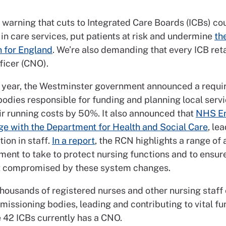
warning that cuts to Integrated Care Boards (ICBs) cou
in care services, put patients at risk and undermine
th
n for England
. We’re also demanding that every ICB reta
ficer (CNO).
is year, the Westminster government announced a requi
bodies responsible for funding and planning local servi
ir running costs by 50%. It also announced that
NHS E
e with the Department for Health and Social Care
, le
ion in staff.
In a report
, the RCN highlights a range of 
ment to take to protect nursing functions and to ensure
’t compromised by these system changes.
thousands of registered nurses and other nursing staf
issioning bodies, leading and contributing to vital fu
e 42 ICBs currently has a CNO.