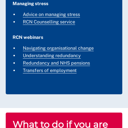
Managing stress
Advice on managing stress
RCN Counselling service
RCN webinars
Navigating organisational change
Understanding redundancy
Redundancy and NHS pensions
Transfers of employment
What to do if you are