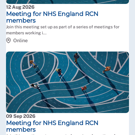
12 Aug 2026
Individual RCN support, advice and representation is
Meeting for NHS England RCN
available for members working in ALBs if needed.
members
Join this meeting set up as part of a series of meetings for
members working i...
Online
09 Sep 2026
Meeting for NHS England RCN
members