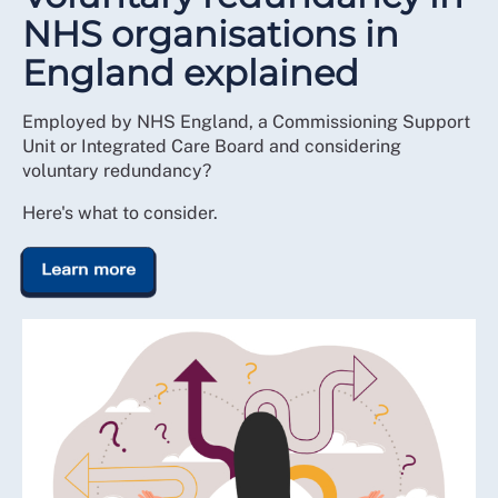
NHS organisations in
England explained
Employed by NHS England, a Commissioning Support
Unit or Integrated Care Board and considering
voluntary redundancy?
Here's what to consider.
Learn more