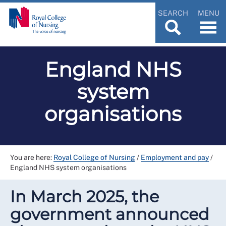
SEARCH
MENU
England NHS
system
organisations
You are here:
Royal College of Nursing
/
Employment and pay
/
England NHS system organisations
In March 2025, the
government announced