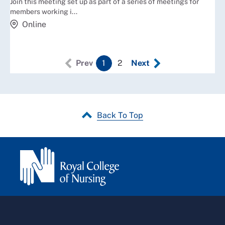
Join this meeting set up as part of a series of meetings for
members working i...
Online
Prev
1
2
Next
Back To Top