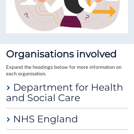
Organisations involved
Expand the headings below for more information on
each organisation.
Department for Health
and Social Care
The Department for Health and Social Care (DHSC) is
NHS England
a government department responsible for policy on
health and adult social care matters in England and
oversees the English National Health Service (NHS).
NHS England (NHSE) is an executive non-