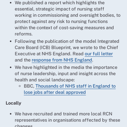
We published a report which highlights the
essential, strategic impact of nursing staff
working in commissioning and oversight bodies, to
protect against any risk to nursing functions
within the context of cost-saving measures and
reforms.
Following the publication of the model Integrated
Care Board (ICB) Blueprint, we wrote to the Chief
Executive at NHS England. Read
our full letter
and the
response from NHS England
.
We have highlighted in the media the importance
of nurse leadership, input and insight across the
health and social landscape:
BBC,
Thousands of NHS staff in England to
lose jobs after deal approved
Locally
We have recruited and trained more local RCN
representatives in organisations affected by these
changes.