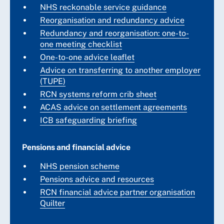
NHS reckonable service guidance
Reorganisation and redundancy advice
Redundancy and reorganisation: one-to-
one meeting checklist
One-to-one advice leaflet
Advice on transferring to another employer
(TUPE)
RCN systems reform crib sheet
ACAS advice on settlement agreements
ICB safeguarding briefing
Pensions and financial advice
NHS pension scheme
Pensions advice and resources
RCN financial advice partner organisation
Quilter