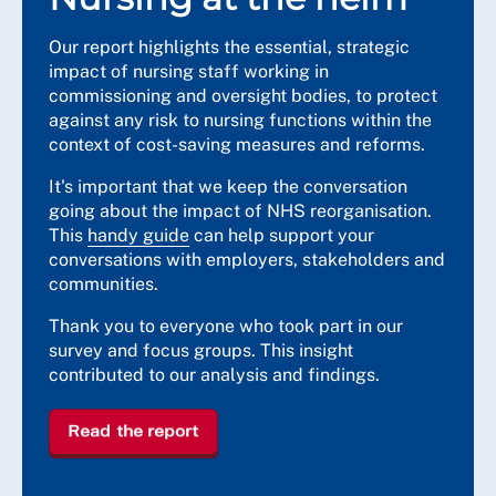
Our report highlights the essential, strategic
impact of nursing staff working in
commissioning and oversight bodies, to protect
against any risk to nursing functions within the
context of cost-saving measures and reforms.
It's important that we keep the conversation
going about the impact of NHS reorganisation.
This
handy guide
can help support your
conversations with employers, stakeholders and
communities.
Thank you to everyone who took part in our
survey and focus groups. This insight
contributed to our analysis and findings.
Read the report