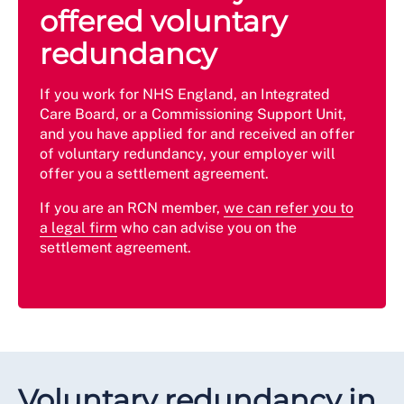
offered voluntary
redundancy
If you work for NHS England, an Integrated
Care Board, or a Commissioning Support Unit,
and you have applied for and received an offer
of voluntary redundancy, your employer will
offer you a settlement agreement.
If you are an RCN member,
we can refer you to
a legal firm
who can advise you on the
settlement agreement.
Voluntary redundancy in