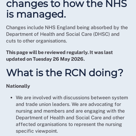
changes to how the NHS
is managed.
Changes include NHS England being absorbed by the
Department of Health and Social Care (DHSC) and
cuts to other organisations.
This page will be reviewed regularly. It was last
updated on Tuesday 26 May 2026.
What is the RCN doing?
Nationally
We are involved with discussions between system
and trade union leaders. We are advocating for
nursing and members and are engaging with the
Department of Health and Social Care and other
affected organisations to represent the nursing
specific viewpoint.