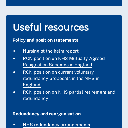
Useful resources
Policy and position statements
Nursing at the helm report
RCN position on NHS Mutually Agreed
Resignation Schemes in England
RCN position on current voluntary
redundancy proposals in the NHS in
England
RCN position on NHS partial retirement and
redundancy
Redundancy and reorganisation
NHS redundancy arrangements