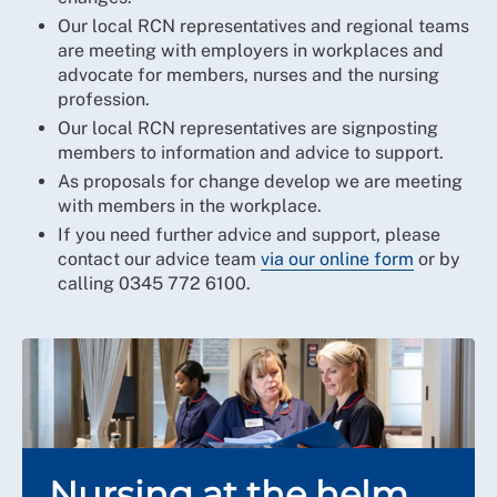
Our local RCN representatives and regional teams
are meeting with employers in workplaces and
advocate for members, nurses and the nursing
profession.
Our local RCN representatives are signposting
members to information and advice to support.
As proposals for change develop we are meeting
with members in the workplace.
If you need further advice and support, please
contact our advice team
via our online form
or by
calling 0345 772 6100.
Nursing at the helm