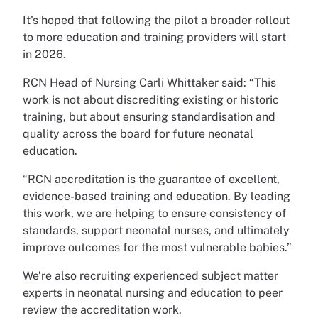
It's hoped that following the pilot a broader rollout
to more education and training providers will start
in 2026.
RCN Head of Nursing Carli Whittaker said: “This
work is not about discrediting existing or historic
training, but about ensuring standardisation and
quality across the board for future neonatal
education.
“RCN accreditation is the guarantee of excellent,
evidence-based training and education. By leading
this work, we are helping to ensure consistency of
standards, support neonatal nurses, and ultimately
improve outcomes for the most vulnerable babies.”
We’re also recruiting experienced subject matter
experts in neonatal nursing and education to peer
review the accreditation work.