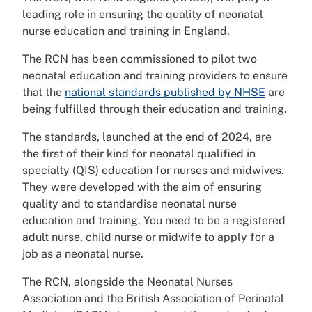
leading role in ensuring the quality of neonatal
nurse education and training in England.
The RCN has been commissioned to pilot two
neonatal education and training providers to ensure
that the
national standards published by NHSE
are
being fulfilled through their education and training.
The standards, launched at the end of 2024, are
the first of their kind for neonatal qualified in
specialty (QIS) education for nurses and midwives.
They were developed with the aim of ensuring
quality and to standardise neonatal nurse
education and training. You need to be a registered
adult nurse, child nurse or midwife to apply for a
job as a neonatal nurse.
The RCN, alongside the Neonatal Nurses
Association and the British Association of Perinatal