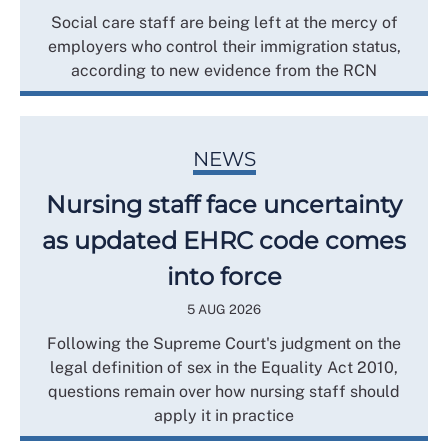
Social care staff are being left at the mercy of
employers who control their immigration status,
according to new evidence from the RCN
NEWS
Nursing staff face uncertainty
as updated EHRC code comes
into force
5 AUG 2026
Following the Supreme Court's judgment on the
legal definition of sex in the Equality Act 2010,
questions remain over how nursing staff should
apply it in practice