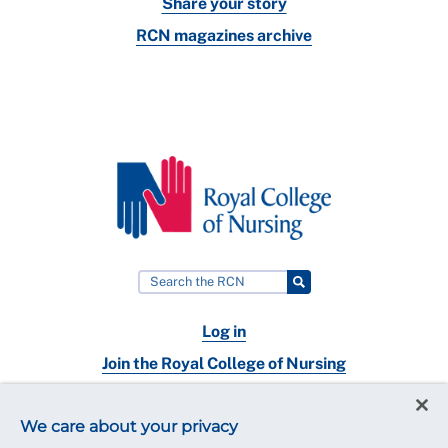
Share your story
RCN magazines archive
Log in
Join the Royal College of Nursing
Nursing jobs
We care about your privacy
Contact