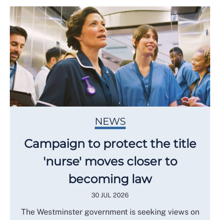
NEWS
Campaign to protect the title
'nurse' moves closer to
becoming law
30 JUL 2026
The Westminster government is seeking views on