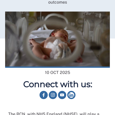
outcomes
10 OCT 2025
Connect with us:
The RCN, with NHS England (NHSE), will play a