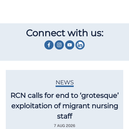
Connect with us:
NEWS
RCN calls for end to ‘grotesque’
exploitation of migrant nursing
staff
7 AUG 2026