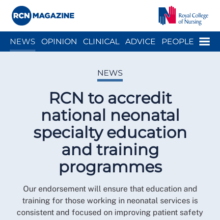
Close menu
Menu
NEWS
OPINION
CLINICAL
ADVICE
PEOPLE
ARCH
WELLBEING
CAREER
ACTION
HISTORY
NEWS
RCN to accredit
national neonatal
specialty education
and training
programmes
Our endorsement will ensure that education and
training for those working in neonatal services is
consistent and focused on improving patient safety