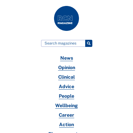
News
Opinion
Clinical
Advice
People
Wellbeing
Career
Action