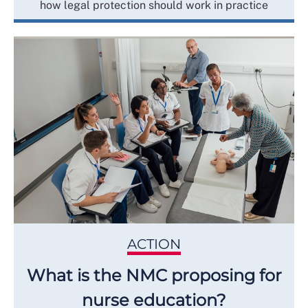
how legal protection should work in practice
ACTION
What is the NMC proposing for
nurse education?