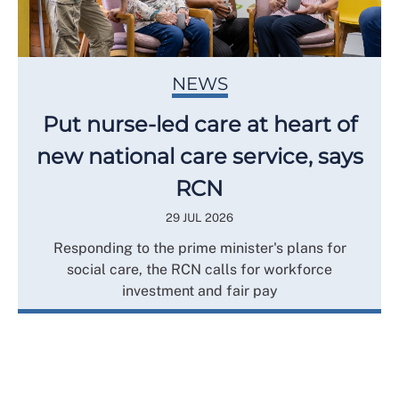
NEWS
Put nurse-led care at heart of
new national care service, says
RCN
29 JUL 2026
Responding to the prime minister's plans for
social care, the RCN calls for workforce
investment and fair pay