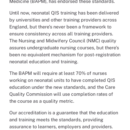
Medicine (BAPM), has endorsed these standards.
Until now, neonatal QIS training has been delivered
by universities and other training providers across
England, but there’s never been a framework to
ensure consistency across all training providers.
The Nursing and Midwifery Council (NMC) quality
assures undergraduate nursing courses, but there’s
been no equivalent mechanism for post-registration
neonatal education and training.
The BAPM will require at least 70% of nurses
working on neonatal units to have completed QIS
education under the new standards, and the Care
Quality Commission will use completion rates of
the course as a quality metric.
Our accreditation is a guarantee that the education
and training meets the standards, providing
assurance to learners, employers and providers.