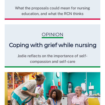
What the proposals could mean for nursing
education, and what the RCN thinks
OPINION
Coping with grief while nursing
Jodie reflects on the importance of self-
compassion and self-care