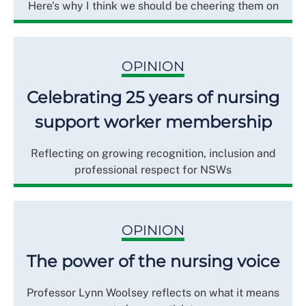
Here's why I think we should be cheering them on
OPINION
Celebrating 25 years of nursing
support worker membership
Reflecting on growing recognition, inclusion and
professional respect for NSWs
OPINION
The power of the nursing voice
Professor Lynn Woolsey reflects on what it means