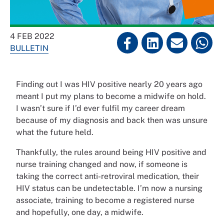
4 FEB 2022
BULLETIN
Finding out I was HIV positive nearly 20 years ago
meant I put my plans to become a midwife on hold.
I wasn’t sure if I’d ever fulfil my career dream
because of my diagnosis and back then was unsure
what the future held.
Thankfully, the rules around being HIV positive and
nurse training changed and now, if someone is
taking the correct anti-retroviral medication, their
HIV status can be undetectable. I’m now a nursing
associate, training to become a registered nurse
and hopefully, one day, a midwife.