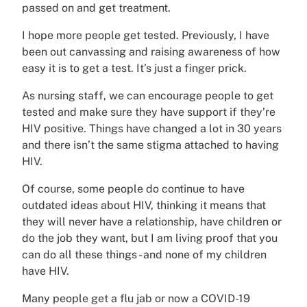
passed on and get treatment.
I hope more people get tested. Previously, I have
been out canvassing and raising awareness of how
easy it is to get a test. It’s just a finger prick.
As nursing staff, we can encourage people to get
tested and make sure they have support if they’re
HIV positive. Things have changed a lot in 30 years
and there isn’t the same stigma attached to having
HIV.
Of course, some people do continue to have
outdated ideas about HIV, thinking it means that
they will never have a relationship, have children or
do the job they want, but I am living proof that you
can do all these things - and none of my children
have HIV.
Many people get a flu jab or now a COVID-19