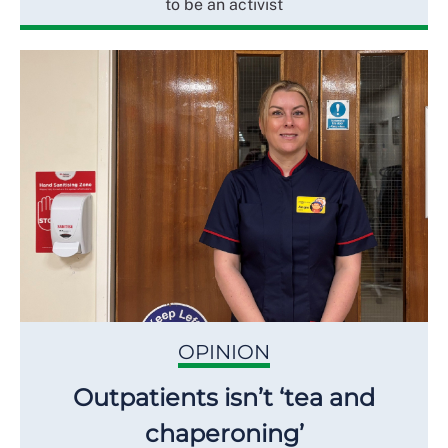
to be an activist
OPINION
Outpatients isn’t ‘tea and
chaperoning’