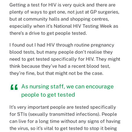
Getting a test for HIV is very quick and there are
plenty of ways to get one, not just at GP surgeries,
but at community halls and shopping centres,
especially when it’s National HIV Testing Week as
there’s a drive to get people tested.
I found out I had HIV through routine pregnancy
blood tests, but many people don’t realise they
need to get tested specifically for HIV. They might
think because they’ve had a recent blood test,
they’re fine, but that might not be the case.
As nursing staff, we can encourage
people to get tested
It’s very important people are tested specifically
for STIs (sexually transmitted infections). People
can live for a long time without any signs of having
the virus, so it’s vital to get tested to stop it being