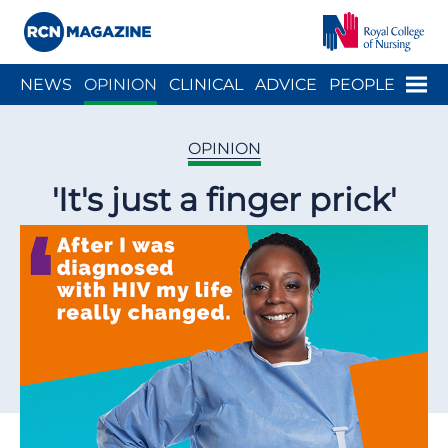
Close menu
Menu
NEWS
OPINION
CLINICAL
ADVICE
PEOPLE
ARCH
WELLBEING
CAREER
ACTION
HISTORY
OPINION
'It's just a finger prick'