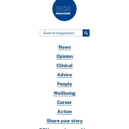
News
Opinion
Clinical
Advice
People
Wellbeing
Career
Action
Share your story