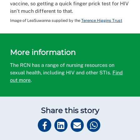
vaccine, so getting a quick finger prick test for HIV
isn’t much different to that.
Image of LeaSuwanna supplied by the
Terence Higgins Trust
More information
The RCN has a range of nursing resources on
sexual health, including HIV and other STIs.
Find
out more
.
Share this story