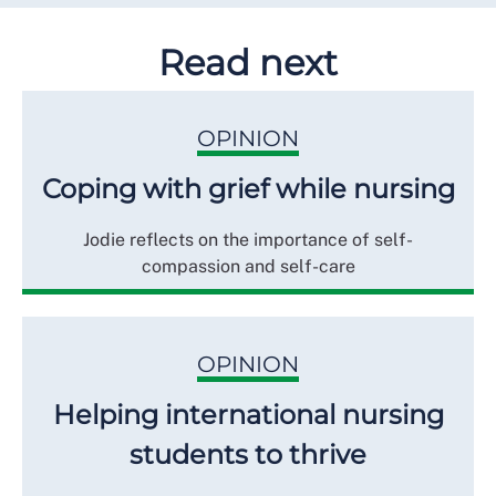
Read next
OPINION
Coping with grief while nursing
Jodie reflects on the importance of self-
compassion and self-care
OPINION
Helping international nursing
students to thrive