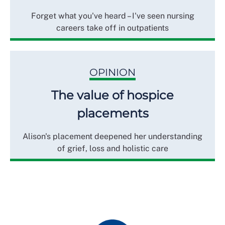
Forget what you've heard – I've seen nursing
careers take off in outpatients
OPINION
The value of hospice
placements
Alison's placement deepened her understanding
of grief, loss and holistic care