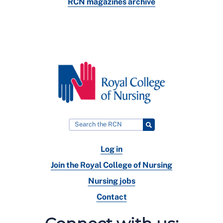
RCN magazines archive
Log in
Join the Royal College of Nursing
Nursing jobs
Contact