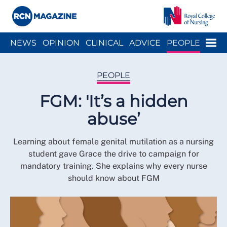
Close menu
Menu
NEWS
OPINION
CLINICAL
ADVICE
PEOPLE
ARCH
WELLBEING
CAREER
ACTION
HISTORY
PEOPLE
FGM: 'It’s a hidden
abuse’
Learning about female genital mutilation as a nursing
student gave Grace the drive to campaign for
mandatory training. She explains why every nurse
should know about FGM