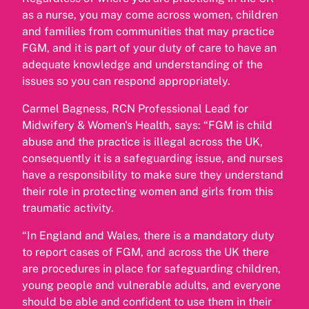
as a nurse, you may come across women, children
and families from communities that may practice
FGM, and it is part of your duty of care to have an
adequate knowledge and understanding of the
issues so you can respond appropriately.
Carmel Bagness, RCN Professional Lead for
Midwifery & Women's Health, says: “FGM is child
abuse and the practice is illegal across the UK,
consequently it is a safeguarding issue, and nurses
have a responsibility to make sure they understand
their role in protecting women and girls from this
traumatic activity.
“In England and Wales, there is a mandatory duty
to report cases of FGM, and across the UK there
are procedures in place for safeguarding children,
young people and vulnerable adults, and everyone
should be able and confident to use them in their