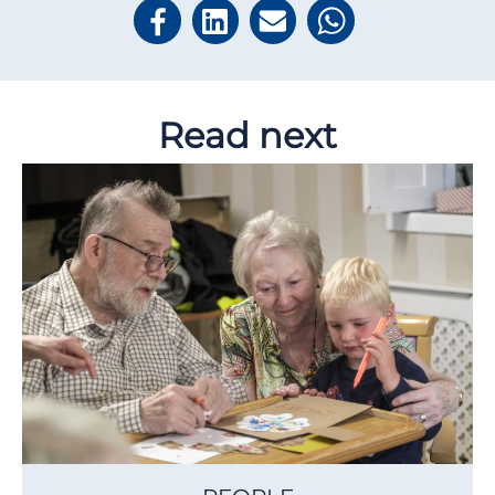
Read next