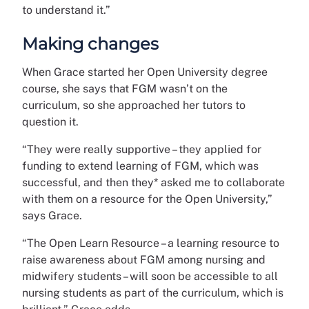
to understand it.”
Making changes
When Grace started her Open University degree
course, she says that FGM wasn’t on the
curriculum, so she approached her tutors to
question it.
“They were really supportive – they applied for
funding to extend learning of FGM, which was
successful, and then they* asked me to collaborate
with them on a resource for the Open University,”
says Grace.
“The Open Learn Resource – a learning resource to
raise awareness about FGM among nursing and
midwifery students – will soon be accessible to all
nursing students as part of the curriculum, which is