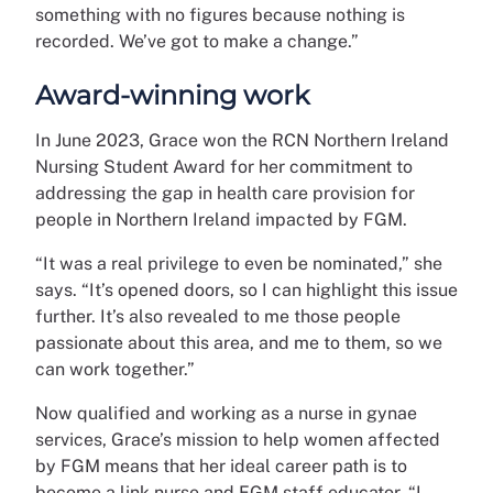
something with no figures because nothing is
recorded. We’ve got to make a change.”
Award-winning work
In June 2023, Grace won the RCN Northern Ireland
Nursing Student Award for her commitment to
addressing the gap in health care provision for
people in Northern Ireland impacted by FGM.
“It was a real privilege to even be nominated,” she
says. “It’s opened doors, so I can highlight this issue
further. It’s also revealed to me those people
passionate about this area, and me to them, so we
can work together.”
Now qualified and working as a nurse in gynae
services, Grace’s mission to help women affected
by FGM means that her ideal career path is to
become a link nurse and FGM staff educator. “I