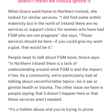
doesn’t mean we should ignore it
When Grace went home to Northern Ireland, she
looked for similar services. “I did find some within
maternity but in the north of Ireland there are no
services or support clinics for women who have had
FGM who are not pregnant,” she says. “Those
services should be here – if you could give my work
a goal, that would be it.”
People need to talk about FGM more, Grace says.
“In Northern Ireland there is a lack of
understanding around what FGM is and the impact
it has. As a community, we’re particularly bad at
talking about uncomfortable topics – be it sex or
genital health or trauma. The other issue we have is
people saying that it doesn’t happen here or that
these services aren’t needed.
“It’s a hidden abuse and you’re trying to prove