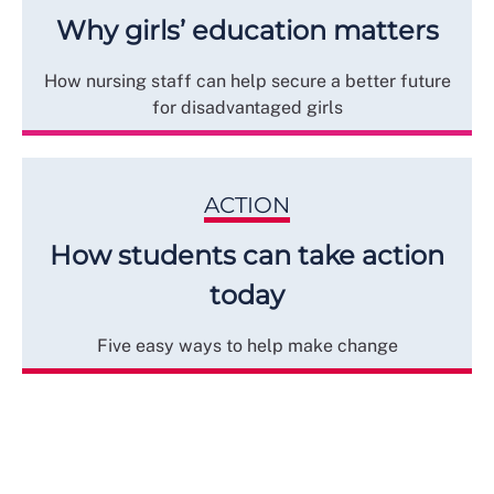
Why girls’ education matters
How nursing staff can help secure a better future
for disadvantaged girls
ACTION
How students can take action
today
Five easy ways to help make change