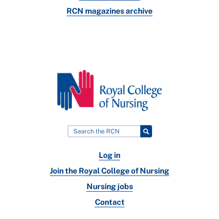
RCN magazines archive
Log in
Join the Royal College of Nursing
Nursing jobs
Contact