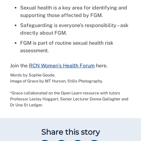
Sexual health is a key area for identifying and
supporting those affected by FGM.
Safeguarding is everyone’s responsibility – ask
directly about FGM.
FGM is part of routine sexual health risk
assessment.
Join the
RCN Women’s Health Forum
here.
Words by Sophie Goode.
Image of Grace by MT Hurson, Stills Photography.
*Grace collaborated on the Open Learn resource with tutors
Professor Lesley Hoggart, Senior Lecturer Donna Gallagher and
Dr Una St Ledger.
Share this story