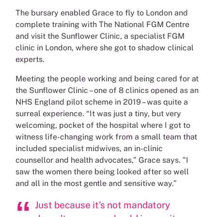
The bursary enabled Grace to fly to London and
complete training with The National FGM Centre
and visit the Sunflower Clinic, a specialist FGM
clinic in London, where she got to shadow clinical
experts.
Meeting the people working and being cared for at
the Sunflower Clinic – one of 8 clinics opened as an
NHS England pilot scheme in 2019 – was quite a
surreal experience. “It was just a tiny, but very
welcoming, pocket of the hospital where I got to
witness life-changing work from a small team that
included specialist midwives, an in-clinic
counsellor and health advocates,” Grace says. "I
saw the women there being looked after so well
and all in the most gentle and sensitive way.”
Just because it’s not mandatory