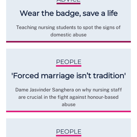
Wear the badge, save a life
Teaching nursing students to spot the signs of
domestic abuse
PEOPLE
'Forced marriage isn’t tradition'
Dame Jasvinder Sanghera on why nursing staff
are crucial in the fight against honour-based
abuse
PEOPLE