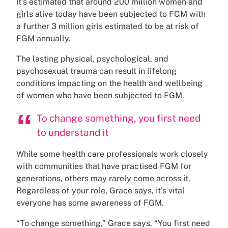
it’s estimated that around 200 million women and
girls alive today have been subjected to FGM with
a further 3 million girls estimated to be at risk of
FGM annually.
The lasting physical, psychological, and
psychosexual trauma can result in lifelong
conditions impacting on the health and wellbeing
of women who have been subjected to FGM.
To change something, you first need
to understand it
While some health care professionals work closely
with communities that have practised FGM for
generations, others may rarely come across it.
Regardless of your role, Grace says, it’s vital
everyone has some awareness of FGM.
“To change something,” Grace says. “You first need