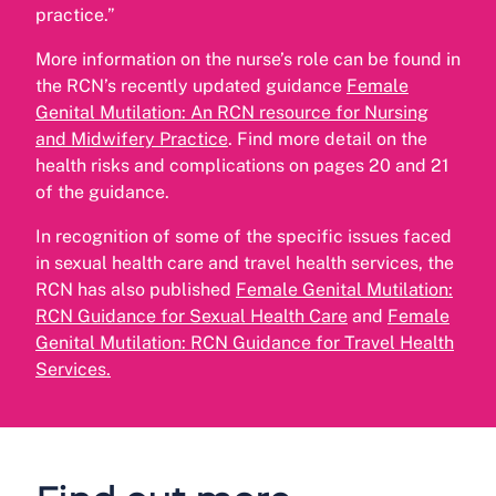
practice.”
More information on the nurse’s role can be found in
the RCN’s recently updated guidance
Female
Genital Mutilation: An RCN resource for Nursing
and Midwifery Practice
. Find more detail on the
health risks and complications on pages 20 and 21
of the guidance.
In recognition of some of the specific issues faced
in sexual health care and travel health services, the
RCN has also published
Female Genital Mutilation:
RCN Guidance for Sexual Health Care
and
Female
Genital Mutilation: RCN Guidance for Travel Health
Services
.