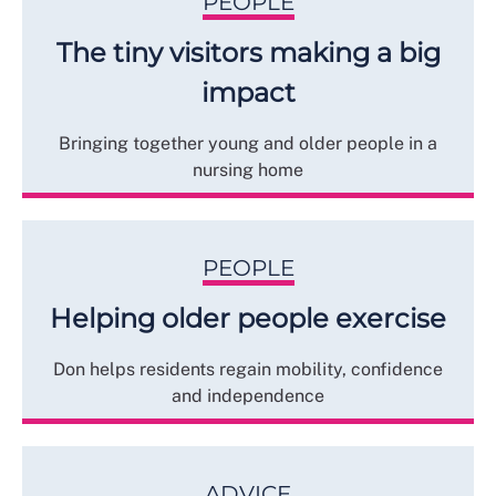
PEOPLE
The tiny visitors making a big
impact
Bringing together young and older people in a
nursing home
PEOPLE
Helping older people exercise
Don helps residents regain mobility, confidence
and independence
ADVICE