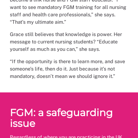
want to see mandatory FGM training for all nursing
staff and health care professionals,” she says.
“That’s my ultimate aim.”
Grace still believes that knowledge is power. Her
message to current nursing students? “Educate
yourself as much as you can,” she says.
“If the opportunity is there to learn more, and save
someone’s life, then do it. Just because it’s not
mandatory, doesn’t mean we should ignore it.”
FGM: a safeguarding
issue
Regardless of where you are practicing in the UK