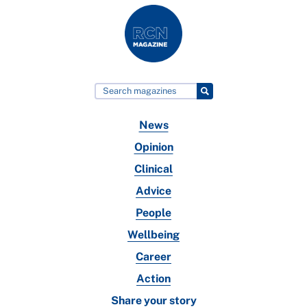
News
Opinion
Clinical
Advice
People
Wellbeing
Career
Action
Share your story