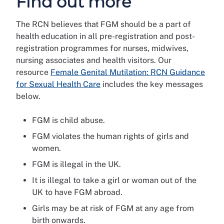
Find out more
The RCN believes that FGM should be a part of
health education in all pre-registration and post-
registration programmes for nurses, midwives,
nursing associates and health visitors. Our
resource
Female Genital Mutilation: RCN Guidance
for Sexual Health Care
includes the key messages
below.
FGM is child abuse.
FGM violates the human rights of girls and
women.
FGM is illegal in the UK.
It is illegal to take a girl or woman out of the
UK to have FGM abroad.
Girls may be at risk of FGM at any age from
birth onwards.