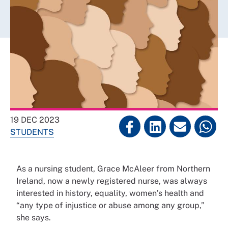
19 DEC 2023
STUDENTS
As a nursing student, Grace McAleer from Northern
Ireland, now a newly registered nurse, was always
interested in history, equality, women’s health and
“any type of injustice or abuse among any group,”
she says.