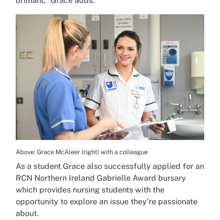
brilliant,” Grace adds.
Above: Grace McAleer (right) with a colleague
As a student Grace also successfully applied for an
RCN Northern Ireland Gabrielle Award bursary
which provides nursing students with the
opportunity to explore an issue they’re passionate
about.