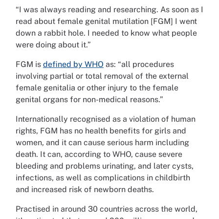
“I was always reading and researching. As soon as I
read about female genital mutilation [FGM] I went
down a rabbit hole. I needed to know what people
were doing about it.”
FGM is
defined by WHO
as: “all procedures
involving partial or total removal of the external
female genitalia or other injury to the female
genital organs for non-medical reasons.”
Internationally recognised as a violation of human
rights, FGM has no health benefits for girls and
women, and it can cause serious harm including
death. It can, according to WHO, cause severe
bleeding and problems urinating, and later cysts,
infections, as well as complications in childbirth
and increased risk of newborn deaths.
Practised in around 30 countries across the world,