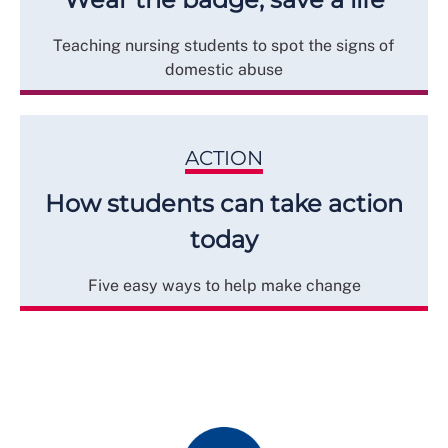
Teaching nursing students to spot the signs of
domestic abuse
ACTION
How students can take action
today
Five easy ways to help make change