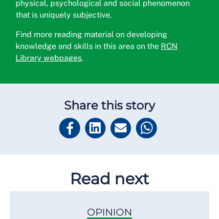
physical, psychological and social phenomenon
that is
uniquely subjective.
Find more reading material on developing
knowledge and skills in this area on the
RCN
Library webpages
.
Share this story
Read next
OPINION