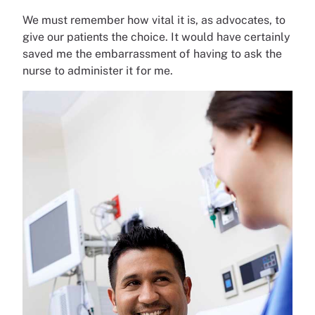
We must remember how vital it is, as advocates, to
give our patients the choice. It would have certainly
saved me the embarrassment of having to ask the
nurse to administer it for me.