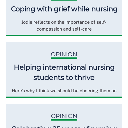
Coping with grief while nursing
Jodie reflects on the importance of self-
compassion and self-care
OPINION
Helping international nursing
students to thrive
Here's why I think we should be cheering them on
OPINION