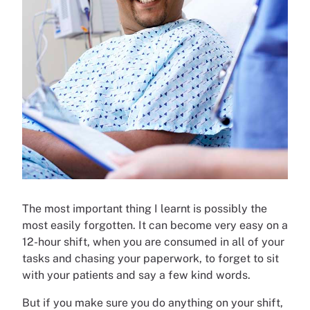
The most important thing I learnt is possibly the
most easily forgotten. It can become very easy on a
12-hour shift, when you are consumed in all of your
tasks and chasing your paperwork, to forget to sit
with your patients and say a few kind words.
But if you make sure you do anything on your shift,