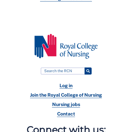
Log in
Join the Royal College of Nursing
Nursing jobs
Contact
Connect with us: