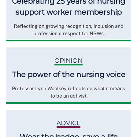
Celebrating 25 years of nursing
support worker membership
Reflecting on growing recognition, inclusion and
professional respect for NSWs
OPINION
The power of the nursing voice
Professor Lynn Woolsey reflects on what it means
to be an activist
ADVICE
Wear the badge, save a life