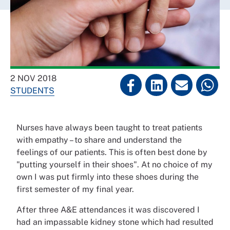
2 NOV 2018
STUDENTS
Nurses have always been taught to treat patients
with empathy – to share and understand the
feelings of our patients. This is often best done by
"putting yourself in their shoes". At no choice of my
own I was put firmly into these shoes during the
first semester of my final year.
After three A&E attendances it was discovered I
had an impassable kidney stone which had resulted