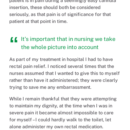
patient is in pain during a seemingly easy cannula
insertion, these should both be considered
seriously, as that pain is of significance for that
patient at that point in time.
It's important that in nursing we take
the whole picture into account
As part of my treatment in hospital I had to have
rectal pain relief. I noticed several times that the
nurses assumed that I wanted to give this to myself
rather than have it administered; they were clearly
trying to save me any embarrassment.
While I remain thankful that they were attempting
to maintain my dignity, at the time when I was in
severe pain it became almost impossible to care
for myself – I could hardly walk to the toilet, let
alone administer my own rectal medication.