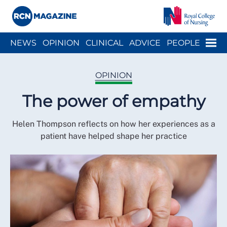
Close menu
Menu
NEWS
OPINION
CLINICAL
ADVICE
PEOPLE
ARCH
WELLBEING
CAREER
ACTION
HISTORY
OPINION
The power of empathy
Helen Thompson reflects on how her experiences as a
patient have helped shape her practice