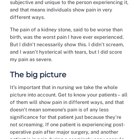
subjective and unique to the person experiencing it,
and that means individuals show pain in very
different ways.
The pain of a kidney stone, said to be worse than
birth, was the worst pain I have ever experienced.
But I didn’t necessarily show this. I didn’t scream,
and I wasn’t hysterical with tears, but I did score
my pain as severe.
The big picture
It’s important that in nursing we take the whole
picture into account. Get to know your patients –
all
of them will show pain in different ways, and that
doesn’t mean someone’s pain is of any less
significance for that patient just because they’re
not screaming. If one patient is experiencing post-
operative pain after major surgery, and another