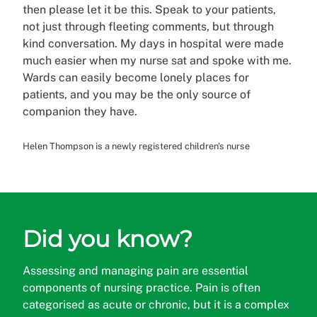
then please let it be this. Speak to your patients,
not just through fleeting comments, but through
kind conversation. My days in hospital were made
much easier when my nurse sat and spoke with me.
Wards can easily become lonely places for
patients, and you may be the only source of
companion they have.
Helen Thompson is a newly registered children's nurse
Did you know?
Assessing and managing pain are essential
components of nursing practice. Pain is often
categorised
as acute or chronic, but it is a complex