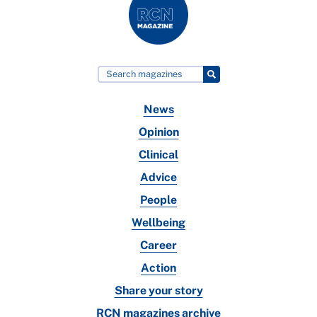
News
Opinion
Clinical
Advice
People
Wellbeing
Career
Action
Share your story
RCN magazines archive