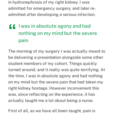
in hydronephrosis of my right kidney. I was
admitted for emergency surgery, and later re-
admitted after developing a serious infection.
I was in absolute agony and had
nothing on my mind but the severe
pain
The morning of my surgery I was actually meant to
be delivering a presentation alongside some other
student members of my cohort. Things quickly
turned around, and it really was quite terrifying. At
the time, I was in absolute agony and had nothing
on my mind but the severe pain that had taken my
right kidney hostage. However inconvenient this
was, since reflecting on the experience, it has
actually taught me a lot about being a nurse.
First of all, as we have all been taught, pain is