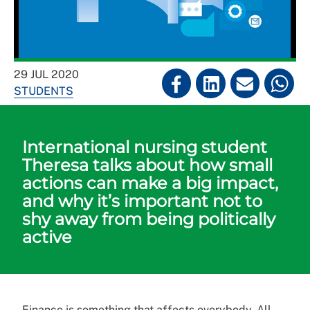
29 JUL 2020
STUDENTS
International nursing student
Theresa talks about how small
actions can make a big impact,
and why it’s important not to
shy away from being politically
active
Finance is something that affects everybody. All