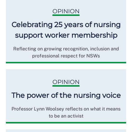
OPINION
Celebrating 25 years of nursing
support worker membership
Reflecting on growing recognition, inclusion and
professional respect for NSWs
OPINION
The power of the nursing voice
Professor Lynn Woolsey reflects on what it means
to be an activist