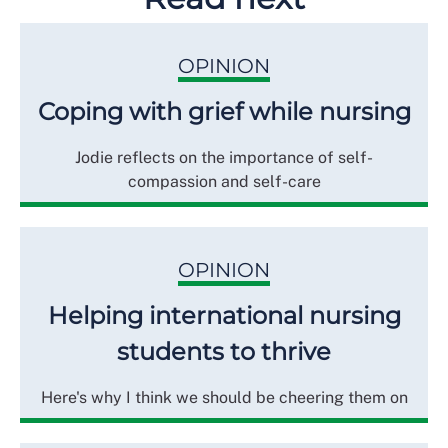
OPINION
Coping with grief while nursing
Jodie reflects on the importance of self-
compassion and self-care
OPINION
Helping international nursing
students to thrive
Here's why I think we should be cheering them on