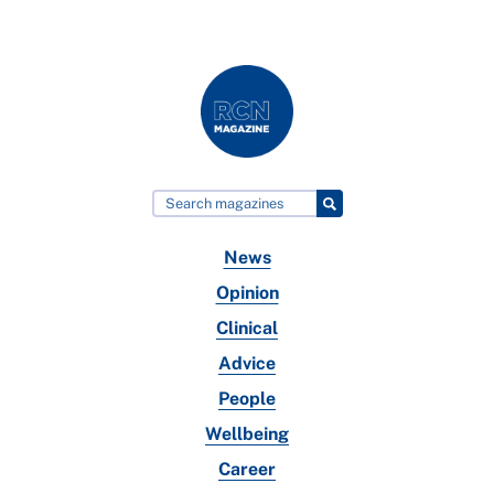
News
Opinion
Clinical
Advice
People
Wellbeing
Career