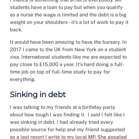
students have a loan to pay but when you qualify
as a nurse the wage is limited and the debt is a big
weight on your shoulders – it’s a lot of work to pay it
back.
It would have been amazing to have the bursary. In
2017 I came to the UK from New York on a student
visa. International students like me are expected to
pay close to £15,000 a year. It’s hard doing a full-
time job on top of full-time study to pay for
everything.
Sinking in debt
I was talking to my friends at a birthday party
about how tough I was finding it. I said I felt like I
was sinking in debt. I had already tried every
possible source for help and my friend suggested
as a last resort I write to my local MP. She googled