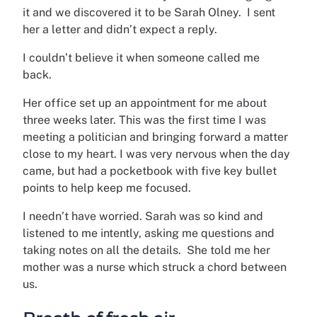
it and we discovered it to be Sarah Olney. I sent
her a letter and didn’t expect a reply.
I couldn’t believe it when someone called me
back.
Her office set up an appointment for me about
three weeks later. This was the first time I was
meeting a politician and bringing forward a matter
close to my heart. I was very nervous when the day
came, but had a pocketbook with five key bullet
points to help keep me focused.
I needn’t have worried. Sarah was so kind and
listened to me intently, asking me questions and
taking notes on all the details. She told me her
mother was a nurse which struck a chord between
us.