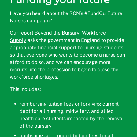
Have you heard about the RCN’s #FundOurFuture
Nurses campaign?
Our report
Beyond the Bursary: Workforce
Supply
asks the government in England to provide
appropriate financial support for nursing students
so that everyone who wants to become a nurse can
afford to do so, and we can encourage more
recruits into the profession to begin to close the
workforce shortages.
This includes:
reimbursing tuition fees or forgiving current
debt for all nursing, midwifery, and allied
health care students impacted by the removal
of the bursary
abolishing self-funded tuition fees for all