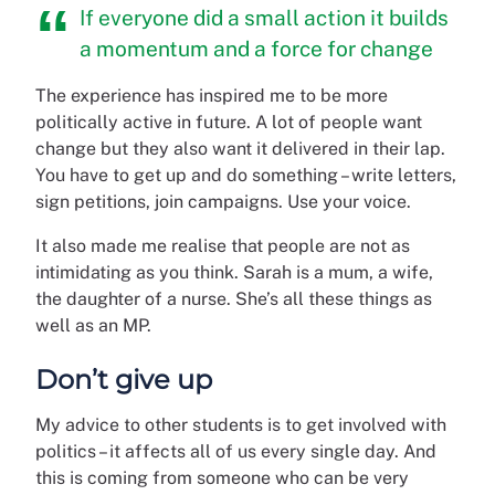
If everyone did a small action it builds
a momentum and a force for change
The experience has inspired me to be more
politically active in future. A lot of people want
change but they also want it delivered in their lap.
You have to get up and do something – write letters,
sign petitions, join campaigns. Use your voice.
It also made me realise that people are not as
intimidating as you think. Sarah is a mum, a wife,
the daughter of a nurse. She’s all these things as
well as an MP.
Don’t give up
My advice to other students is to get involved with
politics – it affects all of us every single day. And
this is coming from someone who can be very