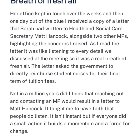
Breath of fresh air
Her office kept in touch over the weeks and then
one day out of the blue I received a copy of a letter
that Sarah had written to Health and Social Care
Secretary Matt Hancock, alongside two other MPs,
highlighting the concerns I raised. As I read the
letter it was like listening to every detail we
discussed at the meeting so it was a real breath of
fresh air. The letter asked the government to
directly reimburse student nurses for their final
term of tuition fees.
Not in a million years did I think that reaching out
and contacting an MP would result in a letter to
Matt Hancock. It taught me to have faith that
people do listen. It isn’t instant but if everyone did
a small action it builds a momentum and a force for
change.