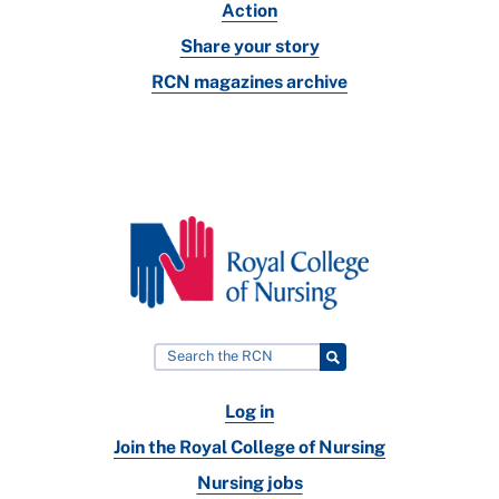
Action
Share your story
RCN magazines archive
Log in
Join the Royal College of Nursing
Nursing jobs