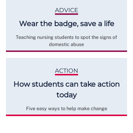
ADVICE
Wear the badge, save a life
Teaching nursing students to spot the signs of
domestic abuse
ACTION
How students can take action
today
Five easy ways to help make change