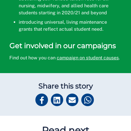
nursing, midwifery, and allied health care
students starting in 2020/21 and beyond
introducing universal, living maintenance
grants that reflect actual student need.
Get involved in our campaigns
Find out how you can
campaign on student causes
.
Share this story
Read next