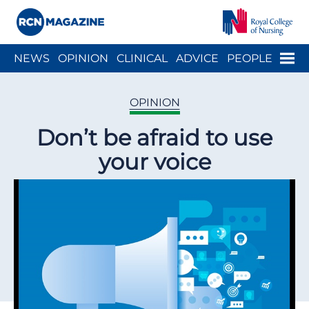
Close menu
Menu
NEWS
OPINION
CLINICAL
ADVICE
PEOPLE
ARCH
WELLBEING
CAREER
ACTION
HISTORY
OPINION
Don’t be afraid to use
your voice