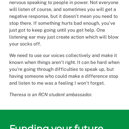
nervous speaking to people in power. Not everyone
will listen of course, and sometimes you will get a
negative response, but it doesn’t mean you need to
stop there. If something hurts bad enough, you’ve
just got to keep going until you get help. One
listening ear may just create action which will blow
your socks off.
We need to use our voices collectively and make it
known when things aren’t right. It can be hard when
you’re going through difficulties to speak up, but
having someone who could make a difference stop
and listen to me was a feeling I won’t forget.
Theresa is an RCN student ambassador.
Funding your future