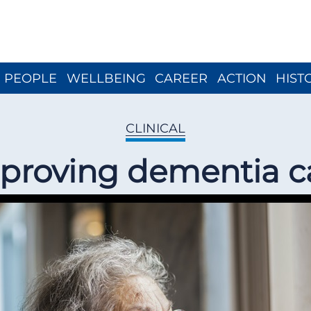
Close menu
PEOPLE
WELLBEING
CAREER
ACTION
HIST
CLINICAL
proving dementia c