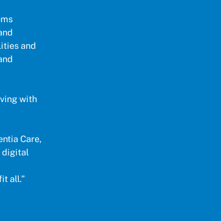
toms
and
lities and
 and
iving with
ntia Care,
 digital
t all.”