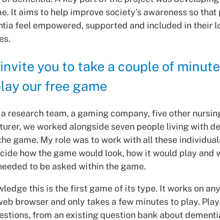
e. It aims to help improve society’s awareness so that
tia feel empowered, supported and included in their l
es.
 invite you to take a couple of minute
lay our free game
 a research team, a gaming company, five other nursin
turer, we worked alongside seven people living with d
he game. My role was to work with all these individual
ecide how the game would look, how it would play and 
needed to be asked within the game.
ledge this is the first game of its type. It works on an
web browser and only takes a few minutes to play. Pla
stions, from an existing question bank about dementi