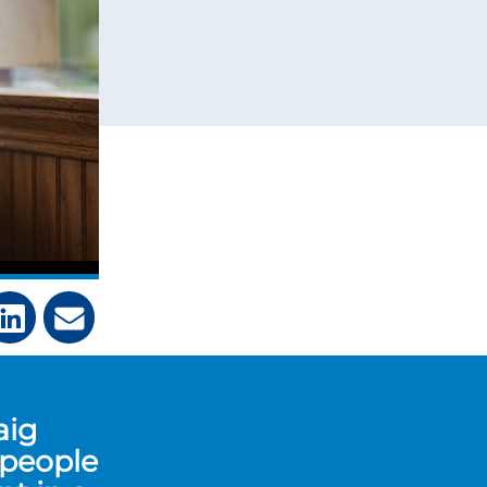
aig
 people