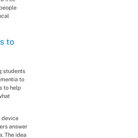
 people
ocal
s to
g students
ementia to
s to help
what
y device
yers answer
a. The idea