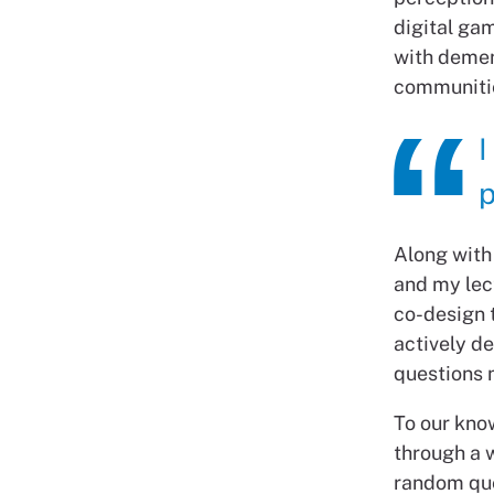
digital gam
with demen
communiti
I
p
Along with
and my lec
co-design t
actively d
questions 
To our know
through a 
random que