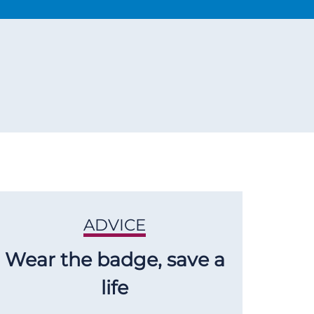
ADVICE
Wear the badge, save a
life