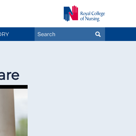
Search
ORY
SEARCH
Magazines
are