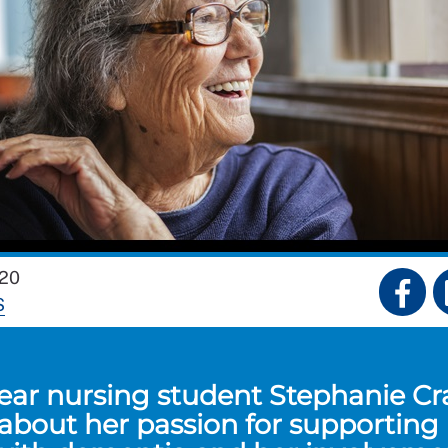
20
S
year nursing student Stephanie Cr
 about her passion for supporting