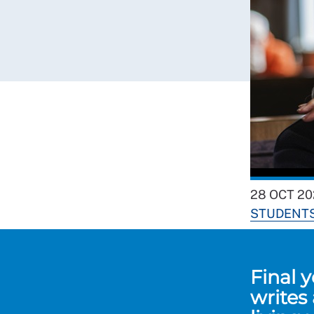
28 OCT 20
STUDENT
Final 
writes