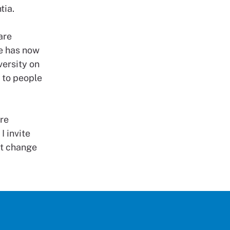
tia.
are
me has now
ersity on
s to people
are
I invite
ust change