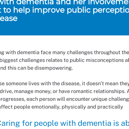
 with dementia and her involvemen
t to help improve public perceptio
sease
ing with dementia face many challenges throughout their
 biggest challenges relates to public misconceptions 
nd this can be disempowering.
se someone lives with the disease, it doesn’t mean they
 drive, manage money, or have romantic relationships. 
rogresses, each person will encounter unique challen
ffect people emotionally, physically and practically
aring for people with dementia is a