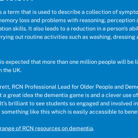
s a term that is used to describe a collection of symp
memory loss and problems with reasoning, perception 
on skills. It also leads to a reduction in a person's abi
arrying out routine activities such as washing, dressing
is expected that more than one million people will be l
n the UK.
ett, RCN Professional Lead for Older People and Deme
 a great idea the dementia game is and a clever use of
It’s brilliant to see students so engaged and involved in
something like this which is easily accessible to benefi
 range of RCN resources on dementia
.