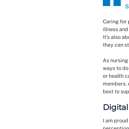
s
Caring for
illness and
It’s also a
they can st
As nursing
ways to do 
or health c
members, c
best to su
Digita
I am proud
perception