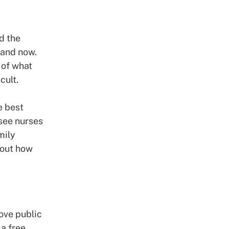
d the
e and now.
 of what
icult.
e best
 see nurses
mily
bout how
ove public
 a free