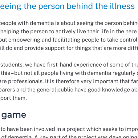
eeing the person behind the illness
 people with dementia is about seeing the person behin
 helping the person to actively live their life in the her
bout empowering and facilitating people to take control
ill do and provide support for things that are more diff
 students, we have first-hand experience of some of th
this – but not all people living with dementia regularly
are professionals. It is therefore very important that fa
arers and the general public have good knowledge a
pport them.
l game
 to have been involved in a project which seeks to impr
 of dementia. A key part of the project was developing