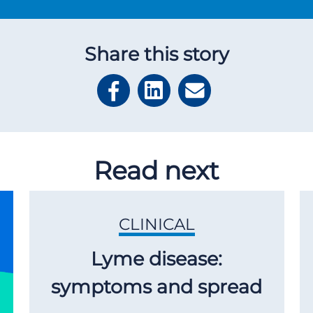
Share this story
Read next
CLINICAL
Lyme disease:
symptoms and spread