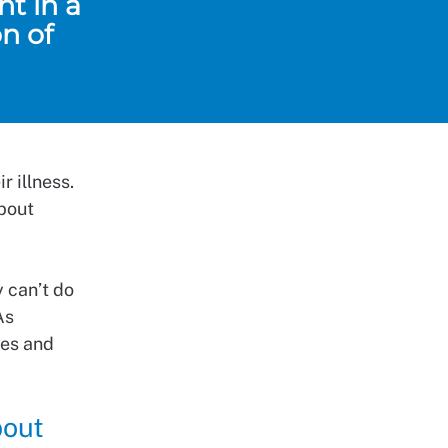
t in a
n of
 illness.
about
 can’t do
As
ges and
bout