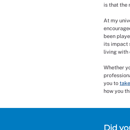
is that the
At my unive
encouraged
been playe
its impact 
living wit
Whether you
professiona
you to
take
how you th
Did y