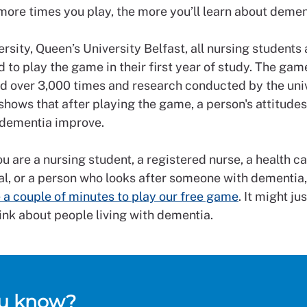
 more times you play, the more you’ll learn about demen
rsity, Queen’s University Belfast, all nursing students 
 to play the game in their first year of study. The ga
d over 3,000 times and research conducted by the univ
shows that after playing the game, a person's attitude
h dementia improve.
 are a nursing student, a registered nurse, a health c
l, or a person who looks after someone with dementia, 
 a couple of minutes to play our free game
. It might j
ink about people living with dementia.
ou know?