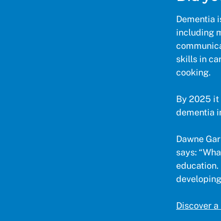
Dementia i
including 
communicati
skills in c
cooking.
By 2025 it 
dementia i
Dawne Garr
says: “What
education. 
developing 
Discover a