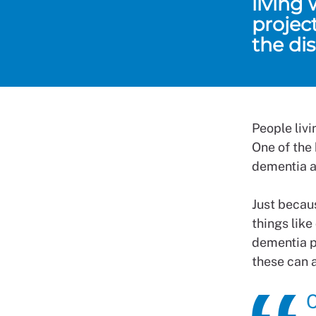
living
projec
the di
People liv
One of the
dementia a
Just becau
things like
dementia p
these can a
C