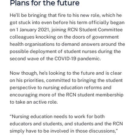
Plans for the future
He’ll be bringing that fire to his new role, which he
got stuck into even before his term officially began
on 1 January 2021, joining RCN Student Committee
colleagues knocking on the doors of government
health organisations to demand answers around the
possible deployment of student nurses during the
second wave of the COVID-19 pandemic.
Now though, he’s looking to the future and is clear
on his priorities, committed to bringing the student
perspective to nursing education reforms and
encouraging more of the RCN student membership
to take an active role.
“Nursing education needs to work for both
educators and students, and students and the RCN
simply have to be involved in those discussions,”