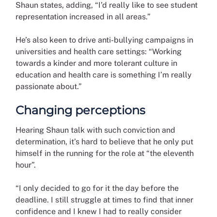
Shaun states, adding, “I’d really like to see student
representation increased in all areas.”
He’s also keen to drive anti-bullying campaigns in
universities and health care settings: “Working
towards a kinder and more tolerant culture in
education and health care is something I’m really
passionate about.”
Changing perceptions
Hearing Shaun talk with such conviction and
determination, it’s hard to believe that he only put
himself in the running for the role at “the eleventh
hour”.
“I only decided to go for it the day before the
deadline. I still struggle at times to find that inner
confidence and I knew I had to really consider