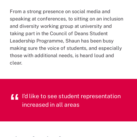
From a strong presence on social media and
speaking at conferences, to sitting on an inclusion
and diversity working group at university and
taking part in the Council of Deans Student
Leadership Programme, Shaun has been busy
making sure the voice of students, and especially
those with additional needs, is heard loud and
clear.
I’d like to see student representation
increased in all areas