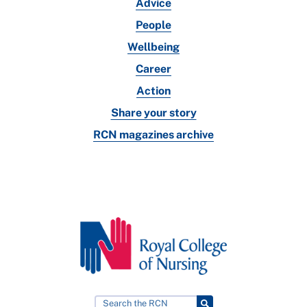
Advice
People
Wellbeing
Career
Action
Share your story
RCN magazines archive