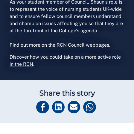
As your student member of Council, Shaun’s role is
to represent the voice of nursing students UK-wide
and to ensure fellow council members understand
and champion issues affecting you so that they are
at the forefront of the College’s agenda.
Find out more on the RCN Council webpages
.
Discover how you could take on a more active role
in the RCN
.
Share this story