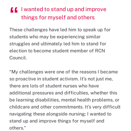
I wanted to stand up and improve
things for myself and others
These challenges have led him to speak up for
students who may be experiencing similar
struggles and ultimately led him to stand for
election to become student member of RCN
Council.
“My challenges were one of the reasons I became
so proactive in student activism. It’s not just me,
there are lots of student nurses who have
additional pressures and difficulties, whether this
be learning disabilities, mental health problems, or
childcare and other commitments. It’s very difficult
navigating these alongside nursing; I wanted to
stand up and improve things for myself and
others.”