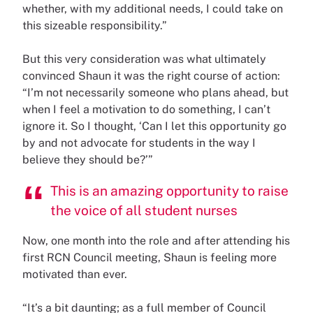
whether, with my additional needs, I could take on
this sizeable responsibility.”
But this very consideration was what ultimately
convinced Shaun it was the right course of action:
“I’m not necessarily someone who plans ahead, but
when I feel a motivation to do something, I can’t
ignore it. So I thought, ‘Can I let this opportunity go
by and not advocate for students in the way I
believe they should be?’”
This is an amazing opportunity to raise
the voice of all student nurses
Now, one month into the role and after attending his
first RCN Council meeting, Shaun is feeling more
motivated than ever.
“It’s a bit daunting; as a full member of Council