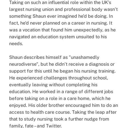
Taking on such an influential role within the UK’s
largest nursing union and professional body wasn’t
something Shaun ever imagined he’d be doing. In
fact, he’d never planned on a career in nursing. It
was a vocation that found him unexpectedly, as he
navigated an education system unsuited to his
needs.
Shaun describes himself as "unashamedly
neurodiverse", but he didn’t receive a diagnosis or
support for this until he began his nursing training.
He experienced challenges throughout school,
eventually leaving without completing his
education. He worked in a range of different jobs
before taking on a role in a care home, which he
enjoyed. His older brother encouraged him to do an
access to health care course. Taking the leap after
that to study nursing took a further nudge from
family, fate – and Twitter.