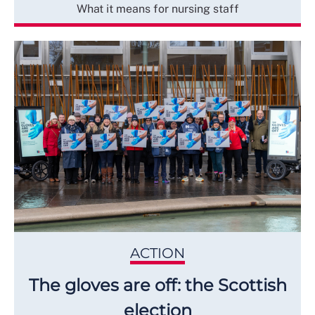
What it means for nursing staff
ACTION
The gloves are off: the Scottish
election