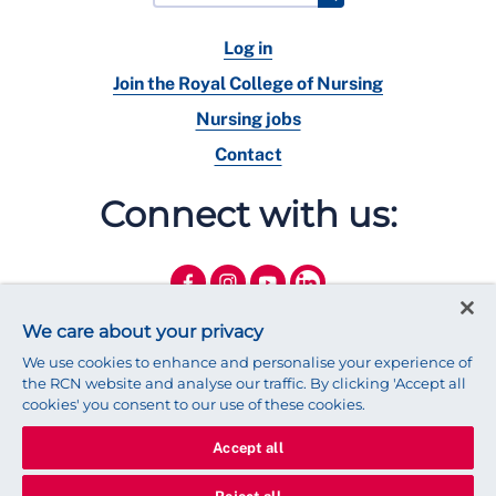
Log in
Join the Royal College of Nursing
Nursing jobs
Contact
Connect with us:
We care about your privacy
We use cookies to enhance and personalise your experience of
the RCN website and analyse our traffic. By clicking 'Accept all
cookies' you consent to our use of these cookies.
Accept all
© 2025 Royal College of Nursing
Legal Policy
Privacy