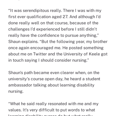
“It was serendipitous really. There I was with my
first ever qualification aged 27. And although I’d
done really well on that course, because of the
challenges I’d experienced before I still didn’t
really have the confidence to pursue anything,”
Shaun explains. “But the following year, my brother
once again encouraged me. He posted something
about me on Twitter and the University of Keele got
in touch saying I should consider nursing.”
Shaun's path became even clearer when, on the
university’s course open day, he heard a student
ambassador talking about learning disability
nursing.
“What he said really resonated with me and my
values. It’s very difficult to put words to what