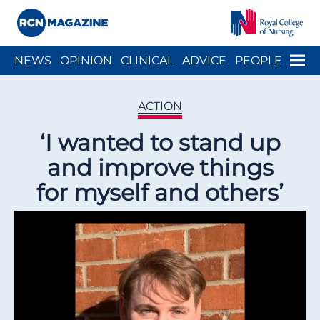
Close menu
Menu
NEWS
OPINION
CLINICAL
ADVICE
PEOPLE
ARCH
WELLBEING
CAREER
ACTION
HISTORY
ACTION
‘I wanted to stand up
and improve things
for myself and others’