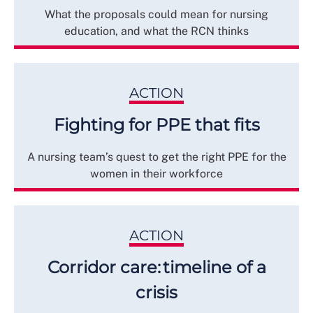
What the proposals could mean for nursing
education, and what the RCN thinks
ACTION
Fighting for PPE that fits
A nursing team’s quest to get the right PPE for the
women in their workforce
ACTION
Corridor care: timeline of a
crisis