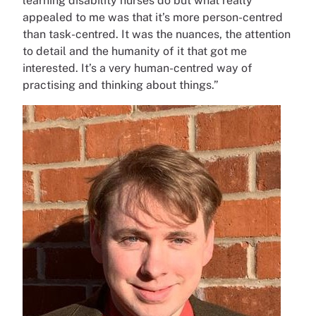
learning disability nurses do but what really
appealed to me was that it’s more person-centred
than task-centred. It was the nuances, the attention
to detail and the humanity of it that got me
interested. It’s a very human-centred way of
practising and thinking about things.”