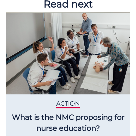
Read next
ACTION
What is the NMC proposing for
nurse education?