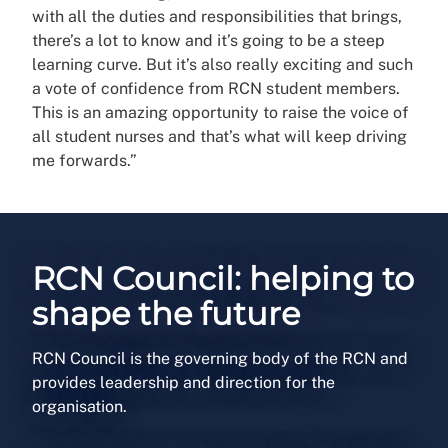
with all the duties and responsibilities that brings,
there’s a lot to know and it’s going to be a steep
learning curve. But it’s also really exciting and such
a vote of confidence from RCN student members.
This is an amazing opportunity to raise the voice of
all student nurses and that’s what will keep driving
me forwards.”
RCN Council: helping to
shape the future
RCN Council is the governing body of the RCN and
provides leadership and direction for the
organisation.