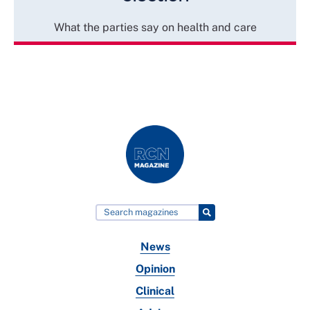
What the parties say on health and care
News
Opinion
Clinical