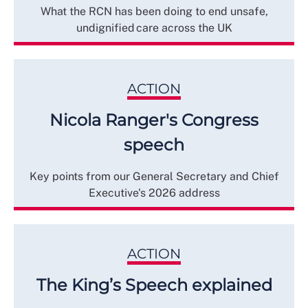
What the RCN has been doing to end unsafe,
undignified care across the UK
ACTION
Nicola Ranger's Congress
speech
Key points from our General Secretary and Chief
Executive's 2026 address
ACTION
The King’s Speech explained