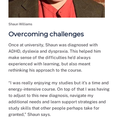
Shaun Williams
Overcoming challenges
Once at university, Shaun was diagnosed with
ADHD, dyslexia and dyspraxia. This helped him
make sense of the difficulties he’d always
experienced with learning, but also meant
rethinking his approach to the course.
“I was really enjoying my studies but it’s a time and
energy-intensive course. On top of that I was having
to adjust to this new diagnosis, navigate my
additional needs and learn support strategies and
study skills that other people perhaps take for
granted,” Shaun says.