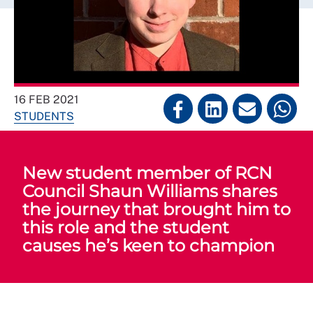
16 FEB 2021
STUDENTS
New student member of RCN
Council Shaun Williams shares
the journey that brought him to
this role and the student
causes he’s keen to champion