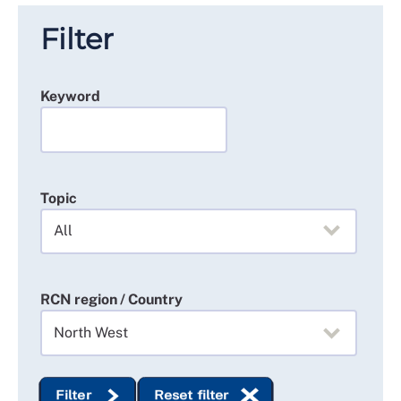
Filter
Keyword
Topic
RCN region / Country
Filter
Reset filter