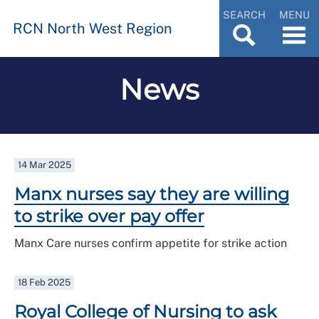
SEARCH
MENU
RCN North West Region
News
14 Mar 2025
Manx nurses say they are willing
to strike over pay offer
Manx Care nurses confirm appetite for strike action
18 Feb 2025
Royal College of Nursing to ask