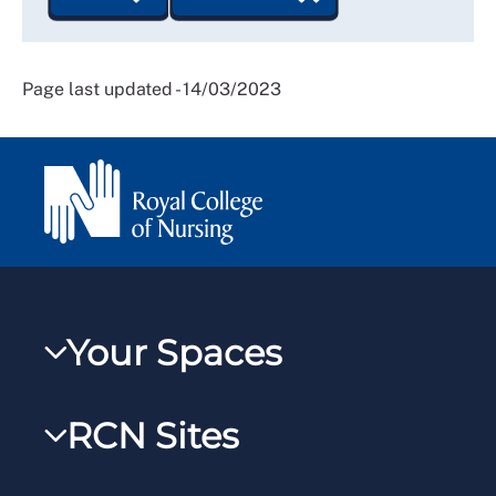
Page last updated - 14/03/2023
Your Spaces
My RCN
RCN Sites
RCNXtra
RCN Learn