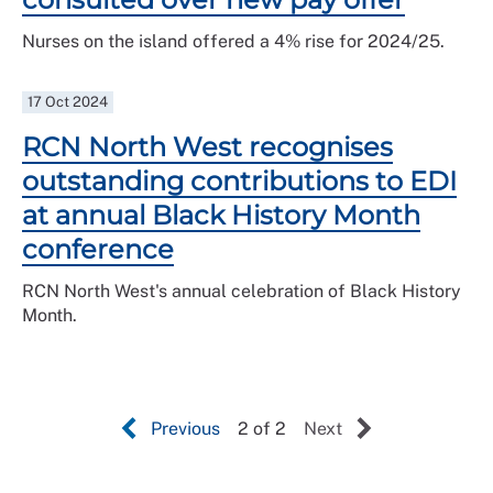
Nurses on the island offered a 4% rise for 2024/25.
17 Oct 2024
RCN North West recognises
outstanding contributions to EDI
at annual Black History Month
conference
RCN North West's annual celebration of Black History
Month.
Previous
2 of 2
Next