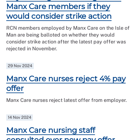
Manx Care members if they
would consider strike action
RCN members employed by Manx Care on the Isle of
Man are being balloted on whether they would
consider strike action after the latest pay offer was
rejected in November.
29 Nov 2024
Manx Care nurses reject 4% pay
offer
Manx Care nurses reject latest offer from employer.
14 Nov 2024
Manx Care nursing staff
consulted over new pay offer