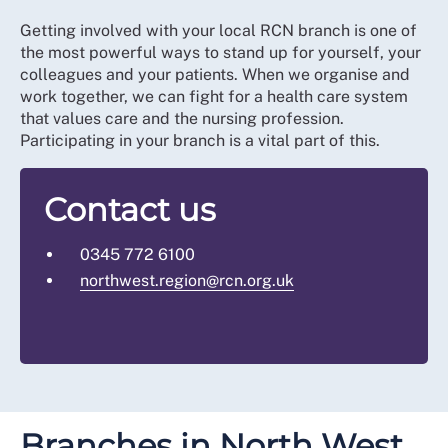
Getting involved with your local RCN branch is one of
the most powerful ways to stand up for yourself, your
colleagues and your patients. When we organise and
work together, we can fight for a health care system
that values care and the nursing profession.
Participating in your branch is a vital part of this.
Contact us
0345 772 6100
northwest.region@rcn.org.uk
Branches in North West