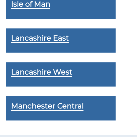
Isle of Man
Lancashire East
Lancashire West
Manchester Central