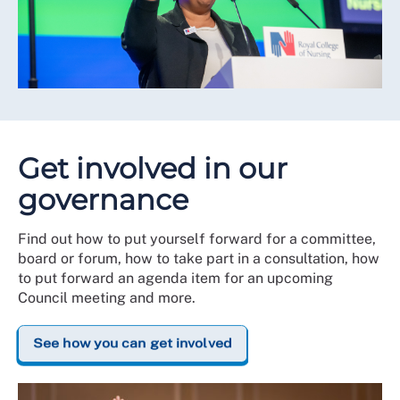
Get involved in our
governance
Find out how to put yourself forward for a committee,
board or forum, how to take part in a consultation, how
to put forward an agenda item for an upcoming
Council meeting and more.
See how you can get involved