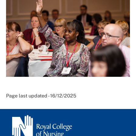
Page last updated - 16/12/2025