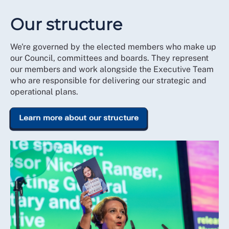
Our structure
We're governed by the elected members who make up
our Council, committees and boards. They represent
our members and work alongside the Executive Team
who are responsible for delivering our strategic and
operational plans.
Learn more about our structure