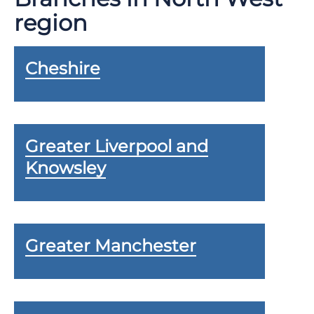
region
Cheshire
Greater Liverpool and
Knowsley
Greater Manchester