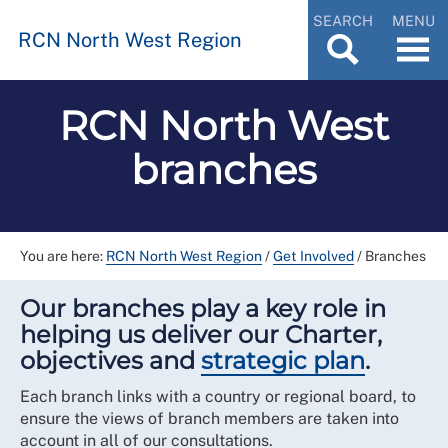
SEARCH
MENU
RCN North West Region
RCN North West
branches
You are here:
RCN North West Region
/
Get Involved
/
Branches
Our branches play a key role in
helping us deliver our Charter,
objectives and
strategic plan
.
Each branch links with a country or regional board, to
ensure the views of branch members are taken into
account in all of our consultations.