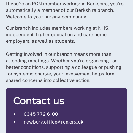
If you're an RCN member working in Berkshire, you're
automatically a member of our Berkshire branch.
Welcome to your nursing community.
Our branch includes members working at NHS,
independent, higher education and care home
employers, as well as students.
Getting involved in our branch means more than
attending meetings. Whether you’re organising for
better conditions, supporting a colleague or pushing
for systemic change, your involvement helps turn
shared concerns into collective action.
Contact us
0345 772 6100
newbury.office@rcn.org.uk