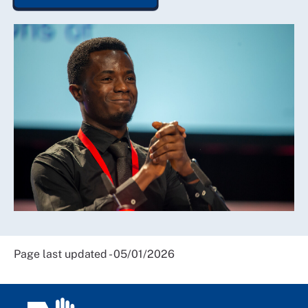
Page last updated - 05/01/2026