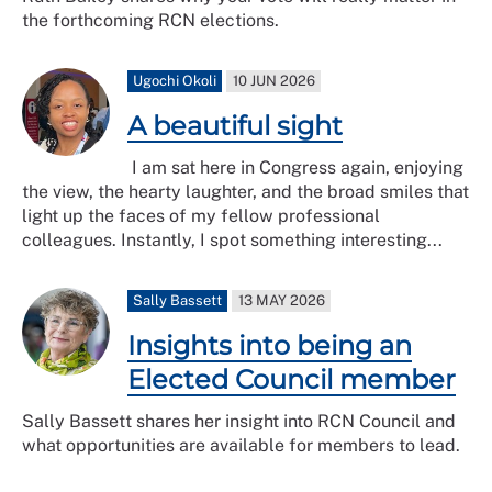
the forthcoming RCN elections.
Ugochi Okoli
10 JUN 2026
A beautiful sight
I am sat here in Congress again, enjoying
the view, the hearty laughter, and the broad smiles that
light up the faces of my fellow professional
colleagues. Instantly, I spot something interesting...
Sally Bassett
13 MAY 2026
Insights into being an
Elected Council member
Sally Bassett shares her insight into RCN Council and
what opportunities are available for members to lead.