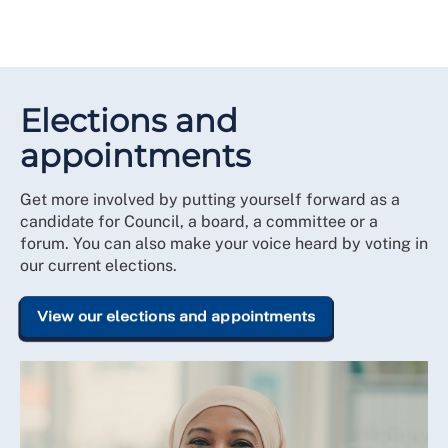
Elections and
appointments
Get more involved by putting yourself forward as a
candidate for Council, a board, a committee or a
forum. You can also make your voice heard by voting in
our current elections.
View our elections and appointments