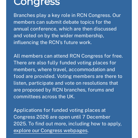
Congress
Branches play a key role in RCN Congress. Our
members can submit debate topics for the
annual conference, which are then discussed
and voted on by the wider membership,
influencing the RCN's future work.
All members can attend RCN Congress for free.
There are also fully funded voting places for
members, where travel, accommodation and
food are provided. Voting members are there to
listen, participate and vote on resolutions that
are proposed by RCN branches, forums and
committees across the UK.
Applications for funded voting places at
Congress 2026 are open until 7 December
2025. To find out more, including how to apply,
explore our Congress webpages
.