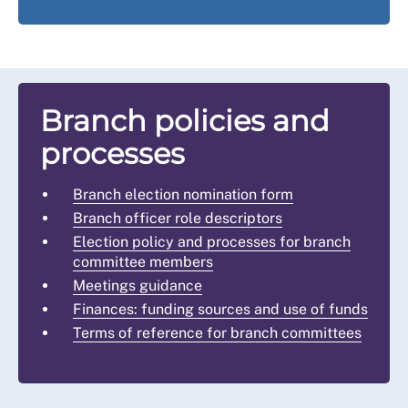
Branch policies and
processes
Branch election nomination form
Branch officer role descriptors
Election policy and processes for branch
committee members
Meetings guidance
Finances: funding sources and use of funds
Terms of reference for branch committees