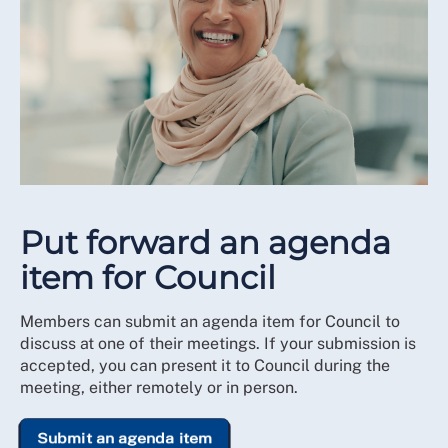
Put forward an agenda
item for Council
Members can submit an agenda item for Council to
discuss at one of their meetings. If your submission is
accepted, you can present it to Council during the
meeting, either remotely or in person.
Submit an agenda item