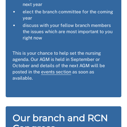
next year
elect the branch committee for the coming
year
discuss with your fellow branch members
the issues which are most important to you
right now
This is your chance to help set the nursing
agenda. Our AGM is held in September or
October and details of the next AGM will be
posted in the
events section
as soon as
available.
Our branch and RCN