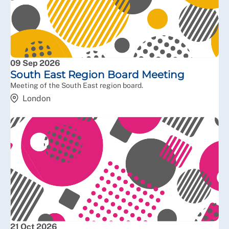
09 Sep 2026
South East Region Board Meeting
Meeting of the South East region board.
London
21 Oct 2026