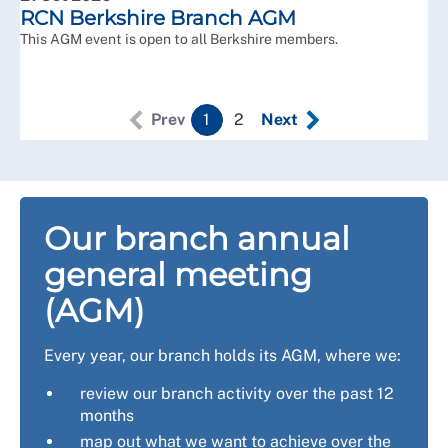
RCN Berkshire Branch AGM
This AGM event is open to all Berkshire members.
Prev
1
2
Next
Our branch annual
general meeting
(AGM)
Every year, our branch holds its AGM, where we:
review our branch activity over the past 12
months
map out what we want to achieve over the