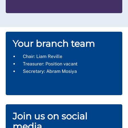
Your branch team
Chair: Liam Reville
Treasurer: Position vacant
Secretary: Abram Mosiya
Join us on social
media