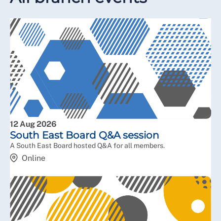
12 Aug 2026
South East Board Q&A session
A South East Board hosted Q&A for all members.
Online