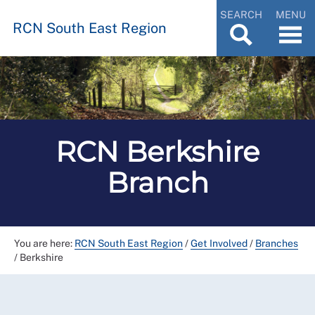
SEARCH
MENU
RCN South East Region
RCN Berkshire
Branch
You are here:
RCN South East Region
/
Get Involved
/
Branches
/
Berkshire