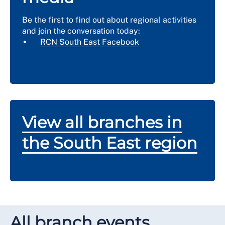
Be the first to find out about regional activities
and join the conversation today:
RCN South East Facebook
View all branches in
the South East region
All branch events