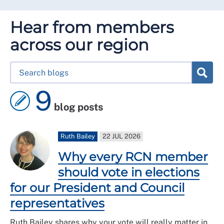
Hear from members
across our region
9
blog posts
Ruth Bailey
22 JUL 2026
Why every RCN member
should vote in elections
for our President and Council
representatives
Ruth Bailey shares why your vote will really matter in