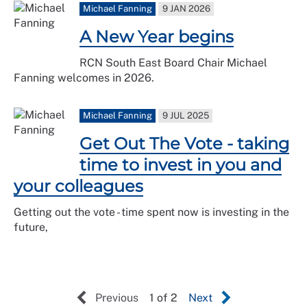
Michael Fanning
9 JAN 2026
A New Year begins
RCN South East Board Chair Michael
Fanning welcomes in 2026.
Michael Fanning
9 JUL 2025
Get Out The Vote - taking
time to invest in you and
your colleagues
Getting out the vote - time spent now is investing in the
future,
Previous
1 of 2
Next