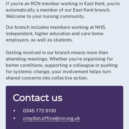
If you're an RCN member working in East Kent, you're
automatically a member of our East Kent branch.
Welcome to your nursing community.
Our branch includes members working at NHS,
independent, higher education and care home
employers, as well as students.
Getting involved in our branch means more than
attending meetings. Whether you’re organising for
better conditions, supporting a colleague or pushing
for systemic change, your involvement helps turn
shared concerns into collective action.
Contact us
0345 772 6100
croydon.office@rcn.org.uk