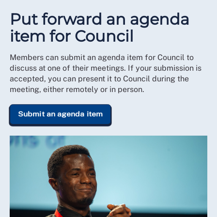
Put forward an agenda
item for Council
Members can submit an agenda item for Council to
discuss at one of their meetings. If your submission is
accepted, you can present it to Council during the
meeting, either remotely or in person.
Submit an agenda item