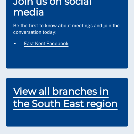
Join us on social
media
Be the first to know about meetings and join the
conversation today:
East Kent Facebook
View all branches in
the South East region