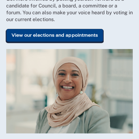
candidate for Council, a board, a committee or a
forum. You can also make your voice heard by voting in
our current elections.
View our elections and appointments