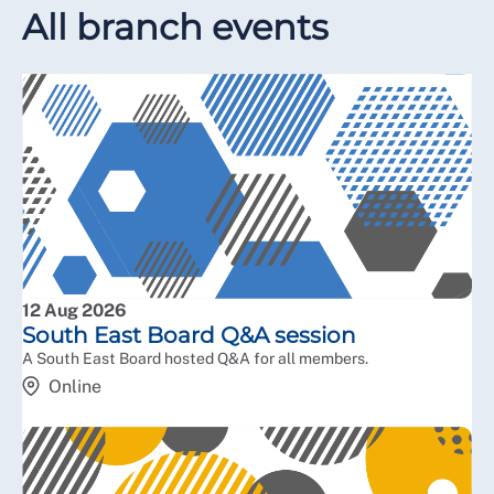
All branch events
12 Aug 2026
South East Board Q&A session
A South East Board hosted Q&A for all members.
Online