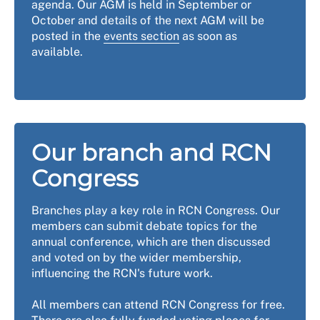
agenda. Our AGM is held in September or
October and details of the next AGM will be
posted in the
events section
as soon as
available.
Our branch and RCN
Congress
Branches play a key role in RCN Congress. Our
members can submit debate topics for the
annual conference, which are then discussed
and voted on by the wider membership,
influencing the RCN's future work.
All members can attend RCN Congress for free.