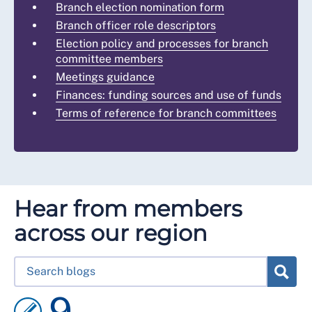
Branch election nomination form
Branch officer role descriptors
Election policy and processes for branch
committee members
Meetings guidance
Finances: funding sources and use of funds
Terms of reference for branch committees
Hear from members
across our region
9