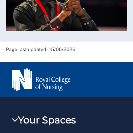
Page last updated - 15/06/2026
Your Spaces