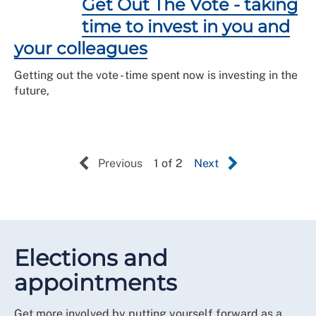
Get Out The Vote - taking
time to invest in you and
your colleagues
Getting out the vote - time spent now is investing in the
future,
Previous
1 of 2
Next
Elections and
appointments
Get more involved by putting yourself forward as a