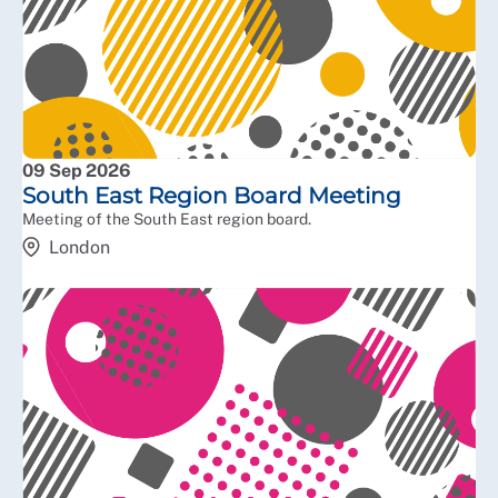
09 Sep 2026
South East Region Board Meeting
Meeting of the South East region board.
London