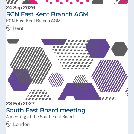
24 Sep 2026
RCN East Kent Branch AGM
RCN East Kent Branch AGM.
Kent
23 Feb 2027
South East Board meeting
A meeting of the South East Board.
London