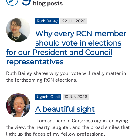
blog posts
Ruth Bailey
22 JUL 2026
Why every RCN member
should vote in elections
for our President and Council
representatives
Ruth Bailey shares why your vote will really matter in
the forthcoming RCN elections.
Ugochi Okoli
10 JUN 2026
A beautiful sight
I am sat here in Congress again, enjoying
the view, the hearty laughter, and the broad smiles that
light up the faces of my fellow professional