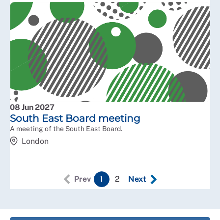
08 Jun 2027
South East Board meeting
A meeting of the South East Board.
London
Prev
1
2
Next