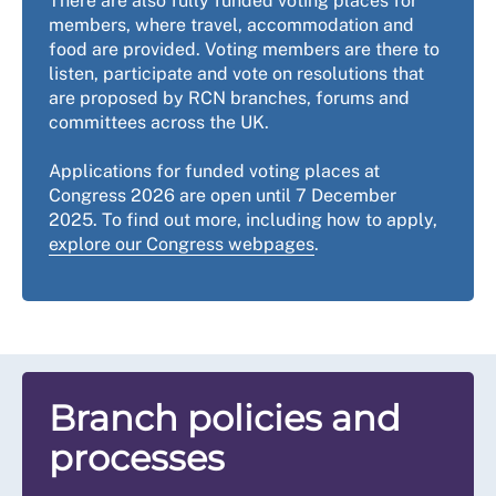
There are also fully funded voting places for
members, where travel, accommodation and
food are provided. Voting members are there to
listen, participate and vote on resolutions that
are proposed by RCN branches, forums and
committees across the UK.
Applications for funded voting places at
Congress 2026 are open until 7 December
2025. To find out more, including how to apply,
explore our Congress webpages
.
Branch policies and
processes