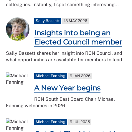
colleagues. Instantly, I spot something interesting...
Sally Bassett
13 MAY 2026
Insights into being an
Elected Council member
Sally Bassett shares her insight into RCN Council and
what opportunities are available for members to lead.
Michael Fanning
9 JAN 2026
A New Year begins
RCN South East Board Chair Michael
Fanning welcomes in 2026.
Michael Fanning
9 JUL 2025