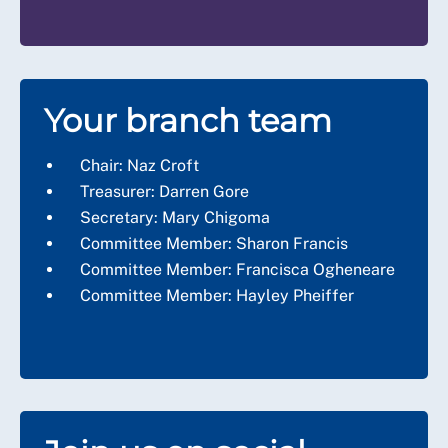
Your branch team
Chair: Naz Croft
Treasurer: Darren Gore
Secretary: Mary Chigoma
Committee Member: Sharon Francis
Committee Member: Francisca Ogheneare
Committee Member: Hayley Pheiffer