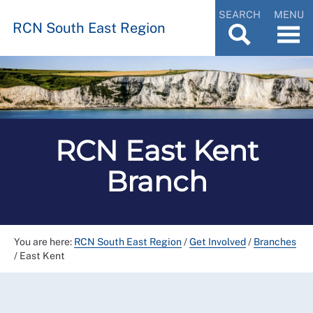
SEARCH
MENU
RCN South East Region
RCN East Kent
Branch
You are here:
RCN South East Region
/
Get Involved
/
Branches
/
East Kent