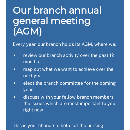
Our branch annual
general meeting
(AGM)
Every year, our branch holds its AGM, where we:
review our branch activity over the past 12
months
map out what we want to achieve over the
next year
elect the branch committee for the coming
year
discuss with your fellow branch members
the issues which are most important to you
right now
This is your chance to help set the nursing