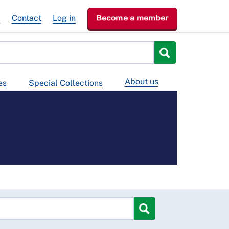
e
Contact
Log in
Become a member
About us
es
Special Collections