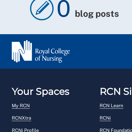
0
blog posts
Your Spaces
RCN Si
My RCN
RCN Learn
RCNXtra
RCNi
RCNi Profile
RCN Foundati