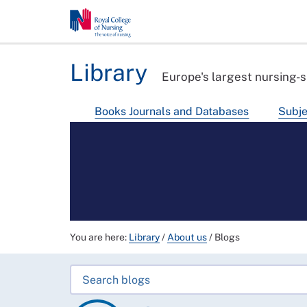
Library
Europe's largest nursing-s
Books Journals and Databases
Subje
You are here:
Library
/
About us
/
Blogs