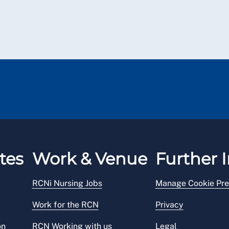
tes
Work & Venue
Further I
RCNi Nursing Jobs
Manage Cookie Pre
Work for the RCN
Privacy
on
RCN Working with us
Legal