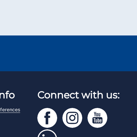
nfo
Connect with us:
ferences