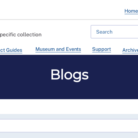
Hom
pecific collection
Museum and Events
Support
ct Guides
Archiv
Blogs