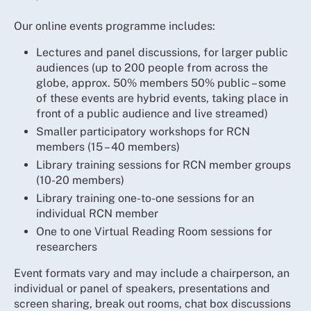
Our online events programme includes:
Lectures and panel discussions, for larger public
audiences (up to 200 people from across the
globe, approx. 50% members 50% public – some
of these events are hybrid events, taking place in
front of a public audience and live streamed)
Smaller participatory workshops for RCN
members (15 – 40 members)
Library training sessions for RCN member groups
(10-20 members)
Library training one-to-one sessions for an
individual RCN member
One to one Virtual Reading Room sessions for
researchers
Event formats vary and may include a chairperson, an
individual or panel of speakers, presentations and
screen sharing, break out rooms, chat box discussions