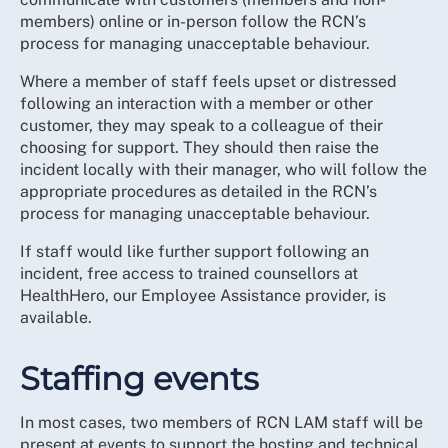
members) online or in-person follow the RCN’s
process for managing unacceptable behaviour.
Where a member of staff feels upset or distressed
following an interaction with a member or other
customer, they may speak to a colleague of their
choosing for support. They should then raise the
incident locally with their manager, who will follow the
appropriate procedures as detailed in the RCN’s
process for managing unacceptable behaviour.
If staff would like further support following an
incident, free access to trained counsellors at
HealthHero, our Employee Assistance provider, is
available.
Staffing events
In most cases, two members of RCN LAM staff will be
present at events to support the hosting and technical