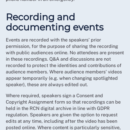
Recording and
documenting events
Events are recorded with the speakers’ prior
permission, for the purpose of sharing the recording
with public audiences online. No attendees are present
in these recordings. Q&A and discussions are not
recorded to protect the identities and contributions of
audience members. Where audience members’ videos
appear temporarily (e.g. when changing spotlighted
speaker), these are always edited out.
Where required, speakers sign a Consent and
Copyright Assignment form so that recordings can be
held in the RCN digital archive in line with GDPR
regulation. Speakers are given the option to request
edits at any time, including after the video has been
posted online. Where content is particularly sensitive,