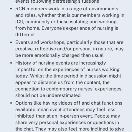
events following distressing situations
RCN members work in a range of environments
and roles, whether that is our members working in
ICU, community or those isolating and working
from home. Everyone’s experience of nursing is
different
Events and workshops, particularly those that are
creative, reflective and/or personal in nature, may
be more emotionally charged than usual
History of nursing events are increasingly
impactful on the experiences of nurses working
today. Whilst the time period in discussion might
appear to distance us from the content, the
connection to contemporary nurses’ experiences
should not be underestimated
Options like having videos off and chat functions
available mean event attendees may feel less
inhibited than at an in-person event. People may
share very personal experiences or questions in
the chat. They may also feel more inclined to give