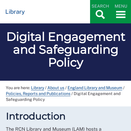
SEARCH
MENU
Library
Digital Engagement
and Safeguarding
Policy
You are here:
Library
/
About us
/
England Library and Museum
/
Policies, Reports and Publications
/
Digital Engagement and
Safeguarding Policy
Introduction
The RCN Library and Museum (LAM) hosts a