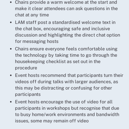
Chairs provide a warm welcome at the start and
make it clear attendees can ask questions in the
chat at any time
LAM staff post a standardised welcome text in
the chat box, encouraging safe and inclusive
discussion and highlighting the direct chat option
for messaging hosts
Chairs ensure everyone feels comfortable using
the technology by taking time to go through the
housekeeping checklist as set out in the
procedure
Event hosts recommend that participants turn their
videos off during talks with larger audiences, as
this may be distracting or confusing for other
participants
Event hosts encourage the use of video for all
participants in workshops but recognise that due
to busy home/work environments and bandwidth
issues, some may remain off video