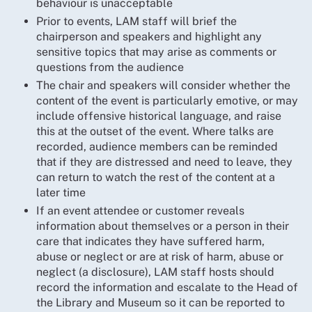
behaviour is unacceptable
Prior to events, LAM staff will brief the
chairperson and speakers and highlight any
sensitive topics that may arise as comments or
questions from the audience
The chair and speakers will consider whether the
content of the event is particularly emotive, or may
include offensive historical language, and raise
this at the outset of the event. Where talks are
recorded, audience members can be reminded
that if they are distressed and need to leave, they
can return to watch the rest of the content at a
later time
If an event attendee or customer reveals
information about themselves or a person in their
care that indicates they have suffered harm,
abuse or neglect or are at risk of harm, abuse or
neglect (a disclosure), LAM staff hosts should
record the information and escalate to the Head of
the Library and Museum so it can be reported to