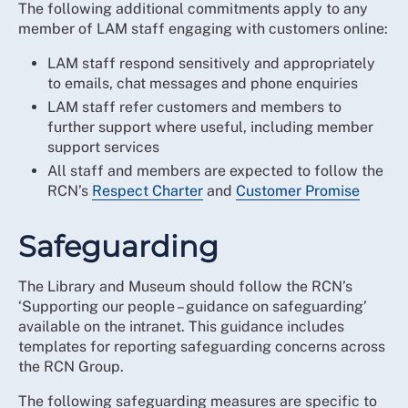
The following additional commitments apply to any
member of LAM staff engaging with customers online:
LAM staff respond sensitively and appropriately
to emails, chat messages and phone enquiries
LAM staff refer customers and members to
further support where useful, including member
support services
All staff and members are expected to follow the
RCN’s
Respect Charter
and
Customer Promise
Safeguarding
The Library and Museum should follow the RCN’s
‘Supporting our people – guidance on safeguarding’
available on the intranet. This guidance includes
templates for reporting safeguarding concerns across
the RCN Group.
The following safeguarding measures are specific to