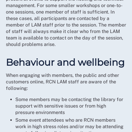
management. For some smaller workshops or one-to-
one sessions, one member of staff is sufficient. In
these cases, all participants are contacted by a
member of LAM staff prior to the session. The member
of staff will always make it clear who from the LAM
team is available to contact on the day of the session,
should problems arise.
Behaviour and wellbeing
When engaging with members, the public and other
customers online, RCN LAM staff are aware of the
following:
Some members may be contacting the library for
support with sensitive issues or from high
pressure environments
Some event attendees who are RCN members
work in high stress roles and/or may be attending