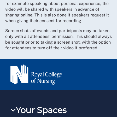
for example speaking about personal experience, the
video will be shared with speakers in advance of
sharing online. This is also done if speakers request it
when giving their consent for recording.
Screen shots of events and participants may be taken
only with all attendees’ permission. This should always
be sought prior to taking a screen shot, with the option
for attendees to turn off their video if preferred.
Your Spaces