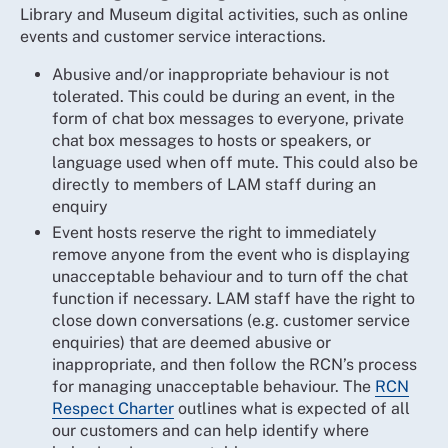
Library and Museum digital activities, such as online
events and customer service interactions.
Abusive and/or inappropriate behaviour is not
tolerated. This could be during an event, in the
form of chat box messages to everyone, private
chat box messages to hosts or speakers, or
language used when off mute. This could also be
directly to members of LAM staff during an
enquiry
Event hosts reserve the right to immediately
remove anyone from the event who is displaying
unacceptable behaviour and to turn off the chat
function if necessary. LAM staff have the right to
close down conversations (e.g. customer service
enquiries) that are deemed abusive or
inappropriate, and then follow the RCN’s process
for managing unacceptable behaviour. The
RCN
Respect Charter
outlines what is expected of all
our customers and can help identify where