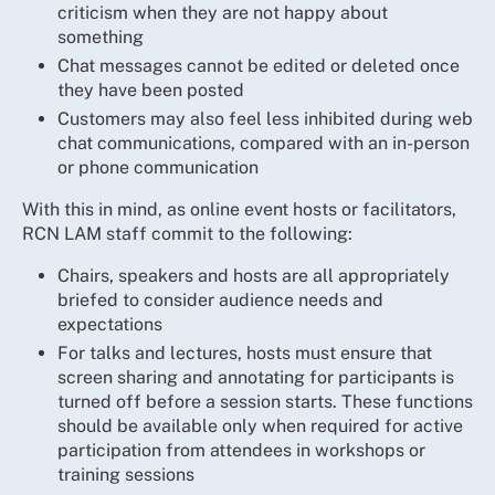
criticism when they are not happy about
something
Chat messages cannot be edited or deleted once
they have been posted
Customers may also feel less inhibited during web
chat communications, compared with an in-person
or phone communication
With this in mind, as online event hosts or facilitators,
RCN LAM staff commit to the following:
Chairs, speakers and hosts are all appropriately
briefed to consider audience needs and
expectations
For talks and lectures, hosts must ensure that
screen sharing and annotating for participants is
turned off before a session starts. These functions
should be available only when required for active
participation from attendees in workshops or
training sessions