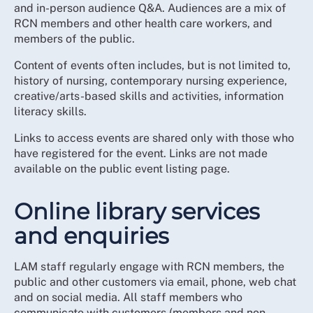
and in-person audience Q&A. Audiences are a mix of
RCN members and other health care workers, and
members of the public.
Content of events often includes, but is not limited to,
history of nursing, contemporary nursing experience,
creative/arts-based skills and activities, information
literacy skills.
Links to access events are shared only with those who
have registered for the event. Links are not made
available on the public event listing page.
Online library services
and enquiries
LAM staff regularly engage with RCN members, the
public and other customers via email, phone, web chat
and on social media. All staff members who
communicate with customers (members and non-