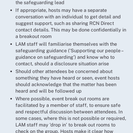
the safeguarding lead
If appropriate, hosts may have a separate
conversation with an individual to get detail and
suggest support, such as sharing RCN Direct
contact details. This may be done confidentially in
a breakout room
LAM staff will familiarise themselves with the
safeguarding guidance (‘Supporting our people –
guidance on safeguarding’) and know who to
contact, should a disclosure situation arise
Should other attendees be concerned about
something they have heard or seen, event hosts
should acknowledge that the matter has been
heard and will be followed up
Where possible, event break out rooms are
facilitated by a member of staff, to ensure safe
and respectful discussion between attendees. In
some cases, where this is not possible or required,
LAM staff may ‘drop in’ to break out rooms to
check on the group. Hosts make it clear how