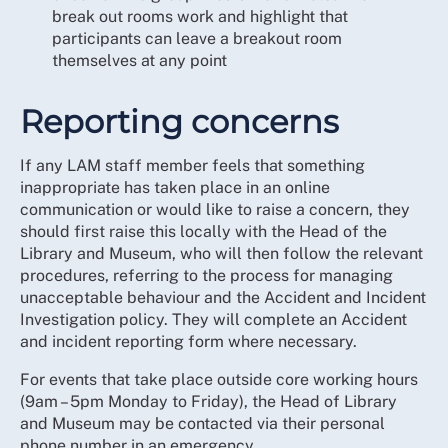
break out rooms work and highlight that
participants can leave a breakout room
themselves at any point
Reporting concerns
If any LAM staff member feels that something
inappropriate has taken place in an online
communication or would like to raise a concern, they
should first raise this locally with the Head of the
Library and Museum, who will then follow the relevant
procedures, referring to the process for managing
unacceptable behaviour and the Accident and Incident
Investigation policy. They will complete an Accident
and incident reporting form where necessary.
For events that take place outside core working hours
(9am – 5pm Monday to Friday), the Head of Library
and Museum may be contacted via their personal
phone number in an emergency.