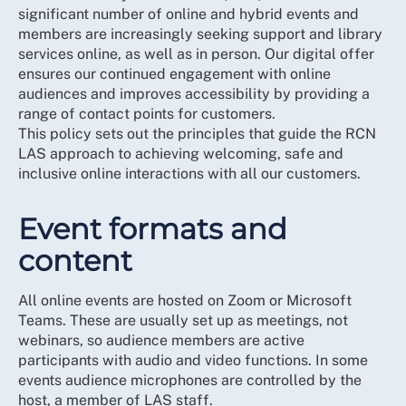
significant number of online and hybrid events and
members are increasingly seeking support and library
services online, as well as in person. Our digital offer
ensures our continued engagement with online
audiences and improves accessibility by providing a
range of contact points for customers.
This policy sets out the principles that guide the RCN
LAS approach to achieving welcoming, safe and
inclusive online interactions with all our customers.
Event formats and
content
All online events are hosted on Zoom or Microsoft
Teams. These are usually set up as meetings, not
webinars, so audience members are active
participants with audio and video functions. In some
events audience microphones are controlled by the
host, a member of LAS staff.