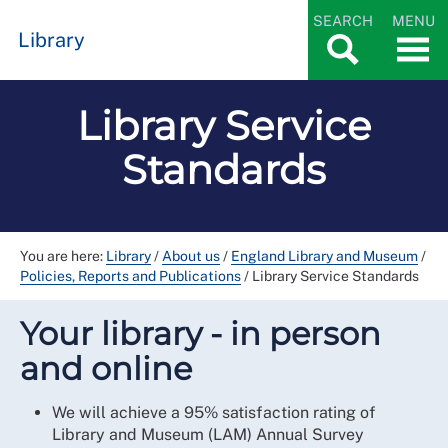
SEARCH
MENU
Library
Library Service
Standards
You are here:
Library
/
About us
/
England Library and Museum
/
Policies, Reports and Publications
/
Library Service Standards
Your library - in person
and online
We will achieve a 95% satisfaction rating of
Library and Museum (LAM) Annual Survey