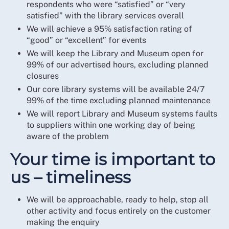
respondents who were “satisfied” or “very
satisfied” with the library services overall
We will achieve a 95% satisfaction rating of
“good” or “excellent” for events
We will keep the Library and Museum open for
99% of our advertised hours, excluding planned
closures
Our core library systems will be available 24/7
99% of the time excluding planned maintenance
We will report Library and Museum systems faults
to suppliers within one working day of being
aware of the problem
Your time is important to
us – timeliness
We will be approachable, ready to help, stop all
other activity and focus entirely on the customer
making the enquiry