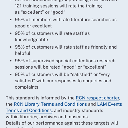
121 training sessions will rate the training
as “excellent” or “good”
95% of members will rate literature searches as
good or excellent
95% of customers will rate staff as
knowledgeable
95% of customers will rate staff as friendly and
helpful
95% of supervised special collections research
sessions will be rated “good” or “excellent”
95% of customers will be “satisfied” or “very
satisfied” with our responses to enquiries and
complaints
This standard is informed by the
RCN respect charter
,
the
RCN Library Terms and Conditions
and
LAM Events
Terms and Conditions
, and industry standards
within libraries, archives and museums.
Details of our performance against these targets will