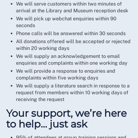
We will serve customers within two minutes of
arrival at the Library and Museum reception desk
We will pick up webchat enquiries within 90
seconds
Phone calls will be answered within 30 seconds
All donations offered will be accepted or rejected
within 20 working days
We will supply an acknowledgement to email
enquiries and complaints within one working day
We will provide a response to enquiries and
complaints within five working days
We will supply a literature search in response to a
request from members within 10 working days of
receiving the request
Your support, we’re here
to help… just ask
95% of attendees at group training sessions and