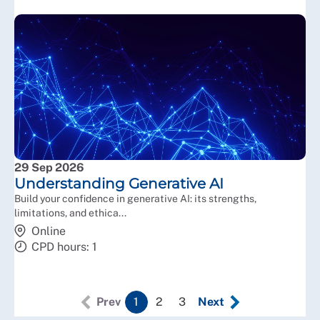
29 Sep 2026
Understanding Generative AI
Build your confidence in generative AI: its strengths,
limitations, and ethica...
Online
CPD hours: 1
Prev
1
2
3
Next