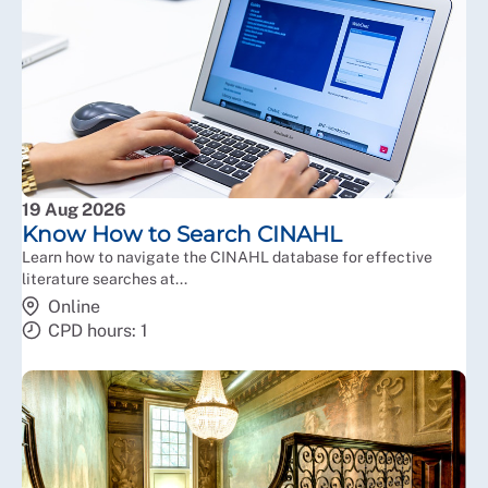
19 Aug 2026
Know How to Search CINAHL
Learn how to navigate the CINAHL database for effective
literature searches at...
Online
CPD hours: 1