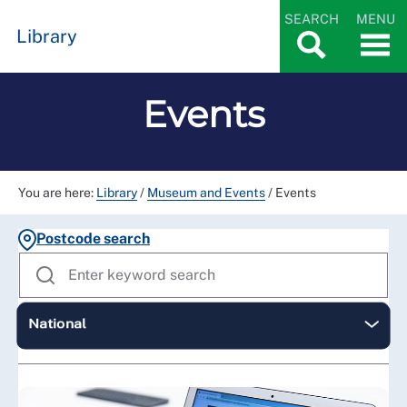
SEARCH
MENU
Library
Events
You are here:
Library
/
Museum and Events
/
Events
Postcode search