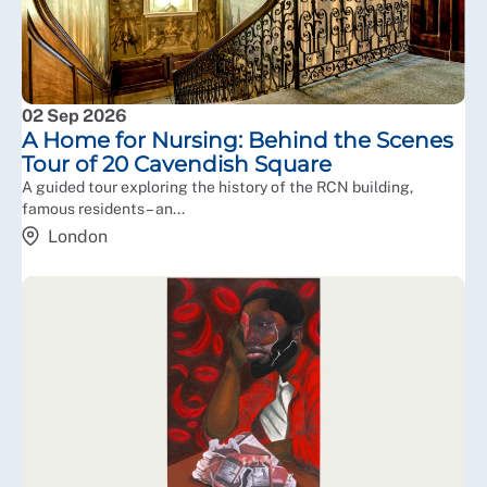
02 Sep 2026
A Home for Nursing: Behind the Scenes
Tour of 20 Cavendish Square
A guided tour exploring the history of the RCN building,
famous residents – an...
London