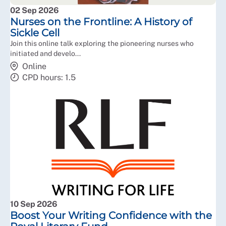
02 Sep 2026
Nurses on the Frontline: A History of
Sickle Cell
Join this online talk exploring the pioneering nurses who
initiated and develo...
Online
CPD hours: 1.5
10 Sep 2026
Boost Your Writing Confidence with the