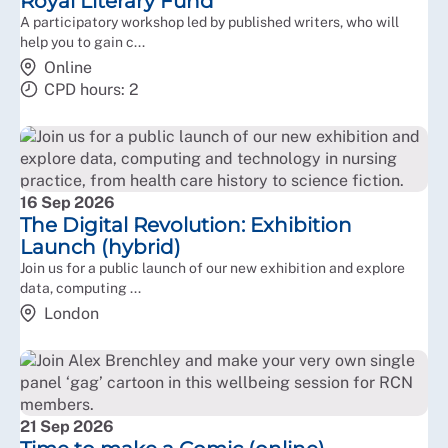
Royal Literary Fund
A participatory workshop led by published writers, who will
help you to gain c...
Online
CPD hours: 2
16 Sep 2026
The Digital Revolution: Exhibition
Launch (hybrid)
Join us for a public launch of our new exhibition and explore
data, computing ...
London
21 Sep 2026