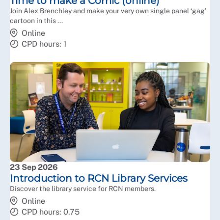
Time to make a Comic (online)
Join Alex Brenchley and make your very own single panel ‘gag’
cartoon in this ...
Online
CPD hours: 1
23 Sep 2026
Introduction to RCN Library Services
Discover the library service for RCN members.
Online
CPD hours: 0.75