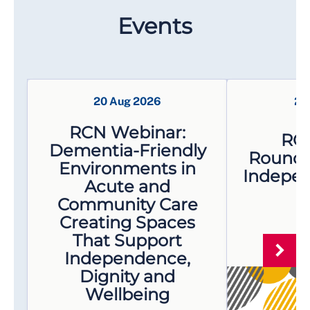
Events
20 Aug 2026
21
RCN Webinar:
RC
Dementia-Friendly
Roundta
Environments in
Indepen
Acute and
- 
Community Care
Creating Spaces
That Support
Independence,
Dignity and
Wellbeing