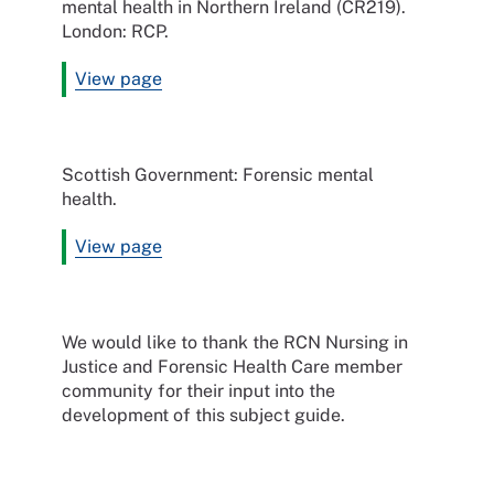
mental health in Northern Ireland (CR219).
London: RCP.
View page
Scottish Government: Forensic mental
health.
View page
We would like to thank the RCN Nursing in
Justice and Forensic Health Care member
community for their input into the
development of this subject guide.