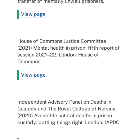
transfer of mentally unwell prisoners.
View page
House of Commons Justice Committee
(2021) Mental health in prison: fifth report of
session 2021–22. London: House of
Commons.
View page
Independent Advisory Panel on Deaths in
Custody and The Royal College of Nursing
(2020) Avoidable natural deaths in prison
custody: putting things right. London: IAPDC