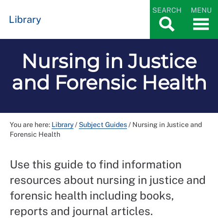
SEARCH
MENU
Library
Nursing in Justice
and Forensic Health
You are here:
Library
/
Subject Guides
/
Nursing in Justice and
Forensic Health
Use this guide to find information
resources about nursing in justice and
forensic health including books,
reports and journal articles.