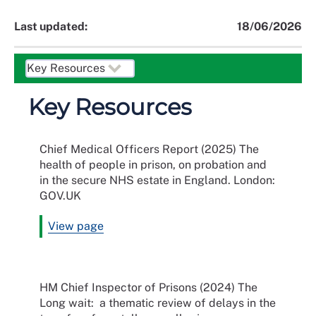
Last updated:
18/06/2026
Key Resources
Chief Medical Officers Report (2025) The
health of people in prison, on probation and
in the secure NHS estate in England. London:
GOV.UK
View page
HM Chief Inspector of Prisons (2024) The
Long wait: a thematic review of delays in the