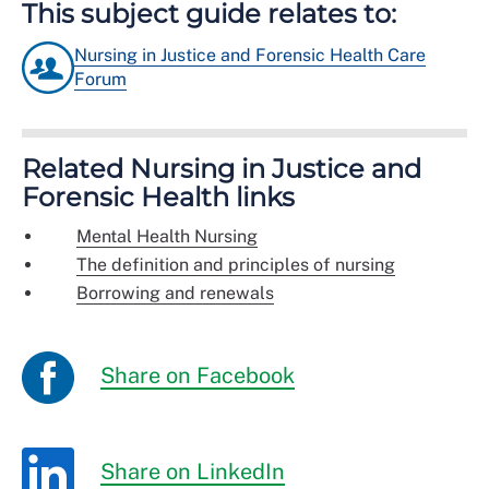
This subject guide relates to:
Nursing in Justice and Forensic Health Care
Forum
Related Nursing in Justice and
Forensic Health links
Mental Health Nursing
The definition and principles of nursing
Borrowing and renewals
Share on Facebook
Share on LinkedIn