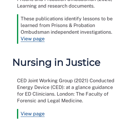
Learning and research documents.
These publications identify lessons to be
learned from Prisons & Probation
Ombudsman independent investigations.
View page
Nursing in Justice
CED Joint Working Group (2021) Conducted
Energy Device (CED): at a glance guidance
for ED Clinicians. London: The Faculty of
Forensic and Legal Medicine.
View page