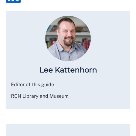
Lee Kattenhorn
Editor of this guide
RCN Library and Museum