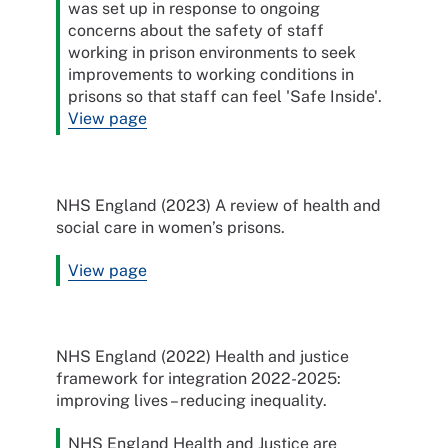
was set up in response to ongoing
concerns about the safety of staff
working in prison environments to seek
improvements to working conditions in
prisons so that staff can feel 'Safe Inside'.
View page
NHS England (2023) A review of health and
social care in women’s prisons.
View page
NHS England (2022) Health and justice
framework for integration 2022-2025:
improving lives – reducing inequality.
NHS England Health and Justice are