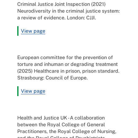
Criminal Justice Joint Inspection (2021)
Neurodiversity in the criminal justice system:
a review of evidence. London: CJJI.
View page
European committee for the prevention of
torture and inhuman or degrading treatment
(2025) Healthcare in prison, prison standard.
Strasbourg: Council of Europe.
View page
Health and Justice UK -
A collaboration
between the Royal College of General
Practitioners, the Royal College of Nursing,