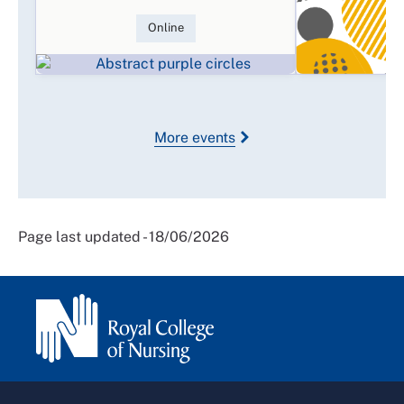
Online
More events
Page last updated - 18/06/2026