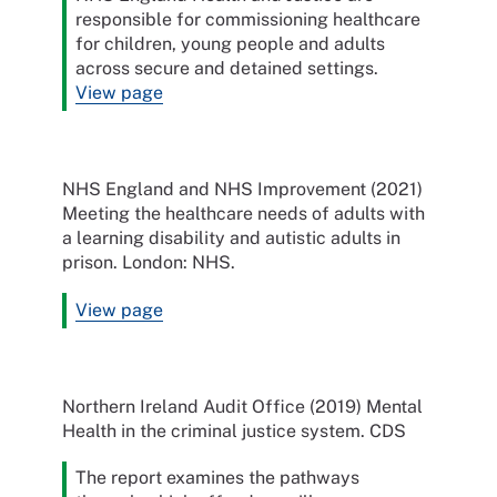
responsible for commissioning healthcare
for children, young people and adults
across secure and detained settings.
View page
NHS England and NHS Improvement (2021)
Meeting the healthcare needs of adults with
a learning disability and autistic adults in
prison. London: NHS.
View page
Northern Ireland Audit Office (2019) Mental
Health in the criminal justice system. CDS
The report examines the pathways