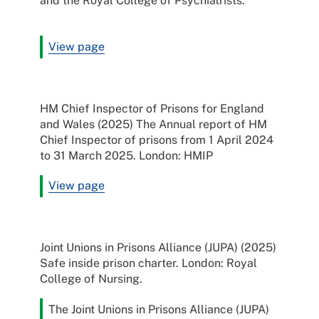
and the Royal College of Psychiatrists.
View page
HM Chief Inspector of Prisons for England
and Wales (2025) The Annual report of HM
Chief Inspector of prisons from 1 April 2024
to 31 March 2025. London: HMIP
View page
Joint Unions in Prisons Alliance (JUPA) (2025)
Safe inside prison charter. London: Royal
College of Nursing.
The Joint Unions in Prisons Alliance (JUPA)