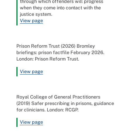
through which offenders will progress
when they come into contact with the
justice system.
View page
Prison Reform Trust (2026) Bromley
briefings: prison factfile February 2026.
London: Prison Reform Trust.
View page
Royal College of General Practitioners
(2019) Safer prescribing in prisons, guidance
for clinicians. London: RCGP.
View page