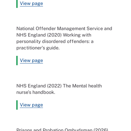
View page
National Offender Management Service and
NHS England (2020) Working with
personality disordered offenders: a
practitioner’s guide.
View page
NHS England (2022) The Mental health
nurse’s handbook.
View page
Prisons and Probation Ombudsman (2026)