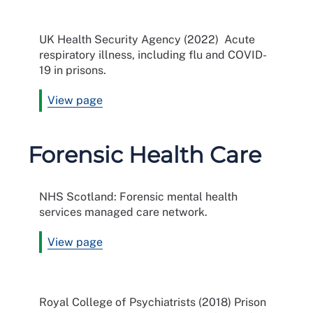
UK Health Security Agency (2022) Acute
respiratory illness, including flu and COVID-
19 in prisons.
View page
Forensic Health Care
NHS Scotland: Forensic mental health
services managed care network.
View page
Royal College of Psychiatrists (2018) Prison