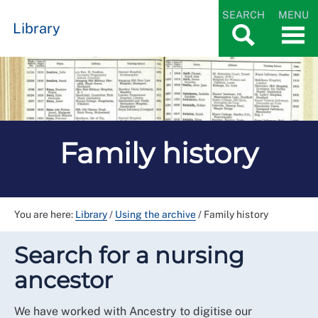
SEARCH
MENU
Library
Family history
You are here:
Library
/
Using the archive
/
Family history
Search for a nursing
ancestor
We have worked with Ancestry to digitise our