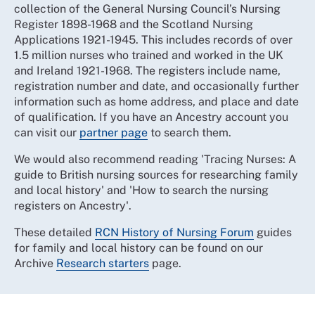
collection of the General Nursing Council’s Nursing
Register 1898-1968 and the Scotland Nursing
Applications 1921-1945. This includes records of over
1.5 million nurses who trained and worked in the UK
and Ireland 1921-1968. The registers include name,
registration number and date, and occasionally further
information such as home address, and place and date
of qualification. If you have an Ancestry account you
can visit our
partner page
to search them.
We would also recommend reading 'Tracing Nurses: A
guide to British nursing sources for researching family
and local history' and 'How to search the nursing
registers on Ancestry'.
These detailed
RCN History of Nursing Forum
guides
for family and local history can be found on our
Archive
Research starters
page.