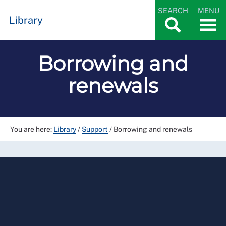
SEARCH
MENU
Library
Borrowing and
renewals
You are here:
Library
/
Support
/
Borrowing and renewals