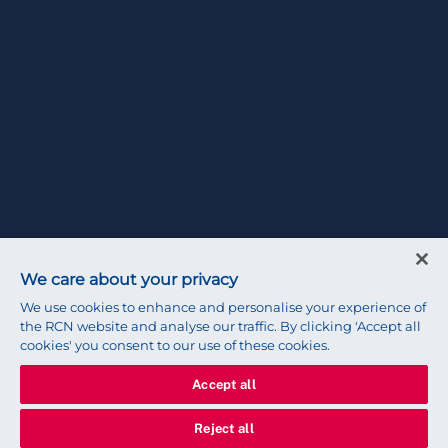
We care about your privacy
We use cookies to enhance and personalise your experience of
the RCN website and analyse our traffic. By clicking 'Accept all
cookies' you consent to our use of these cookies.
Accept all
Reject all