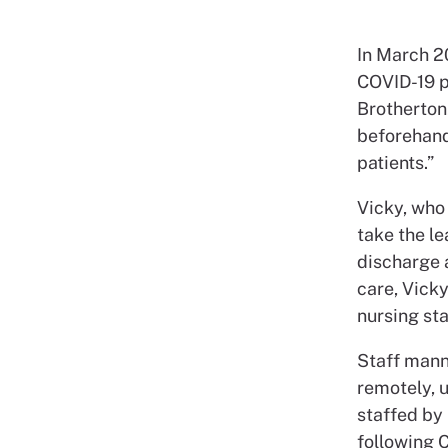
In March 2
COVID-19 pa
Brotherton
beforehand
patients.”
Vicky, who 
take the le
discharge 
care, Vick
nursing sta
Staff mann
remotely, u
staffed by
following 