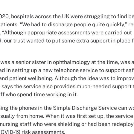
020, hospitals across the UK were struggling to find b
tients. “We had to discharge people quite quickly,” re
. “Although appropriate assessments were carried out
, our trust wanted to put some extra support in place f
was a senior sister in ophthalmology at the time, was 
ad in setting up a new telephone service to support sa
and patient wellbeing. Although the idea was to improv
y says the service also provides much-needed support 
ff who spend time working in it.
ing the phones in the Simple Discharge Service can w
sually from home. When it was first set up, the servic
 nursing staff who were shielding or had been redeplo
COVID-19 risk assessments.