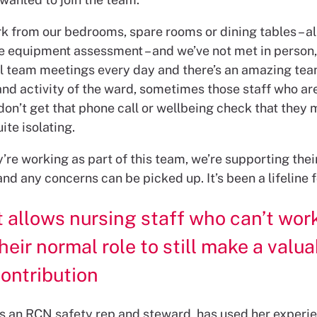
k from our bedrooms, spare rooms or dining tables – all
e equipment assessment – and we’ve not met in person
al team meetings every day and there’s an amazing team 
and activity of the ward, sometimes those staff who ar
 don’t get that phone call or wellbeing check that they 
ite isolating.
re working as part of this team, we’re supporting thei
nd any concerns can be picked up. It’s been a lifeline fo
t allows nursing staff who can’t work
heir normal role to still make a valu
ontribution
’s an RCN safety rep and steward, has used her experi