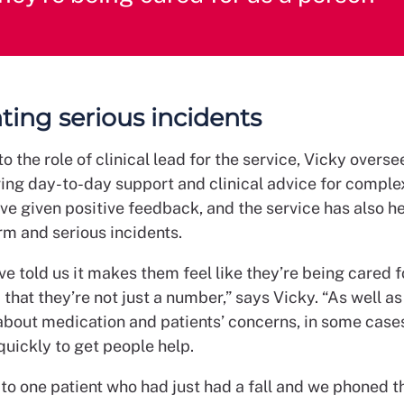
ting serious incidents
 the role of clinical lead for the service, Vicky overse
ring day-to-day support and clinical advice for comple
ve given positive feedback, and the service has also h
rm and serious incidents.
e told us it makes them feel like they’re being cared f
that they’re not just a number,” says Vicky. “As well a
about medication and patients’ concerns, in some case
quickly to get people help.
to one patient who had just had a fall and we phoned 