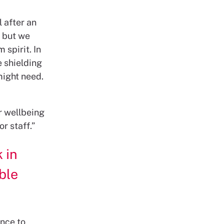
 after an
, but we
spirit. In
e shielding
might need.
r wellbeing
r staff.”
 in
able
ence to