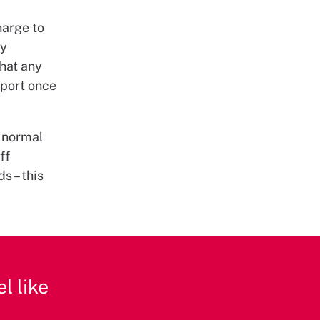
harge to
ny
that any
pport once
r normal
ff
s – this
l like