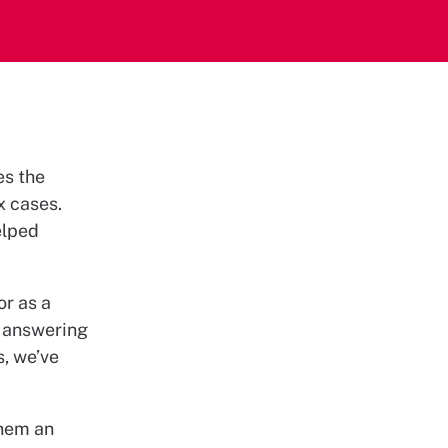
es the
x cases.
elped
or as a
s answering
s, we’ve
them an