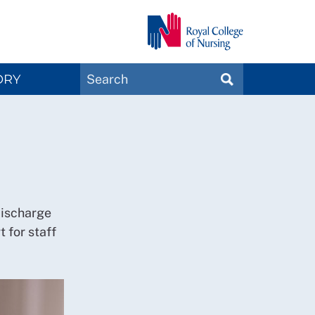
Search
ORY
SEARCH
Magazines
discharge
t for staff