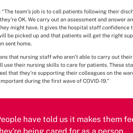
 “The team’s job is to call patients following their disc
they’re OK. We carry out an assessment and answer a
hey might have. It gives the hospital staff confidence 
ll be picked up and that patients will get the right su
en sent home.
ans that nursing staff who aren’t able to carry out thei
ll use their nursing skills to care for patients. These sta
l that they’re supporting their colleagues on the ward
important during the first wave of COVID-19.”
eople have told us it makes them fee
hey’re being cared for as a person