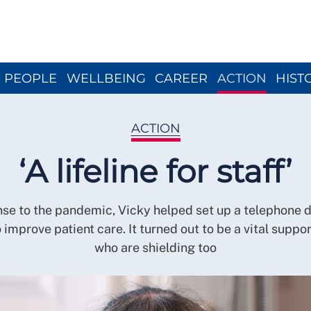
Close menu
PEOPLE
WELLBEING
CAREER
ACTION
HIST
ACTION
‘A lifeline for staff’
nse to the pandemic, Vicky helped set up a telephone 
 improve patient care. It turned out to be a vital suppor
who are shielding too