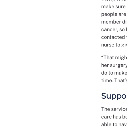
make sure s
people are 
member did
cancer, so 
contacted 
nurse to gi
“That migh
her surgery
do to make 
time. That’
Suppor
The servic
care has b
able to hav