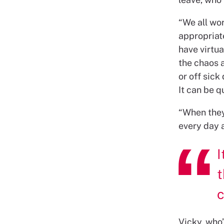
“We all wor
appropriat
have virtu
the chaos 
or off sick
It can be qu
“When they’
every day a
I
t
c
Vicky, who