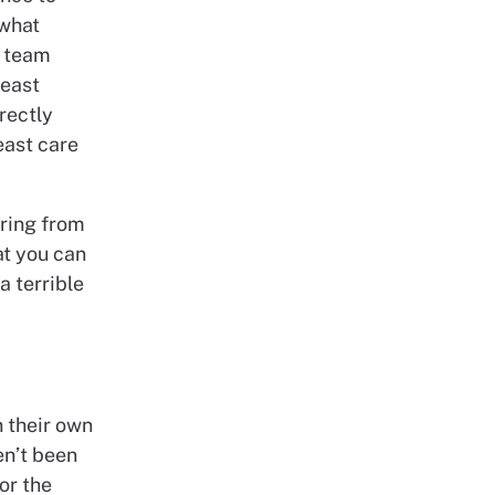
 what
a team
reast
irectly
east care
ering from
at you can
a terrible
n their own
n’t been
or the