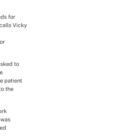
eds for
calls Vicky
or
asked to
fe
e patient
to the
ork
e was
yed