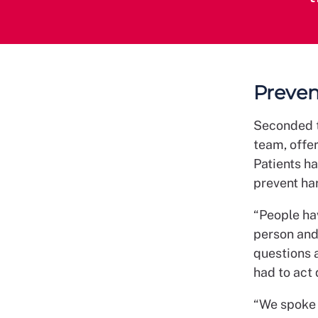
Preven
Seconded to
team, offe
Patients ha
prevent ha
“People hav
person and 
questions 
had to act 
“We spoke 