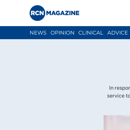
NEWS
OPINION
CLINICAL
ADVICE
CH
In respo
service to