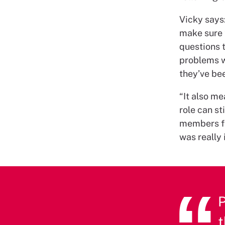
Vicky says:
make sure 
questions t
problems wi
they’ve be
“It also me
role can sti
members fee
was really 
P
t