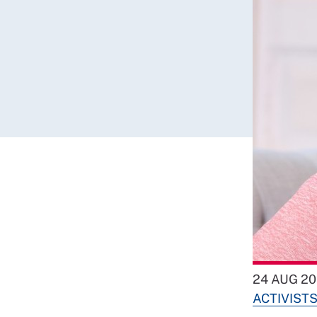
24 AUG 20
ACTIVIST