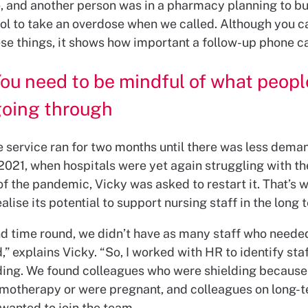
 and another person was in a pharmacy planning to b
l to take an overdose when we called. Although you c
se things, it shows how important a follow-up phone ca
ou need to be mindful of what peopl
going through
the service ran for two months until there was less dema
2021, when hospitals were yet again struggling with th
f the pandemic, Vicky was asked to restart it. That’s 
alise its potential to support nursing staff in the long 
d time round, we didn’t have as many staff who neede
” explains Vicky. “So, I worked with HR to identify sta
ding. We found colleagues who were shielding because
motherapy or were pregnant, and colleagues on long-t
 wanted to join the team.