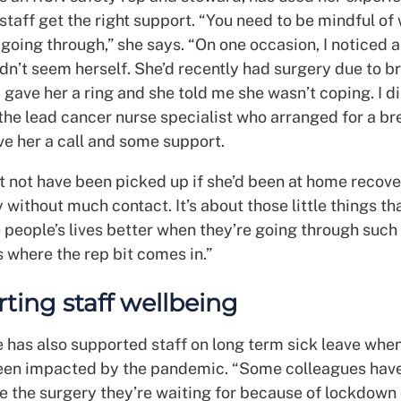
taff get the right support. “You need to be mindful of
going through,” she says. “On one occasion, I noticed 
n’t seem herself. She’d recently had surgery due to b
I gave her a ring and she told me she wasn’t coping. I d
the lead cancer nurse specialist who arranged for a br
ve her a call and some support.
t not have been picked up if she’d been at home recov
 without much contact. It’s about those little things th
people’s lives better when they’re going through such 
s where the rep bit comes in.”
ting staff wellbeing
e has also supported staff on long term sick leave whe
een impacted by the pandemic. “Some colleagues have
e the surgery they’re waiting for because of lockdown 