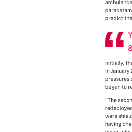
ambulance,
paracetamo
predict the
Y
Initially, 
In January 
pressures o
began to re
“The secon
redeployed,
were shiel
having che
leave, who