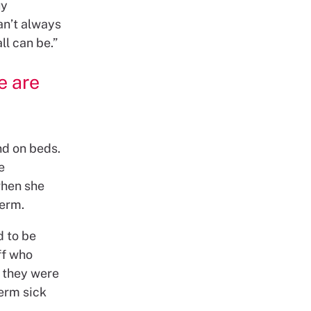
uy
an’t always
ll can be.”
e are
nd on beds.
e
when she
term.
d to be
ff who
 they were
erm sick