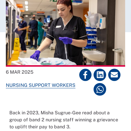
6 MAR 2025
NURSING SUPPORT WORKERS
Back in 2023, Misha Sugrue-Gee read about a
group of band 2 nursing staff winning a grievance
to uplift their pay to band 3.