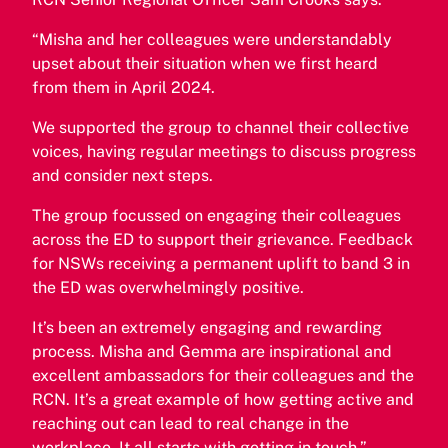
“Misha and her colleagues were understandably
upset about their situation when we first heard
from them in April 2024.
We supported the group to channel their collective
voices, having regular meetings to discuss progress
and consider next steps.
The group focussed on engaging their colleagues
across the ED to support their grievance. Feedback
for NSWs receiving a permanent uplift to band 3 in
the ED was overwhelmingly positive.
It’s been an extremely engaging and rewarding
process. Misha and Gemma are inspirational and
excellent ambassadors for their colleagues and the
RCN. It’s a great example of how getting active and
reaching out can lead to real change in the
workplace. It all starts with getting in touch.”