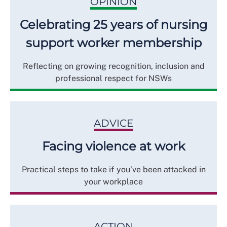
OPINION
Celebrating 25 years of nursing
support worker membership
Reflecting on growing recognition, inclusion and
professional respect for NSWs
ADVICE
Facing violence at work
Practical steps to take if you’ve been attacked in
your workplace
ACTION