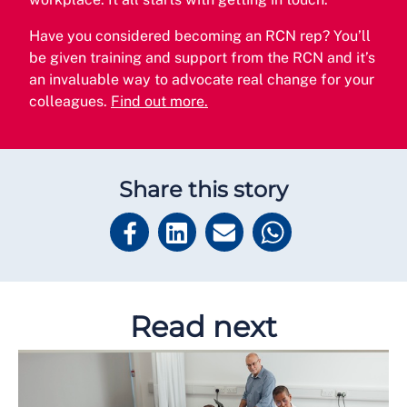
Have you considered becoming an RCN rep? You’ll
be given training and support from the RCN and it’s
an invaluable way to advocate real change for your
colleagues.
Find out more.
Share this story
Read next