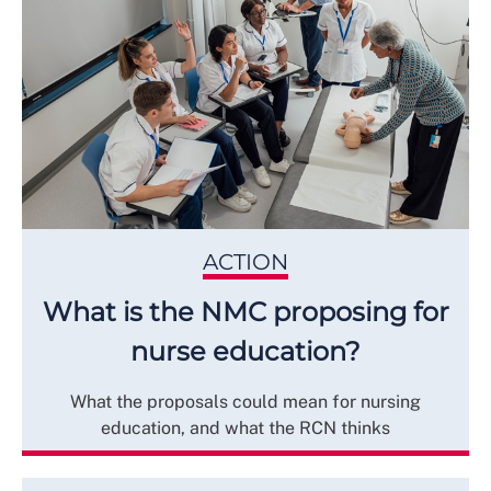
ACTION
What is the NMC proposing for
nurse education?
What the proposals could mean for nursing
education, and what the RCN thinks