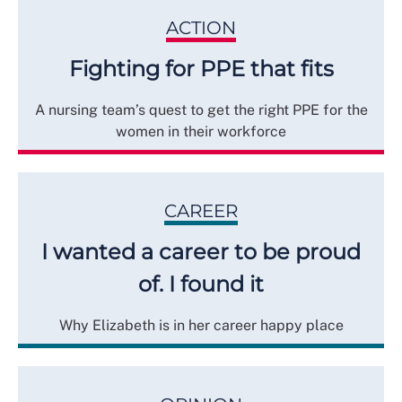
ACTION
Fighting for PPE that fits
A nursing team’s quest to get the right PPE for the
women in their workforce
CAREER
I wanted a career to be proud
of. I found it
Why Elizabeth is in her career happy place