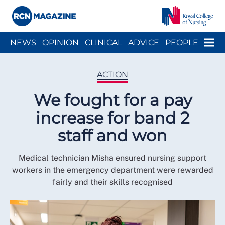
Close menu
Menu
NEWS
OPINION
CLINICAL
ADVICE
PEOPLE
ARCH
WELLBEING
CAREER
ACTION
HISTORY
ACTION
We fought for a pay
increase for band 2
staff and won
Medical technician Misha ensured nursing support
workers in the emergency department were rewarded
fairly and their skills recognised