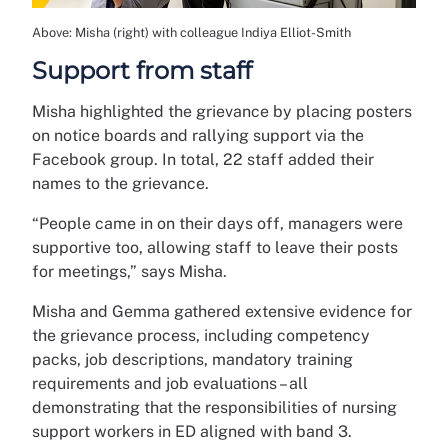
Above: Misha (right) with colleague Indiya Elliot-Smith
Support from staff
Misha highlighted the grievance by placing posters
on notice boards and rallying support via the
Facebook group. In total, 22 staff added their
names to the grievance.
“People came in on their days off, managers were
supportive too, allowing staff to leave their posts
for meetings,” says Misha.
Misha and Gemma gathered extensive evidence for
the grievance process, including competency
packs, job descriptions, mandatory training
requirements and job evaluations – all
demonstrating that the responsibilities of nursing
support workers in ED aligned with band 3.