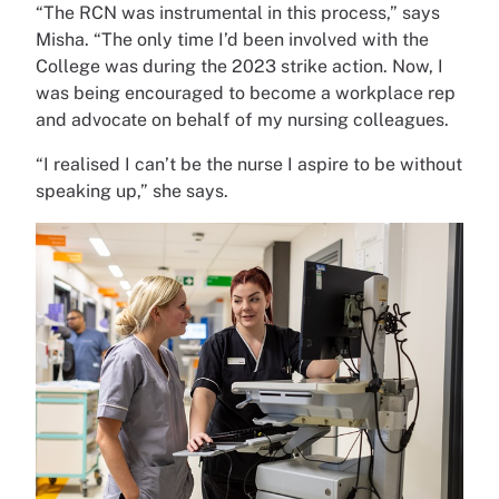
“The RCN was instrumental in this process,” says
Misha. “The only time I’d been involved with the
College was during the 2023 strike action. Now, I
was being encouraged to become a workplace rep
and advocate on behalf of my nursing colleagues.
“I realised I can’t be the nurse I aspire to be without
speaking up,” she says.