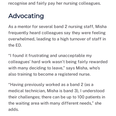
recognise and fairly pay her nursing colleagues.
Advocating
As a mentor for several band 2 nursing staff, Misha
frequently heard colleagues say they were feeling
overwhelmed, leading to a high turnover of staff in
the ED.
“I found it frustrating and unacceptable my
colleagues’ hard work wasn’t being fairly rewarded
with many deciding to leave,” says Misha, who's
also training to become a registered nurse.
“Having previously worked as a band 2 (as a
medical technician, Misha is band 3), I understood
their challenges; there can be up to 100 patients in
the waiting area with many different needs,” she
adds.