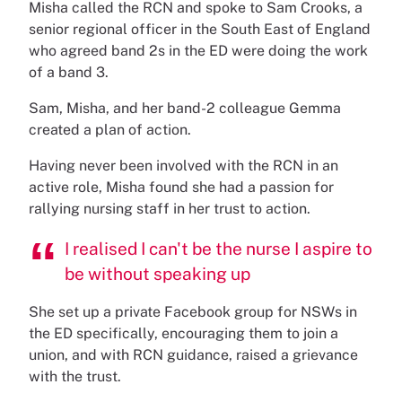
Misha called the RCN and spoke to Sam Crooks, a
senior regional officer in the South East of England
who agreed band 2s in the ED were doing the work
of a band 3.
Sam, Misha, and her band-2 colleague Gemma
created a plan of action.
Having never been involved with the RCN in an
active role, Misha found she had a passion for
rallying nursing staff in her trust to action.
I realised I can't be the nurse I aspire to
be without speaking up
She set up a private Facebook group for NSWs in
the ED specifically, encouraging them to join a
union, and with RCN guidance, raised a grievance
with the trust.