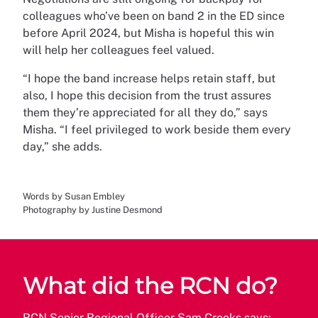
colleagues who’ve been on band 2 in the ED since
before April 2024, but Misha is hopeful this win
will help her colleagues feel valued.
“I hope the band increase helps retain staff, but
also, I hope this decision from the trust assures
them they’re appreciated for all they do,” says
Misha. “I feel privileged to work beside them every
day,” she adds.
Words by Susan Embley
Photography by Justine Desmond
What did the RCN do?
RCN Senior Regional Officer Sam Crooks says: