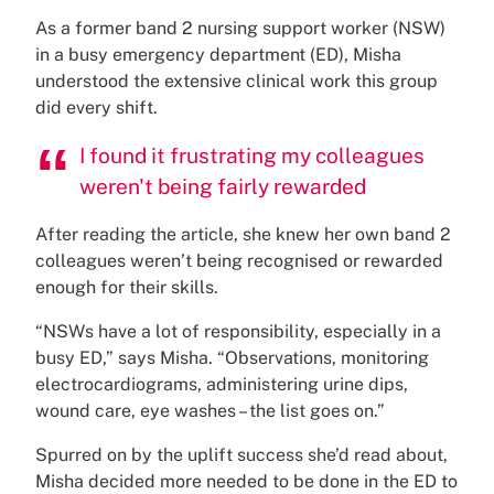
As a former band 2 nursing support worker (NSW)
in a busy emergency department (ED), Misha
understood the extensive clinical work this group
did every shift.
I found it frustrating my colleagues
weren't being fairly rewarded
After reading the article, she knew her own band 2
colleagues weren’t being recognised or rewarded
enough for their skills.
“NSWs have a lot of responsibility, especially in a
busy ED,” says Misha. “Observations, monitoring
electrocardiograms, administering urine dips,
wound care, eye washes – the list goes on.”
Spurred on by the uplift success she’d read about,
Misha decided more needed to be done in the ED to