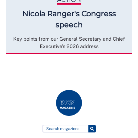
Nicola Ranger's Congress
speech
Key points from our General Secretary and Chief
Executive's 2026 address