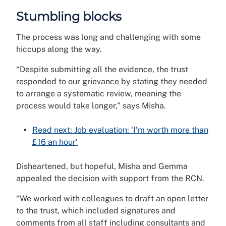
Stumbling blocks
The process was long and challenging with some
hiccups along the way.
“Despite submitting all the evidence, the trust
responded to our grievance by stating they needed
to arrange a systematic review, meaning the
process would take longer,” says Misha.
Read next: Job evaluation: ‘I’m worth more than
£16 an hour’
Disheartened, but hopeful, Misha and Gemma
appealed the decision with support from the RCN.
“We worked with colleagues to draft an open letter
to the trust, which included signatures and
comments from all staff including consultants and