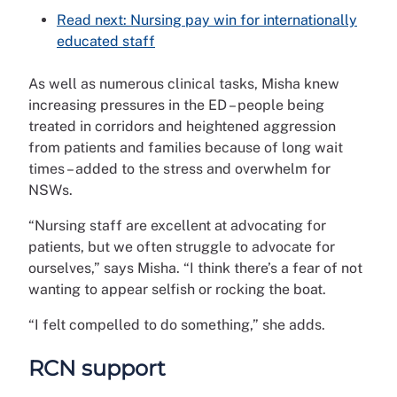
Read next: Nursing pay win for internationally
educated staff
As well as numerous clinical tasks, Misha knew
increasing pressures in the ED – people being
treated in corridors and heightened aggression
from patients and families because of long wait
times – added to the stress and overwhelm for
NSWs.
“Nursing staff are excellent at advocating for
patients, but we often struggle to advocate for
ourselves,” says Misha. “I think there’s a fear of not
wanting to appear selfish or rocking the boat.
“I felt compelled to do something,” she adds.
RCN support