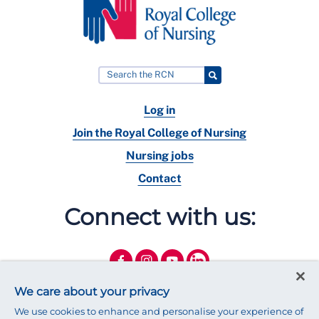
Log in
Join the Royal College of Nursing
Nursing jobs
Contact
Connect with us:
We care about your privacy
We use cookies to enhance and personalise your experience of