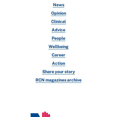
News
Opinion
Clinical
Advice
People
Wellbeing
Career
Action
Share your story
RCN magazines archive