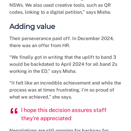
NSWs. We also used creative tools, such as QR
codes, linking to a digital petition,” says Misha.
Adding value
Their perseverance paid off. In December 2024,
there was an offer from HR.
“We finally got in writing that the uplift to band 3
would be backdated to April 2024 for all band 2s
working in the ED,” says Misha.
“It felt like an incredible achievement and while the
process was at times frustrating, I’m so proud of
what we achieved,” she says.
I hope this decision assures staff
they're appreciated
Negotiations are still ongoing for backpay for