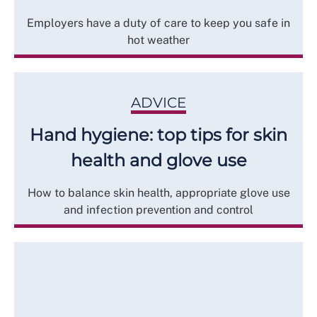
Employers have a duty of care to keep you safe in
hot weather
ADVICE
Hand hygiene: top tips for skin
health and glove use
How to balance skin health, appropriate glove use
and infection prevention and control