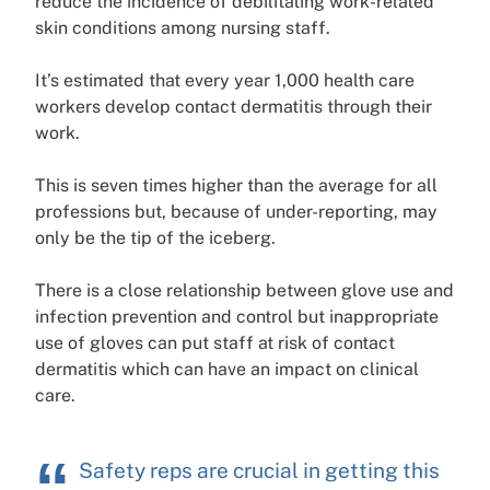
reduce the incidence of debilitating work-related
skin conditions among nursing staff.
It’s estimated that every year 1,000 health care
workers develop contact dermatitis through their
work.
This is seven times higher than the average for all
professions but, because of under-reporting, may
only be the tip of the iceberg.
There is a close relationship between glove use and
infection prevention and control but inappropriate
use of gloves can put staff at risk of contact
dermatitis which can have an impact on clinical
care.
Safety reps are crucial in getting this