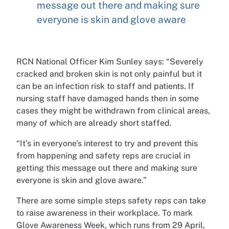
message out there and making sure
everyone is skin and glove aware
RCN National Officer Kim Sunley says: “Severely
cracked and broken skin is not only painful but it
can be an infection risk to staff and patients. If
nursing staff have damaged hands then in some
cases they might be withdrawn from clinical areas,
many of which are already short staffed.
“It’s in everyone’s interest to try and prevent this
from happening and safety reps are crucial in
getting this message out there and making sure
everyone is skin and glove aware.”
There are some simple steps safety reps can take
to raise awareness in their workplace. To mark
Glove Awareness Week, which runs from 29 April,