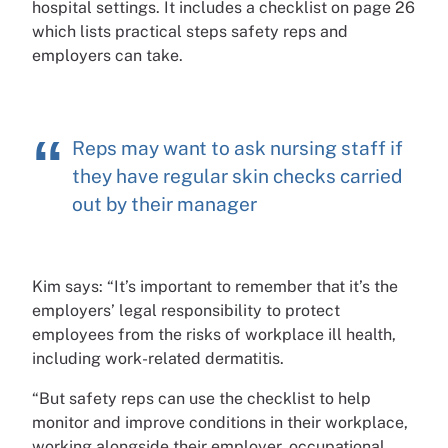
hospital settings. It includes a checklist on page 26
which lists practical steps safety reps and
employers can take.
Reps may want to ask nursing staff if
they have regular skin checks carried
out by their manager
Kim says: “It’s important to remember that it’s the
employers’ legal responsibility to protect
employees from the risks of workplace ill health,
including work-related dermatitis.
“But safety reps can use the checklist to help
monitor and improve conditions in their workplace,
working alongside their employer, occupational