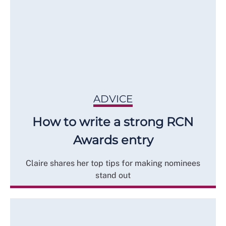
ADVICE
How to write a strong RCN
Awards entry
Claire shares her top tips for making nominees
stand out