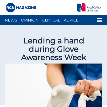
Close menu
Menu
NEWS
OPINION
CLINICAL
ADVICE
ARCH
PEOPLE
WELLBEING
CAREER
ACTION
Lending a hand
HISTORY
during Glove
Awareness Week