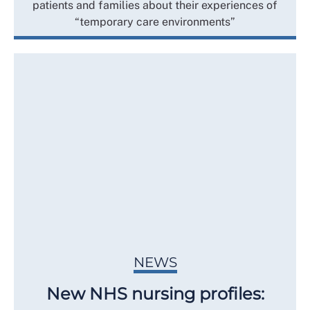
patients and families about their experiences of
“temporary care environments”
NEWS
New NHS nursing profiles: