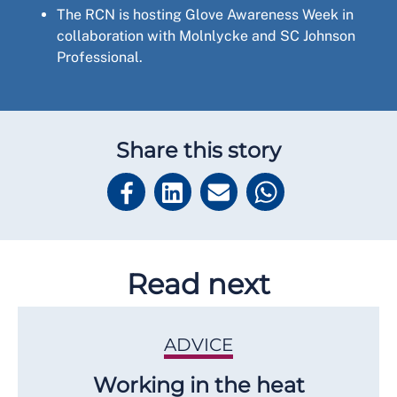
The RCN is hosting Glove Awareness Week in
collaboration with Molnlycke and SC Johnson
Professional.
Share this story
Read next
ADVICE
Working in the heat