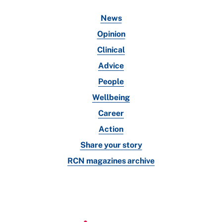
News
Opinion
Clinical
Advice
People
Wellbeing
Career
Action
Share your story
RCN magazines archive