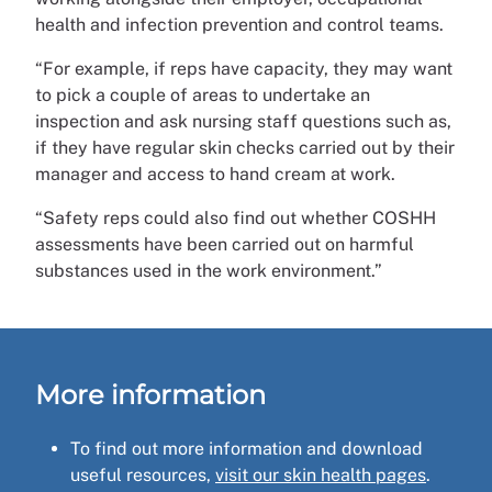
health and infection prevention and control teams.
“For example, if reps have capacity, they may want
to pick a couple of areas to undertake an
inspection and ask nursing staff questions such as,
if they have regular skin checks carried out by their
manager and access to hand cream at work.
“Safety reps could also find out whether COSHH
assessments have been carried out on harmful
substances used in the work environment.”
More information
To find out more information and download
useful resources,
visit our skin health pages
.