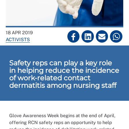
18 APR 2019
ACTIVISTS
Safety reps can play a key role
in helping reduce the incidence
of work-related contact
dermatitis among nursing staff
Glove Awareness Week begins at the end of April,
offering RCN safety reps an opportunity to help