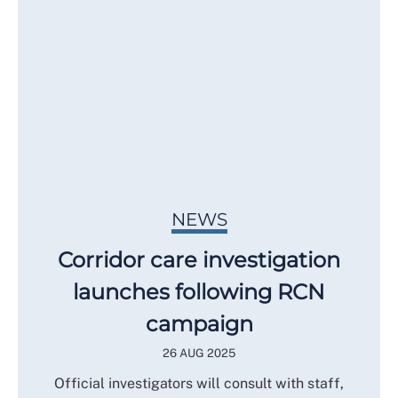
NEWS
Corridor care investigation
launches following RCN
campaign
26 AUG 2025
Official investigators will consult with staff,