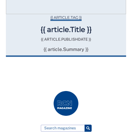
{{ ARTICLE.TAG }}
{{ article.Title }}
{{ ARTICLE.PUBLISHDATE }}
{{ article.Summary }}