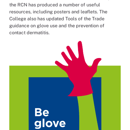
the RCN has produced a number of useful
resources, including posters and leaflets. The
College also has updated Tools of the Trade
guidance on glove use and the prevention of
contact dermatitis.