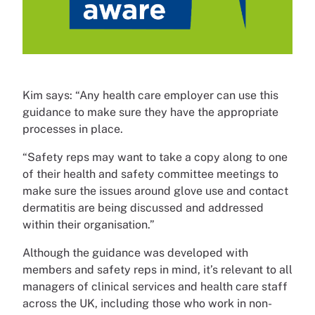
Kim says: “Any health care employer can use this
guidance to make sure they have the appropriate
processes in place.
“Safety reps may want to take a copy along to one
of their health and safety committee meetings to
make sure the issues around glove use and contact
dermatitis are being discussed and addressed
within their organisation.”
Although the guidance was developed with
members and safety reps in mind, it’s relevant to all
managers of clinical services and health care staff
across the UK, including those who work in non-