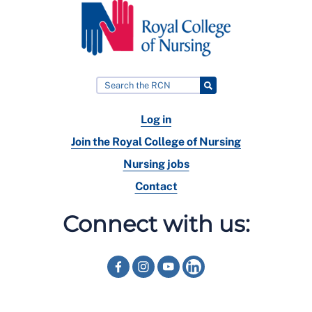
Log in
Join the Royal College of Nursing
Nursing jobs
Contact
Connect with us: