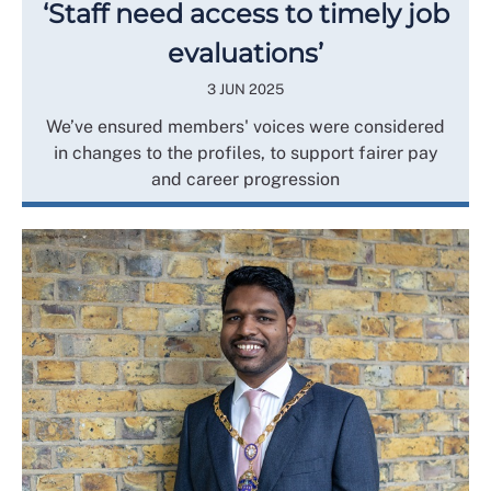
‘Staff need access to timely job
evaluations’
3 JUN 2025
We’ve ensured members' voices were considered
in changes to the profiles, to support fairer pay
and career progression