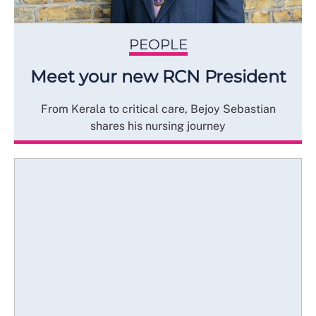
PEOPLE
Meet your new RCN President
From Kerala to critical care, Bejoy Sebastian
shares his nursing journey