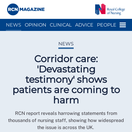
Close menu
Menu
NEWS
OPINION
CLINICAL
ADVICE
PEOPLE
ARCH
WELLBEING
CAREER
ACTION
HISTORY
NEWS
Corridor care:
'Devastating
testimony' shows
patients are coming to
harm
RCN report reveals harrowing statements from
thousands of nursing staff, showing how widespread
the issue is across the UK.