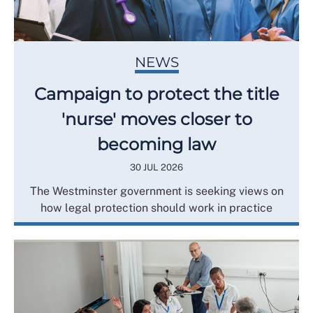
NEWS
Campaign to protect the title
'nurse' moves closer to
becoming law
30 JUL 2026
The Westminster government is seeking views on
how legal protection should work in practice