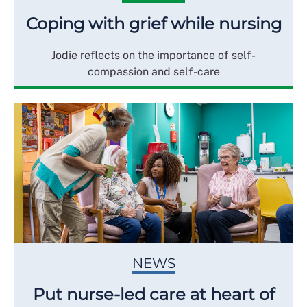
Coping with grief while nursing
Jodie reflects on the importance of self-
compassion and self-care
NEWS
Put nurse-led care at heart of