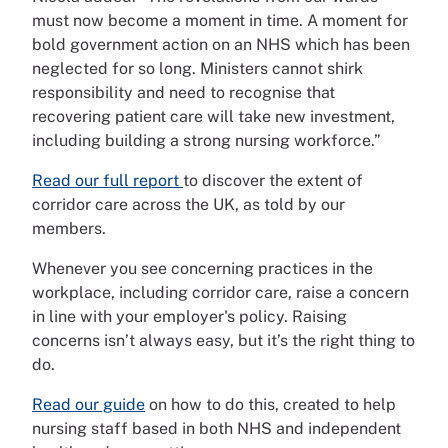
must now become a moment in time. A moment for
bold government action on an NHS which has been
neglected for so long. Ministers cannot shirk
responsibility and need to recognise that
recovering patient care will take new investment,
including building a strong nursing workforce.”
Read our full report
to discover the extent of
corridor care across the UK, as told by our
members.
Whenever you see concerning practices in the
workplace, including corridor care, raise a concern
in line with your employer's policy. Raising
concerns isn’t always easy, but it’s the right thing to
do.
Read our guide
on how to do this, created to help
nursing staff based in both NHS and independent