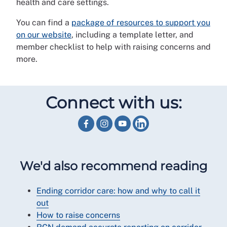
health and care settings.
You can find a
package of resources to support you
on our website
, including a template letter, and
member checklist to help with raising concerns and
more.
Connect with us:
We'd also recommend reading
Ending corridor care: how and why to call it
out
How to raise concerns