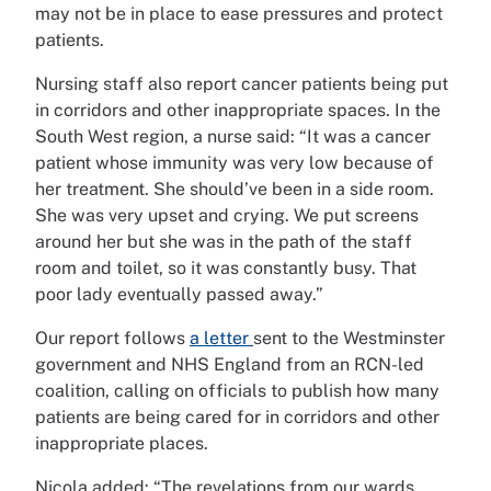
may not be in place to ease pressures and protect
patients.
Nursing staff also report cancer patients being put
in corridors and other inappropriate spaces. In the
South West region, a nurse said: “It was a cancer
patient whose immunity was very low because of
her treatment. She should’ve been in a side room.
She was very upset and crying. We put screens
around her but she was in the path of the staff
room and toilet, so it was constantly busy. That
poor lady eventually passed away.”
Our report follows
a letter
sent to the Westminster
government and NHS England from an RCN-led
coalition, calling on officials to publish how many
patients are being cared for in corridors and other
inappropriate places.
Nicola added: “The revelations from our wards