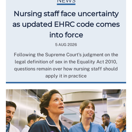
NEWS
Nursing staff face uncertainty
as updated EHRC code comes
into force
5 AUG 2026
Following the Supreme Court's judgment on the
legal definition of sex in the Equality Act 2010,
questions remain over how nursing staff should
apply it in practice