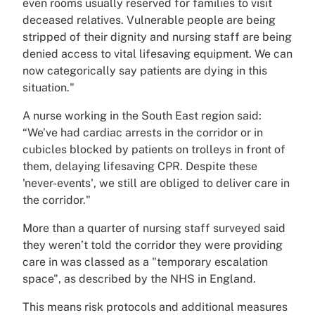
even rooms usually reserved for families to visit
deceased relatives. Vulnerable people are being
stripped of their dignity and nursing staff are being
denied access to vital lifesaving equipment. We can
now categorically say patients are dying in this
situation."
A nurse working in the South East region said:
“We’ve had cardiac arrests in the corridor or in
cubicles blocked by patients on trolleys in front of
them, delaying lifesaving CPR. Despite these
'never-events', we still are obliged to deliver care in
the corridor."
More than a quarter of nursing staff surveyed said
they weren’t told the corridor they were providing
care in was classed as a "temporary escalation
space", as described by the NHS in England.
This means risk protocols and additional measures