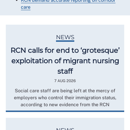
RCN demand accurate reporting on corridor
care
NEWS
RCN calls for end to ‘grotesque’
exploitation of migrant nursing
staff
7 AUG 2026
Social care staff are being left at the mercy of
employers who control their immigration status,
according to new evidence from the RCN