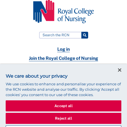
Log in
Join the Royal College of Nursing
Nursing jobs
We care about your privacy
Contact
We use cookies to enhance and personalise your experience of
the RCN website and analyse our traffic. By clicking 'Accept all
cookies' you consent to our use of these cookies.
Accept all
© 2025 Royal College of Nursing
Legal Policy
Privacy
Reject all
We use cookies to ensure that we give you the best experience on
our website.
Find out more about cookies