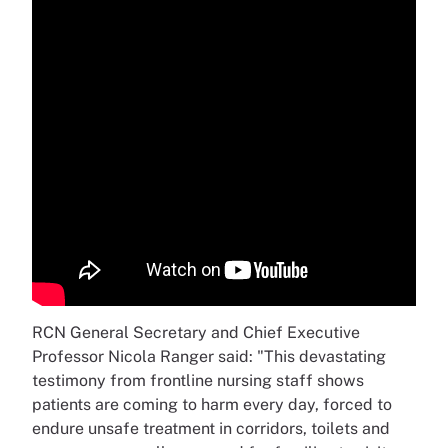
RCN General Secretary and Chief Executive
Professor Nicola Ranger said: "This devastating
testimony from frontline nursing staff shows
patients are coming to harm every day, forced to
endure unsafe treatment in corridors, toilets and