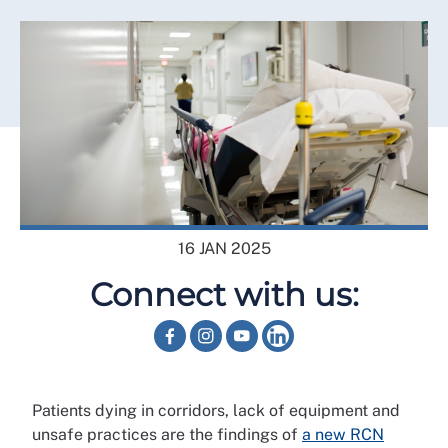
16 JAN 2025
Connect with us:
Patients dying in corridors, lack of equipment and
unsafe practices are the findings of
a new RCN