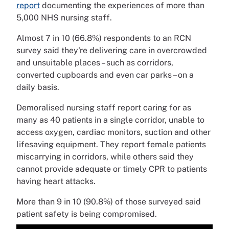
report
documenting the experiences of more than
5,000 NHS nursing staff.
Almost 7 in 10 (66.8%) respondents to an RCN
survey said they're delivering care in overcrowded
and unsuitable places – such as corridors,
converted cupboards and even car parks – on a
daily basis.
Demoralised nursing staff report caring for as
many as 40 patients in a single corridor, unable to
access oxygen, cardiac monitors, suction and other
lifesaving equipment. They report female patients
miscarrying in corridors, while others said they
cannot provide adequate or timely CPR to patients
having heart attacks.
More than 9 in 10 (90.8%) of those surveyed said
patient safety is being compromised.