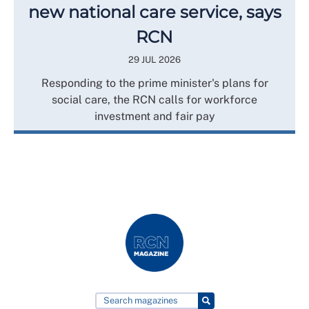
new national care service, says
RCN
29 JUL 2026
Responding to the prime minister's plans for
social care, the RCN calls for workforce
investment and fair pay