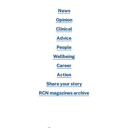
News
Opinion
Clinical
Advice
People
Wellbeing
Career
Action
Share your story
RCN magazines archive