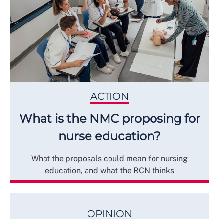
ACTION
What is the NMC proposing for
nurse education?
What the proposals could mean for nursing
education, and what the RCN thinks
OPINION