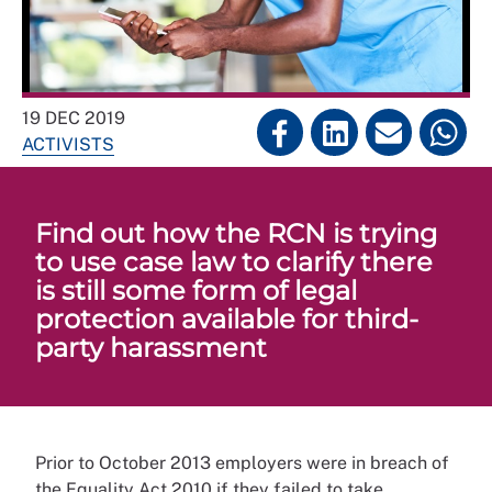
19 DEC 2019
ACTIVISTS
Find out how the RCN is trying
to use case law to clarify there
is still some form of legal
protection available for third-
party harassment
Prior to October 2013 employers were in breach of
the Equality Act 2010 if they failed to take