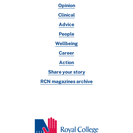
Opinion
Clinical
Advice
People
Wellbeing
Career
Action
Share your story
RCN magazines archive