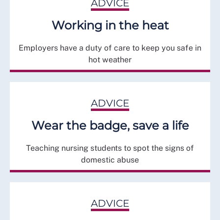
ADVICE
Working in the heat
Employers have a duty of care to keep you safe in
hot weather
ADVICE
Wear the badge, save a life
Teaching nursing students to spot the signs of
domestic abuse
ADVICE