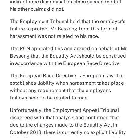
indirect race discrimination claim succeeded but
his other claims did not.
The Employment Tribunal held that the employer’s
failure to protect Mr Bessong from this form of
harassment was not related to his race.
The RCN appealed this and argued on behalf of Mr
Bessong that the Equality Act should be construed
in accordance with the European Race Directive.
The European Race Directive is European law that
establishes liability when harassment takes place
without any requirement that the employer’s
failings need to be related to race.
Unfortunately, the Employment Appeal Tribunal
disagreed with that analysis and confirmed that
due to the changes made to the Equality Act in
October 2013, there is currently no explicit liability