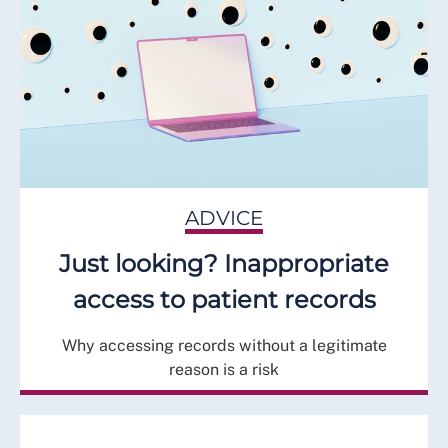
ADVICE
Just looking? Inappropriate
access to patient records
Why accessing records without a legitimate
reason is a risk