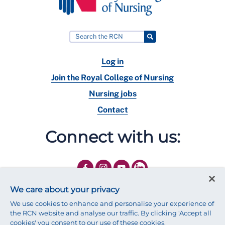
Log in
Join the Royal College of Nursing
Nursing jobs
Contact
Connect with us:
We care about your privacy
We use cookies to enhance and personalise your experience of
the RCN website and analyse our traffic. By clicking 'Accept all
cookies' you consent to our use of these cookies.