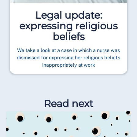
Legal update:
expressing religious
beliefs
We take a look at a case in which a nurse was
dismissed for expressing her religious beliefs
inappropriately at work
Read next