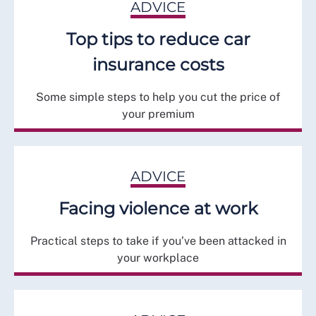
ADVICE
Top tips to reduce car
insurance costs
Some simple steps to help you cut the price of
your premium
ADVICE
Facing violence at work
Practical steps to take if you’ve been attacked in
your workplace