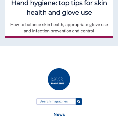
Hand hygiene: top tips for skin
health and glove use
How to balance skin health, appropriate glove use
and infection prevention and control
News