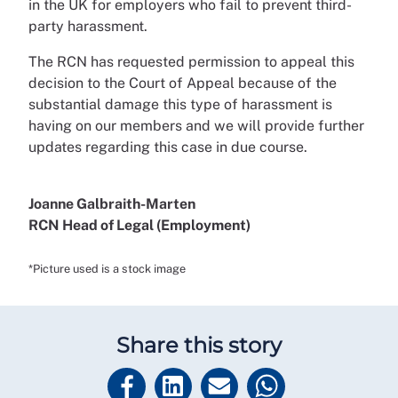
in the UK for employers who fail to prevent third-
party harassment.
The RCN has requested permission to appeal this
decision to the Court of Appeal because of the
substantial damage this type of harassment is
having on our members and we will provide further
updates regarding this case in due course.
Joanne Galbraith-Marten
RCN Head of Legal (Employment)
*Picture used is a stock image
Share this story