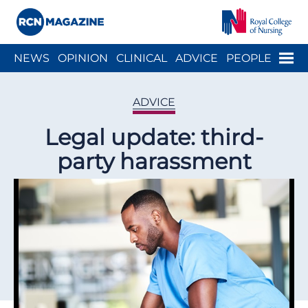
Close menu
Menu
NEWS
OPINION
CLINICAL
ADVICE
PEOPLE
ARCH
WELLBEING
CAREER
ACTION
HISTORY
ADVICE
Legal update: third-
party harassment