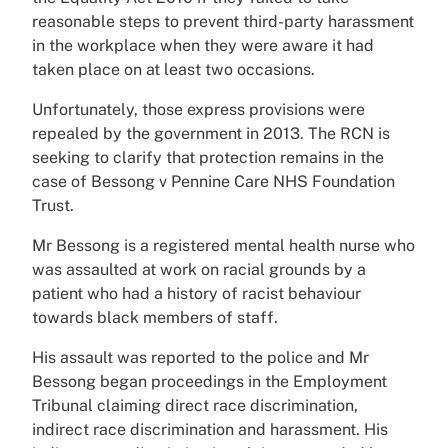
reasonable steps to prevent third-party harassment
in the workplace when they were aware it had
taken place on at least two occasions.
Unfortunately, those express provisions were
repealed by the government in 2013. The RCN is
seeking to clarify that protection remains in the
case of Bessong v Pennine Care NHS Foundation
Trust.
Mr Bessong is a registered mental health nurse who
was assaulted at work on racial grounds by a
patient who had a history of racist behaviour
towards black members of staff.
His assault was reported to the police and Mr
Bessong began proceedings in the Employment
Tribunal claiming direct race discrimination,
indirect race discrimination and harassment. His