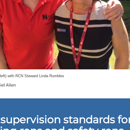
(left) with RCN Steward Linda Rumbles
el Allen
supervision standards fo