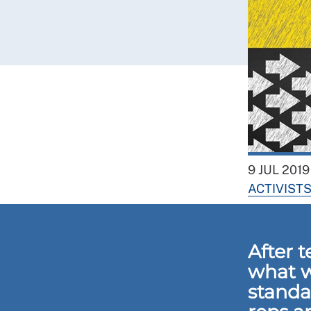
9 JUL 2019
ACTIVIST
After 
what w
standa