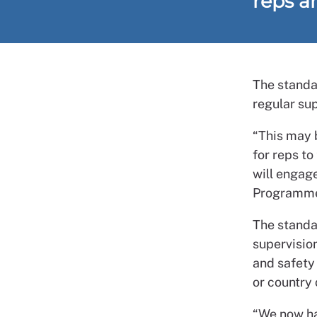
reps a
The standa
regular su
“This may b
for reps to
will engag
Programme
The standa
supervisio
and safety 
or country 
“We now hav