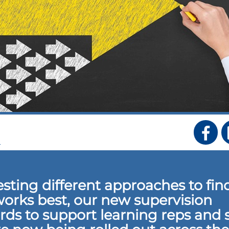
S
testing different approaches to fin
orks best, our new supervision
rds to support learning reps and 