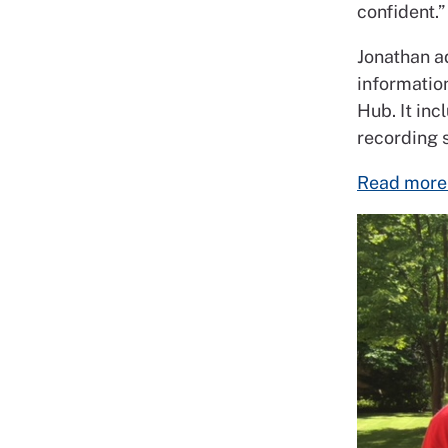
confident.”
Jonathan ad
informatio
Hub. It inc
recording 
Read more 