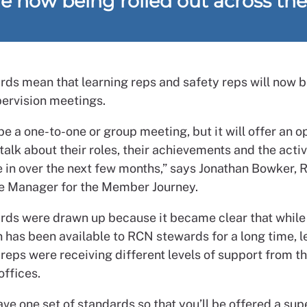
re now being rolled out across th
rds mean that learning reps and safety reps will now b
pervision meetings.
e a one-to-one or group meeting, but it will offer an o
 talk about their roles, their achievements and the activ
e in over the next few months,” says Jonathan Bowker,
 Manager for the Member Journey.
rds were drawn up because it became clear that while
n has been available to RCN stewards for a long time, l
reps were receiving different levels of support from th
offices.
e one set of standards so that you’ll be offered a sup