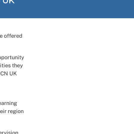
e UK
e offered
pportunity
ities they
 RCN UK
earning
eir region
ervision