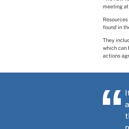
meeting at 
Resources 
found in t
They inclu
which can b
actions ag
I
a
t