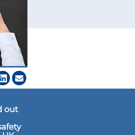
d out
safety