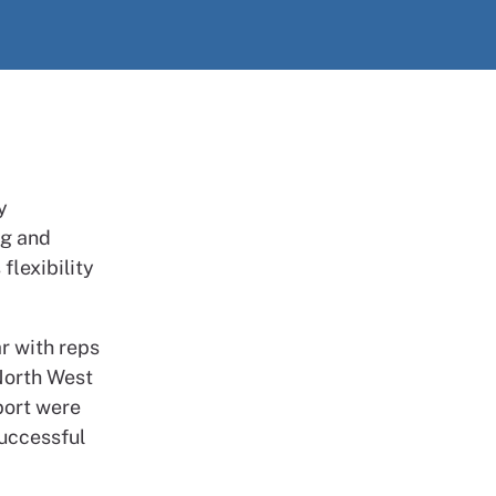
y
ng and
flexibility
r with reps
 North West
port were
successful