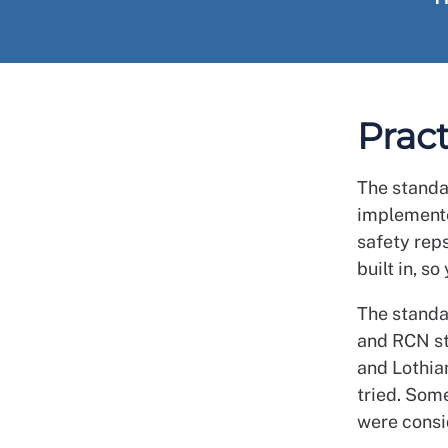
Pract
The standa
implemente
safety reps
built in, 
The standa
and RCN st
and Lothia
tried. Som
were consi