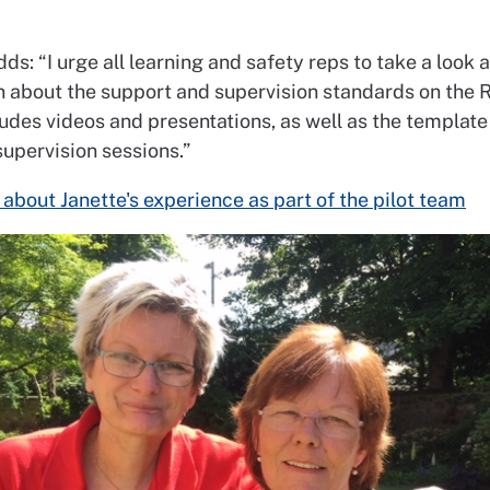
ds: “I urge all learning and safety reps to take a look a
n about the support and supervision standards on the
ludes videos and presentations, as well as the template
supervision sessions.”
about Janette's experience as part of the pilot team