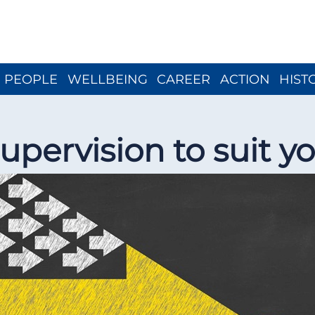
Close menu
PEOPLE
WELLBEING
CAREER
ACTION
HIST
upervision to suit y