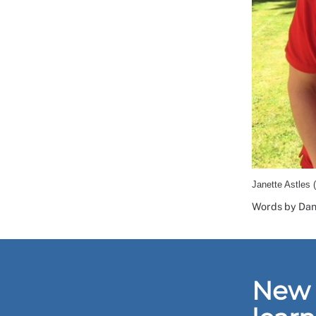
Janette Astles 
Words by Dani
New 