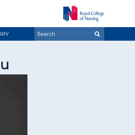
Search
ORY
SEARCH
Magazines
ou