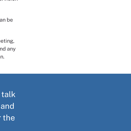
can be
eting,
and any
n.
 talk
 and
r the