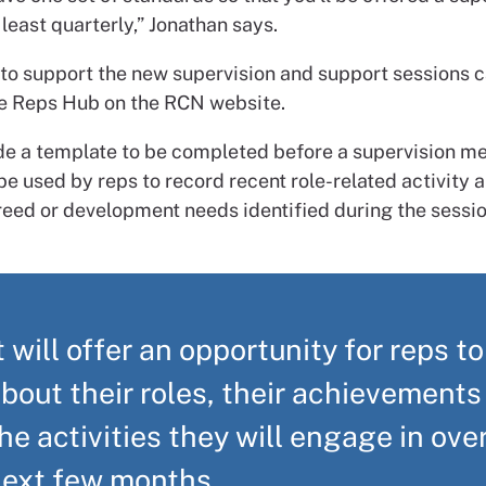
least quarterly,” Jonathan says.
to support the new supervision and support sessions 
he Reps Hub on the RCN website.
de a template to be completed before a supervision me
e used by reps to record recent role-related activity 
reed or development needs identified during the sessio
t will offer an opportunity for reps to
bout their roles, their achievements
he activities they will engage in ove
next few months