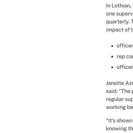
In Lothian,
one supervi
quarterly.
impact of t
office
rep co
office
Janette Ast
said: “The
regular su
working be
“It’s shown
knowing th