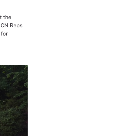
t the
 RCN Reps
 for