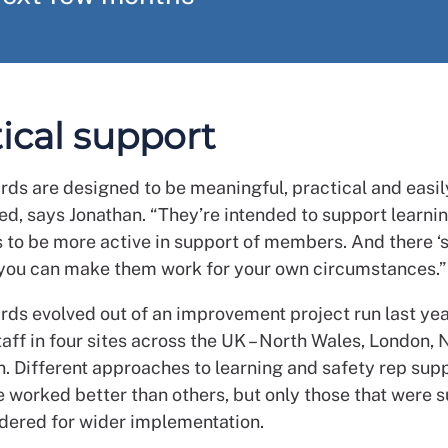
ical support
rds are designed to be meaningful, practical and easil
d, says Jonathan. “They’re intended to support learni
 to be more active in support of members. And there ‘s 
so you can make them work for your own circumstances.”
rds evolved out of an improvement project run last yea
aff in four sites across the UK – North Wales, London,
n. Different approaches to learning and safety rep sup
e worked better than others, but only those that were 
dered for wider implementation.