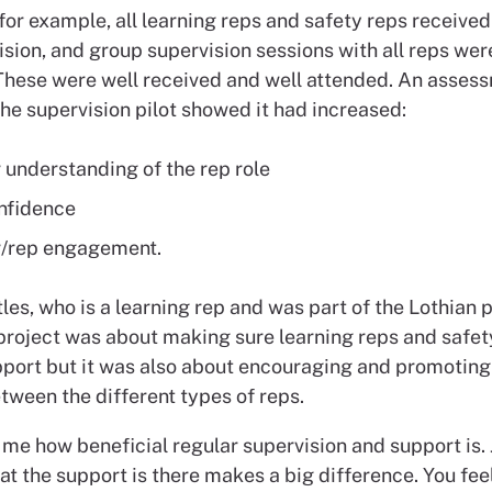
 for example, all learning reps and safety reps received
sion, and group supervision sessions with all reps wer
 These were well received and well attended. An assess
he supervision pilot showed it had increased:
r understanding of the rep role
nfidence
r/rep engagement.
les, who is a learning rep and was part of the Lothian p
 project was about making sure learning reps and safet
pport but it was also about encouraging and promoting 
tween the different types of reps.
 me how beneficial regular supervision and support is. 
at the support is there makes a big difference. You fe