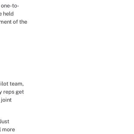
 one-to-
e held
ment of the
ilot team,
y reps get
joint
Just
el more