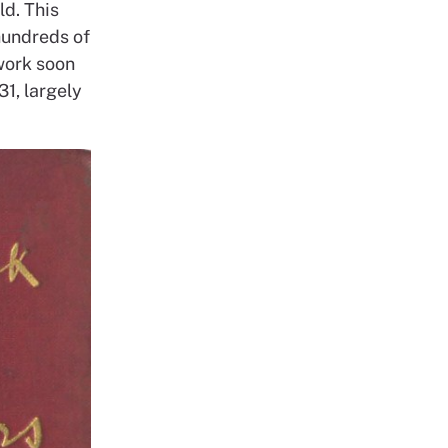
ld. This
 hundreds of
work soon
31, largely