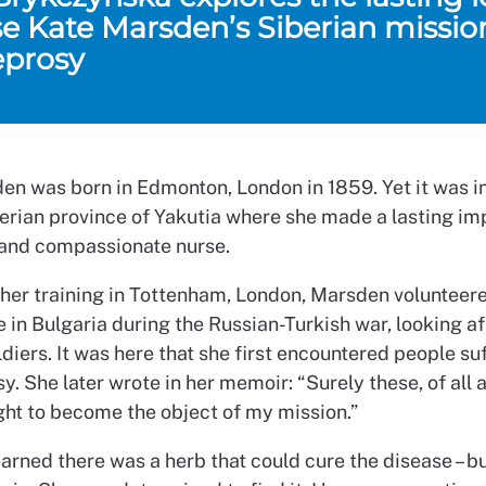
se Kate Marsden’s Siberian missio
eprosy
en was born in Edmonton, London in 1859. Yet it was i
berian province of Yakutia where she made a lasting im
 and compassionate nurse.
 her training in Tottenham, London, Marsden volunteer
 in Bulgaria during the Russian-Turkish war, looking af
diers. It was here that she first encountered people su
y. She later wrote in her memoir: “Surely these, of all 
ght to become the object of my mission.”
rned there was a herb that could cure the disease – bu