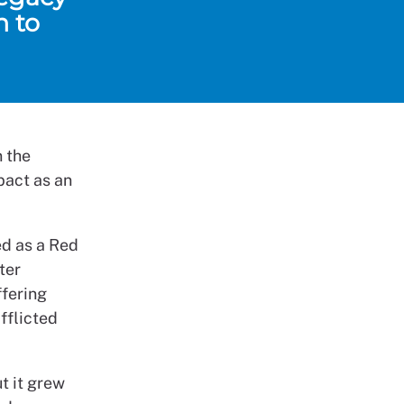
n to
n the
pact as an
ed as a Red
ter
ffering
afflicted
t it grew