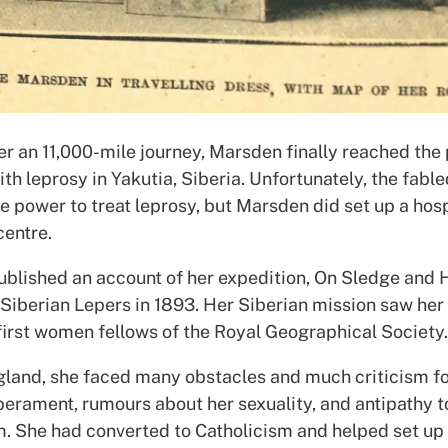
ter an 11,000-mile journey, Marsden finally reached the
ith leprosy in Yakutia, Siberia. Unfortunately, the fabl
he power to treat leprosy, but Marsden did set up a hos
centre.
blished an account of her expedition, On Sledge and
 Siberian Lepers in 1893. Her Siberian mission saw her
 first women fellows of the Royal Geographical Society.
gland, she faced many obstacles and much criticism fo
perament, rumours about her sexuality, and antipathy 
m. She had converted to Catholicism and helped set up