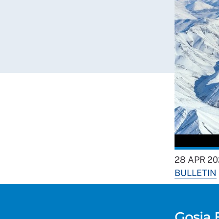
28 APR 20
BULLETIN
Gosia 