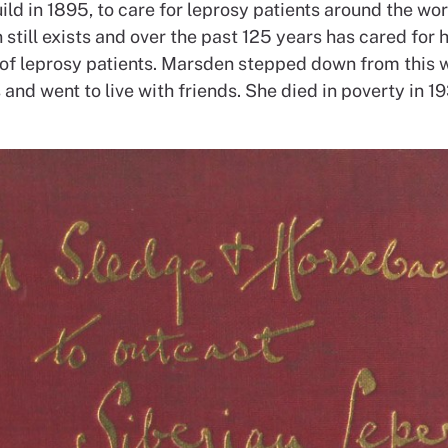
ld in 1895, to care for leprosy patients around the wor
 still exists and over the past 125 years has cared for
of leprosy patients. Marsden stepped down from this 
and went to live with friends. She died in poverty in 19