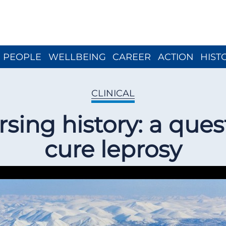
Close menu
PEOPLE
WELLBEING
CAREER
ACTION
HIST
CLINICAL
sing history: a ques
cure leprosy