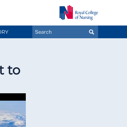
Search
ORY
SEARCH
Magazines
t to