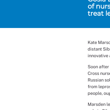
of nur
treat l
Kate Marsd
distant Si
innovative
Soon after
Cross nurse
Russian sol
from lepros
people, ou
Marsden lea