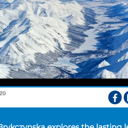
20
Brykczynska explores the lasting 