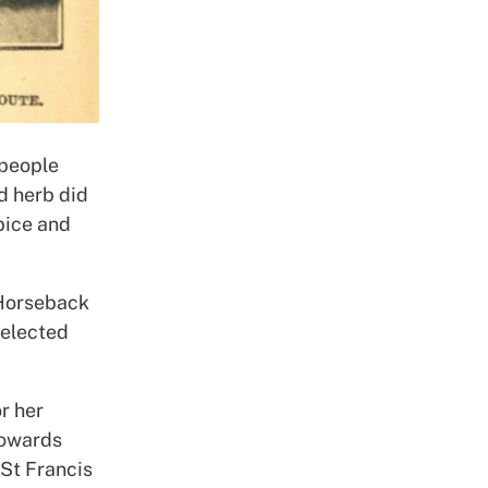
 people
ed herb did
pice and
 Horseback
 elected
r her
towards
 St Francis