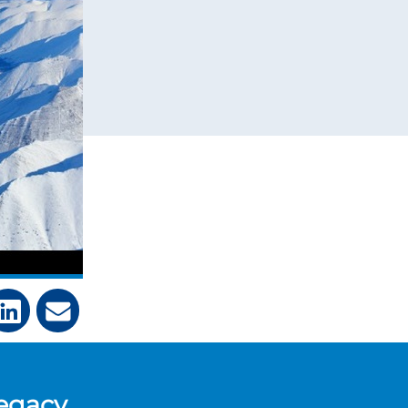
legacy