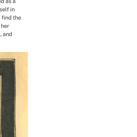
ed as a
elf in
 find the
 her
, and