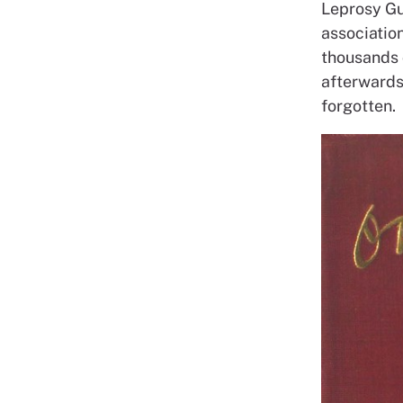
Leprosy Gui
association
thousands 
afterwards 
forgotten.