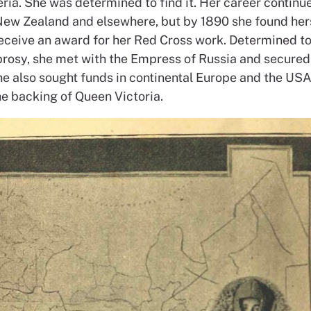
eria. She was determined to find it. Her career continu
New Zealand and elsewhere, but by 1890 she found hers
receive an award for her Red Cross work. Determined to
eprosy, she met with the Empress of Russia and secured
he also sought funds in continental Europe and the USA
he backing of Queen Victoria.