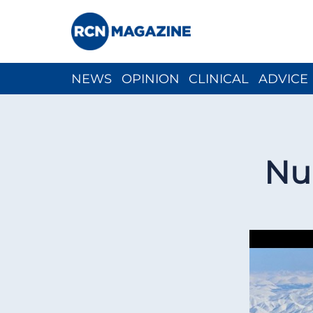
NEWS
OPINION
CLINICAL
ADVICE
CH
Nur