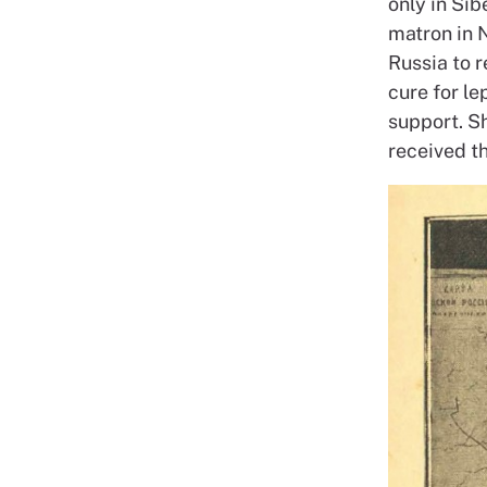
only in Sib
matron in 
Russia to 
cure for l
support. S
received t