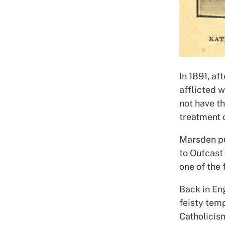
In 1891, af
afflicted w
not have t
treatment 
Marsden pu
to Outcast
one of the
Back in En
feisty tem
Catholicis