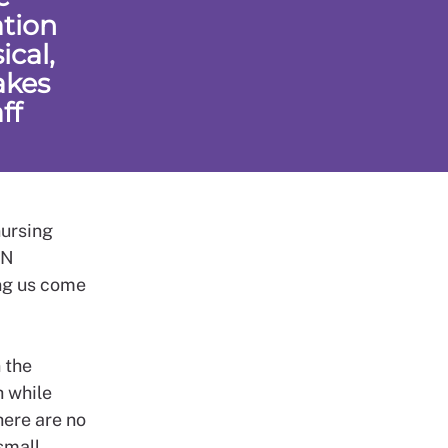
ation
cal,
akes
ff
nursing
CN
ing us come
 the
h while
here are no
small