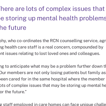
here are lots of complex issues tha
e storing up mental health problems
he future
hy, who co-ordinates the RCN counselling service, agr
 health care staff is a real concern, compounded by
t issues relating to lost loved ones and colleagues.
ng to anticipate what may be a problem further down th
Our members are not only losing patients but family as
een cared for in the same hospital where the member
lots of complex issues that may be storing up mental he
r the future.”
g staff employed in care homes can face unique chall