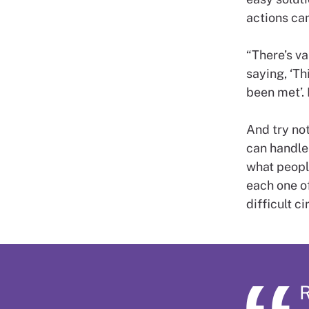
actions can
“There’s va
saying, ‘Th
been met’. 
And try not 
can handle 
what people
each one of
difficult c
R