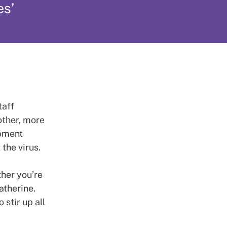
es’
taff
other, more
ipment
the virus.
ther you’re
atherine.
 stir up all