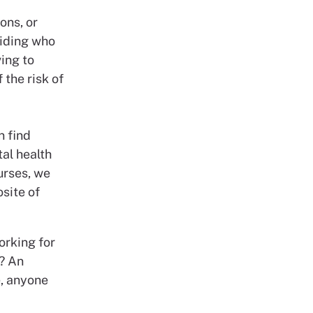
ons, or
ciding who
ving to
 the risk of
n find
al health
urses, we
site of
orking for
k? An
e, anyone