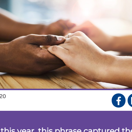
20
 this year, this phrase captured th