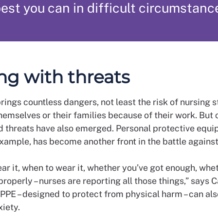
est you can in difficult circumstanc
ng with threats
ings countless dangers, not least the risk of nursing s
hemselves or their families because of their work. But 
 threats have also emerged. Personal protective equ
example, has become another front in the battle against 
ar it, when to wear it, whether you’ve got enough, whe
properly – nurses are reporting all those things,” says C
 PPE – designed to protect from physical harm – can also
xiety.