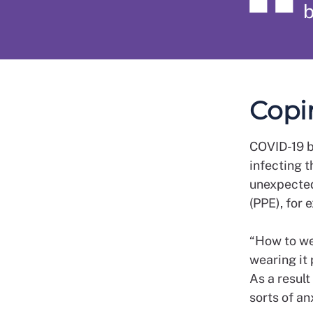
b
Copi
COVID-19 br
infecting t
unexpected
(PPE), for 
“How to we
wearing it 
As a result
sorts of an