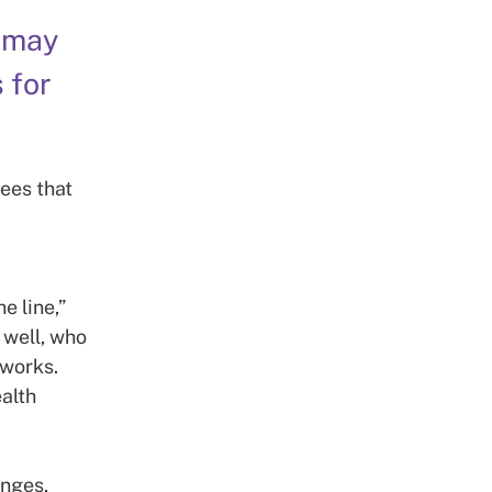
t may
 for
ees that
e line,”
 well, who
 works.
alth
enges,