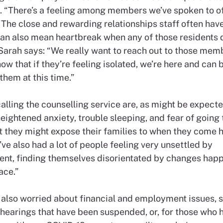
. “There’s a feeling among members we’ve spoken to o
 The close and rewarding relationships staff often hav
can also mean heartbreak when any of those residents 
Sarah says: “We really want to reach out to those mem
ow that if they’re feeling isolated, we’re here and can 
them at this time.”
lling the counselling service are, as might be expecte
eightened anxiety, trouble sleeping, and fear of going
t they might expose their families to when they come 
ve also had a lot of people feeling very unsettled by
nt, finding themselves disorientated by changes happ
ace.”
e also worried about financial and employment issues, 
hearings that have been suspended, or, for those who 