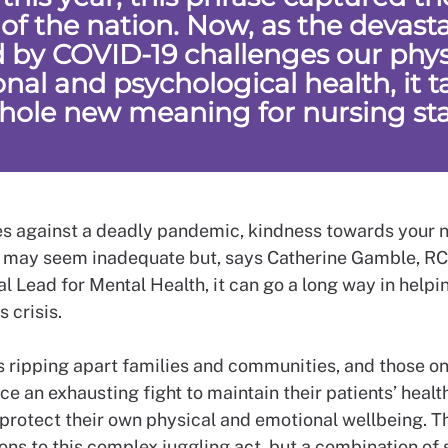
 of the nation. Now, as the devast
 by COVID-19 challenges our physi
nal and psychological health, it t
hole new meaning for nursing sta
s against a deadly pandemic, kindness towards your 
 may seem inadequate but, says Catherine Gamble, R
l Lead for Mental Health, it can go a long way in help
s crisis.
s ripping apart families and communities, and those on
ace an exhausting fight to maintain their patients’ healt
 protect their own physical and emotional wellbeing. T
ons to this complex juggling act, but a combination of 