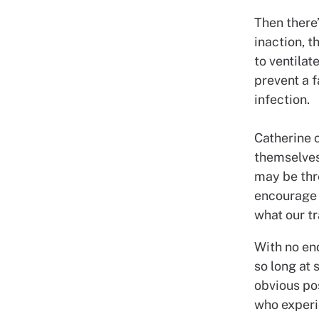
Then there’
inaction, t
to ventilat
prevent a f
infection.
Catherine c
themselves
may be thr
encourage 
what our tr
With no en
so long at 
obvious pos
who experi