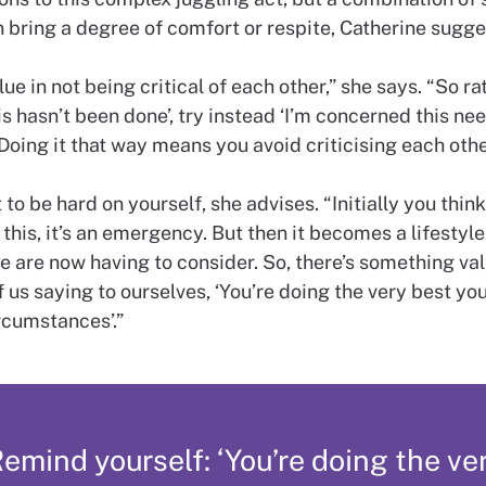
 bring a degree of comfort or respite, Catherine sugge
lue in not being critical of each other,” she says. “So ra
is hasn’t been done’, try instead ‘I’m concerned this ne
Doing it that way means you avoid criticising each othe
to be hard on yourself, she advises. “Initially you think, 
this, it’s an emergency. But then it becomes a lifestyle
 are now having to consider. So, there’s something val
 us saying to ourselves, ‘You’re doing the very best you
ircumstances’.”
emind yourself: ‘You’re doing the ve