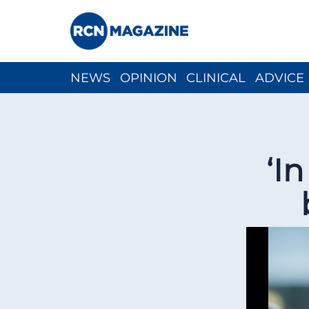
NEWS
OPINION
CLINICAL
ADVICE
CH
‘I