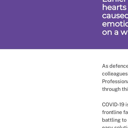
hearts
caused
emotio
on a w
As defence
colleagues
Professiona
through thi
COVID-19 i
frontline f
battling to
easy soluti