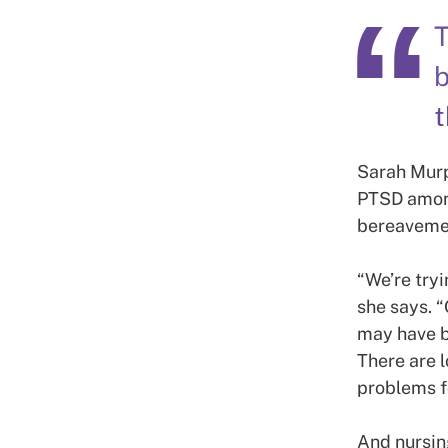
T
b
t
Sarah Murp
PTSD among
bereavemen
“We’re tryi
she says. “
may have b
There are 
problems fo
And nursin