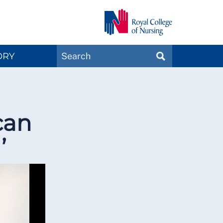
Search
ORY
SEARCH
Magazines
can
’