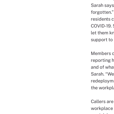
Sarah says
forgotten.”
residents 
COVID-19. 
let them kn
support to 
Members ca
reporting h
and of wha
Sarah. “We’
redeployme
the workpl
Callers ar
workplace 