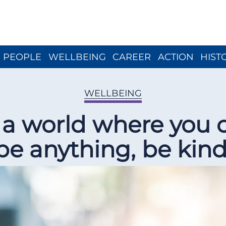
Close menu
PEOPLE
WELLBEING
CAREER
ACTION
HIST
WELLBEING
n a world where you 
be anything, be kind