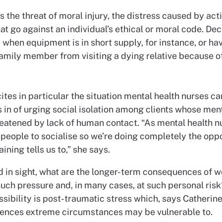
s the threat of moral injury, the distress caused by acti
hat go against an individual’s ethical or moral code. De
e when equipment is in short supply, for instance, or ha
amily member from visiting a dying relative because of
ites in particular the situation mental health nurses ca
 in of urging social isolation among clients whose ment
eatened by lack of human contact. “As mental health n
people to socialise so we’re doing completely the oppo
aining tells us to,” she says.
d in sight, what are the longer-term consequences of w
such pressure and, in many cases, at such personal ris
sibility is post-traumatic stress which, says Catherin
ences extreme circumstances may be vulnerable to.