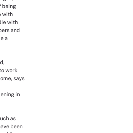
f being
e with
die with
bers and
be a
d,
 to work
home, says
ening in
such as
have been