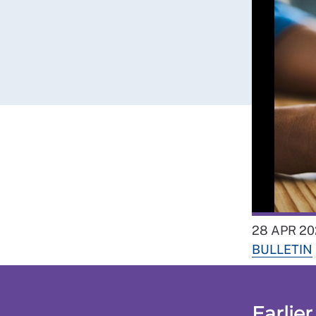
28 APR 20
BULLETIN
Earlier