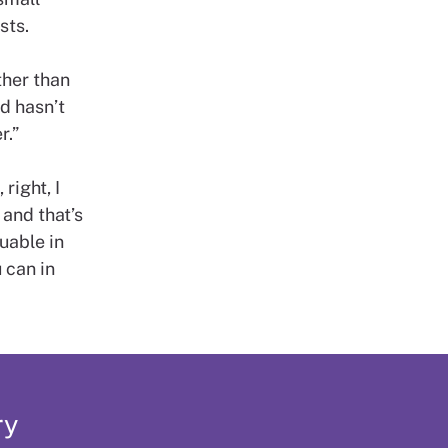
sts.
ther than
ed hasn’t
r.”
right, I
 and that’s
uable in
 can in
ry